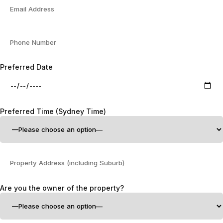
Preferred Date
Preferred Time (Sydney Time)
Are you the owner of the property?