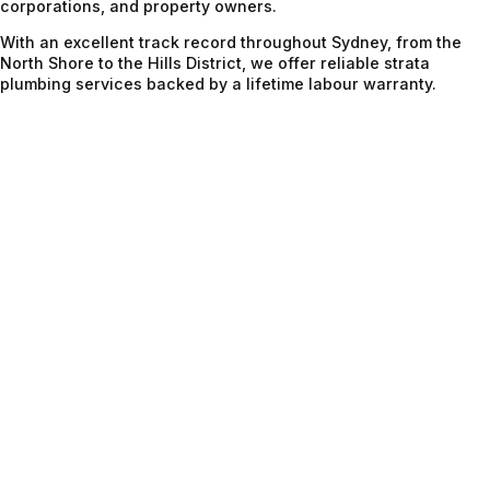
corporations, and property owners.
With an excellent track record throughout Sydney, from the
North Shore to the Hills District, we offer reliable strata
plumbing services backed by a lifetime labour warranty.