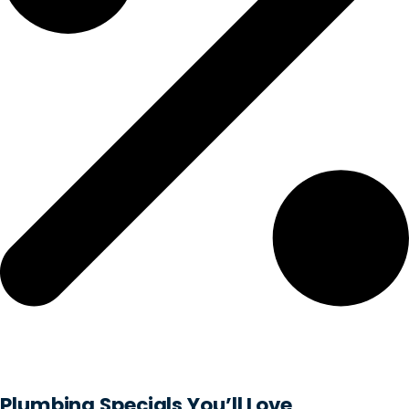
Plumbing Specials You’ll Love