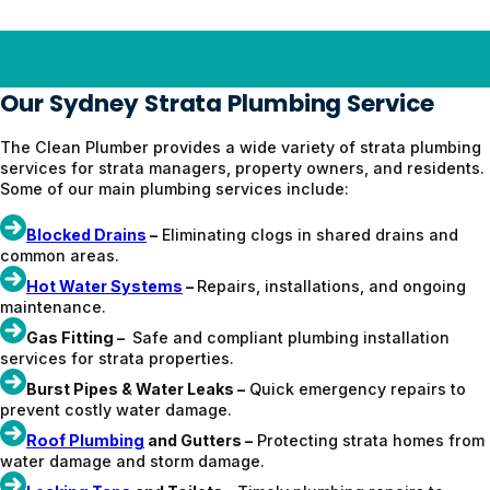
Our Sydney Strata Plumbing Service
The Clean Plumber provides a wide variety of strata plumbing
services for strata managers, property owners, and residents.
Some of our main plumbing services include:
Blocked Drains
–
Eliminating clogs in shared drains and
common areas.
Hot Water Systems
–
Repairs, installations, and ongoing
maintenance.
Gas Fitting –
Safe and compliant plumbing installation
services for strata properties.
Burst Pipes & Water Leaks –
Quick emergency repairs to
prevent costly water damage.
Roof Plumbing
and Gutters –
Protecting strata homes from
water damage and storm damage.