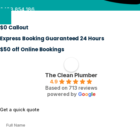
0488 854 186
$0 Callout
Express Booking Guaranteed 24 Hours
$50 off Online Bookings
The Clean Plumber
4.9
Based on 713 reviews
powered by
G
o
o
g
l
e
Get a quick quote