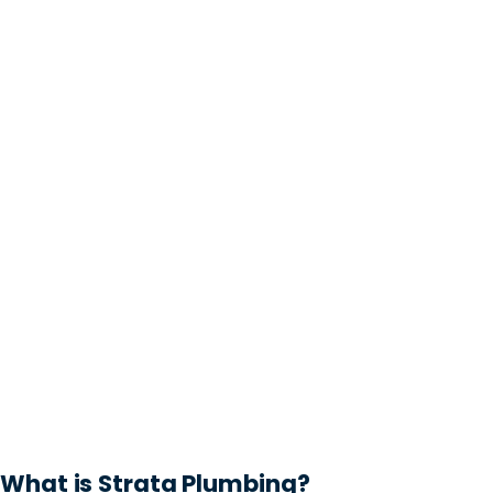
What is Strata Plumbing?