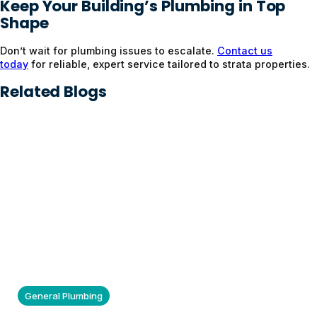
Keep Your Building’s Plumbing in Top
Shape
Don’t wait for plumbing issues to escalate.
Contact us
today
for reliable, expert service tailored to strata properties.
Related Blogs
General Plumbing