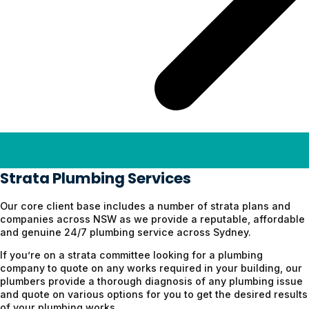
Strata Plumb
ing
Services
Our core client base includes a number of strata plans and
companies across NSW as we provide a reputable, affordable
and genuine 24/7 plumbing service across Sydney.
If you’re on a strata committee looking for a plumbing
company to quote on any works required in your building, our
plumbers provide a thorough diagnosis of any plumbing issue
and quote on various options for you to get the desired results
of your plumbing works.