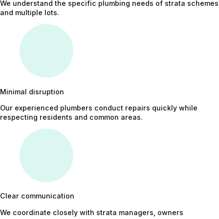
We understand the specific plumbing needs of strata schemes
and multiple lots.
Minimal disruption
Our experienced plumbers conduct repairs quickly while
respecting residents and common areas.
Clear communication
We coordinate closely with strata managers, owners