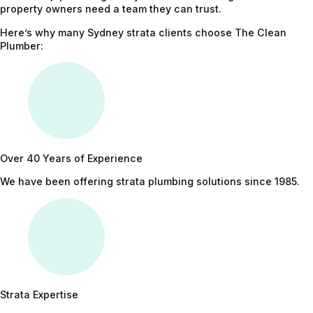
property owners need a team they can trust.
Here’s why many Sydney strata clients choose The Clean
Plumber:
Over 40 Years of Experience
We have been offering strata plumbing solutions since 1985.
Strata Expertise