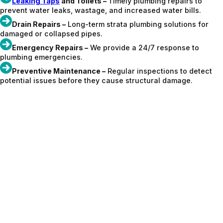
Leaking Taps
and Toilets –
Timely plumbing repairs to
prevent water leaks, wastage, and increased water bills.
Drain Repairs –
Long-term strata plumbing solutions for
damaged or collapsed pipes.
Emergency Repairs –
We provide a 24/7 response to
plumbing emergencies.
Preventive Maintenance –
Regular inspections to detect
potential issues before they cause structural damage.