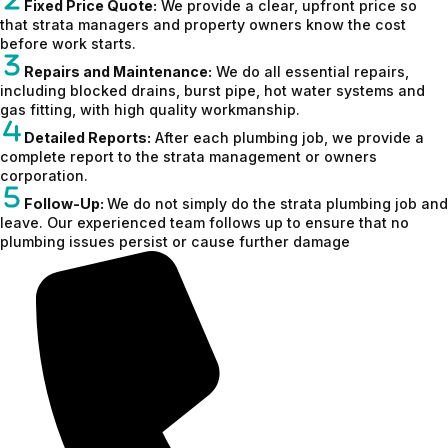
Fixed Price Quote:
We provide a clear, upfront price so
that strata managers and property owners know the cost
before work starts.
Repairs and Maintenance:
We do all essential repairs,
including blocked drains, burst pipe, hot water systems and
gas fitting, with high quality workmanship.
Detailed Reports:
After each plumbing job, we provide a
complete report to the strata management or owners
corporation.
Follow-Up:
We do not simply do the strata plumbing job and
leave. Our experienced team follows up to ensure that no
plumbing issues persist or cause further damage