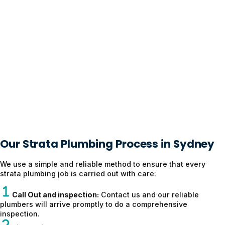
Our Strata Plumbing Process in Sydney
We use a simple and reliable method to ensure that every
strata plumbing job is carried out with care:
Call Out and inspection:
Contact us and our reliable
plumbers will arrive promptly to do a comprehensive
inspection.