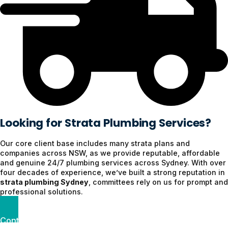
Looking for Strata Plumbing Services?
Our core client base includes many strata plans and
companies across NSW, as we provide reputable, affordable
and genuine 24/7 plumbing services across Sydney. With over
four decades of experience, we’ve built a strong reputation in
strata plumbing Sydney
, committees rely on us for prompt and
professional solutions.
Contact us today