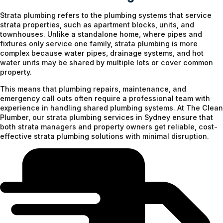
Strata plumbing refers to the plumbing systems that service
strata properties, such as apartment blocks, units, and
townhouses. Unlike a standalone home, where pipes and
fixtures only service one family, strata plumbing is more
complex because water pipes, drainage systems, and hot
water units may be shared by multiple lots or cover common
property.
This means that plumbing repairs, maintenance, and
emergency call outs often require a professional team with
experience in handling shared plumbing systems. At The Clean
Plumber, our strata plumbing services in Sydney ensure that
both strata managers and property owners get reliable, cost-
effective strata plumbing solutions with minimal disruption.