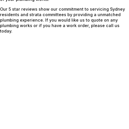
Our 5 star reviews show our commitment to servicing Sydney
residents and strata committees by providing a unmatched
plumbing experience. If you would like us to quote on any
plumbing works or if you have a work order, please call us
today.