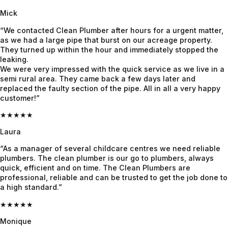
grateful! 
Mick
Highly 
recomm
“We contacted Clean Plumber after hours for a urgent matter,
end 
as we had a large pipe that burst on our acreage property.
They turned up within the hour and immediately stopped the
Jayden 
leaking.
and the 
We were very impressed with the quick service as we live in a
team.
semi rural area. They came back a few days later and
replaced the faulty section of the pipe. All in all a very happy
customer!”
★★★★★
Laura
“As a manager of several childcare centres we need reliable
plumbers. The clean plumber is our go to plumbers, always
quick, efficient and on time. The Clean Plumbers are
professional, reliable and can be trusted to get the job done to
a high standard.”
★★★★★
Monique