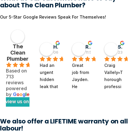
about The Clean Plumber?
Our 5-Star Google Reviews Speak For Themselves!
The
Hai D
RMGlobal
Sivaprasad TG
Clean
06:55 30 May 26
11:56 19 May 26
23:50 0
Plumber
.9
Had an 
Great 
Craig 
Based on
urgent 
job from 
Vallely=T
713
hidden 
Jayden. 
horough 
reviews
leak that 
He 
professi
powered
felt like 
diagnos
onal. 
by
G
o
o
g
l
e
a 
ed a 
The 
review us on
full‑blow
tricky 
clean 
n 
subsoil 
plumber 
We also offer a LIFETIME warranty on all
disaster 
issue 
noted 
labour!
waiting 
with our 
my issue 