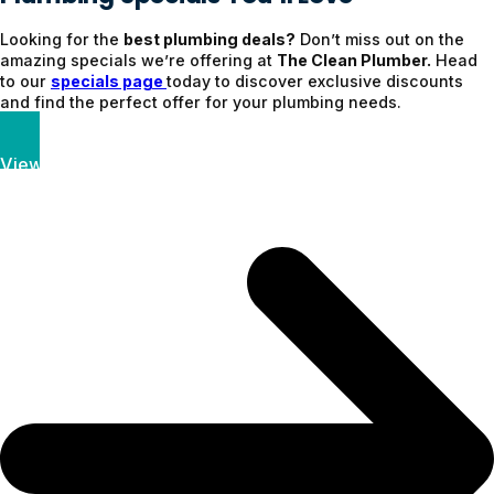
Looking for the
best plumbing deals?
Don’t miss out on the
amazing specials we’re offering at
The Clean Plumber.
Head
to our
specials page
today to discover exclusive discounts
and find the perfect offer for your plumbing needs.
View Specials