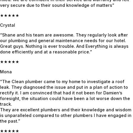
very secure due to their sound knowledge of matters”
genuinel
were 
what's 
y nice. 
done 
to be 
★★★★★
He 
with the 
done 
Crystal
found 
job in 3 
until it 
“Shane and his team are awesome. They regularly look after
the 
days. 
was 
our plumbing and general maintenance needs for our hotel.
issue 
We had 
fixed. 
Great guys. Nothing is ever trouble. And Everything is always
fast, 
heavy 
Quote 
done efficiently and at a reasonable price.”
explaine
rains 
was 
★★★★★
d 
recently 
given 
everythi
and it’s 
beforeh
Mona
ng 
all 
and and 
“The Clean plumber came to my home to investigate a roof
clearly & 
holding 
confirme
leak. They diagnosed the issue and put in a plan of action to
and 
up 
d before 
rectify it. I am convinced that had it not been for Damien’s
foresight, the situation could have been a lot worse down the
fixed it 
perfectly
proceedi
track.
even 
.
ng, 
They are excellent plumbers and their knowledge and wisdom
faster. 
awesom
is unparalleled compared to other plumbers I have engaged in
Couldn’t 
e job!
the past.”
be more 
★★★★★