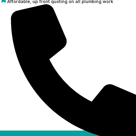
Affordable, up front quoting on all plumbing work