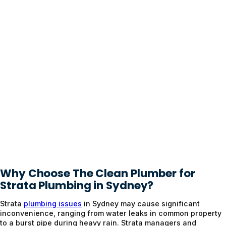
Why Choose The Clean Plumber for
Strata Plumbing in Sydney?
Strata
plumbing issues
in Sydney may cause significant
inconvenience, ranging from water leaks in common property
to a burst pipe during heavy rain. Strata managers and