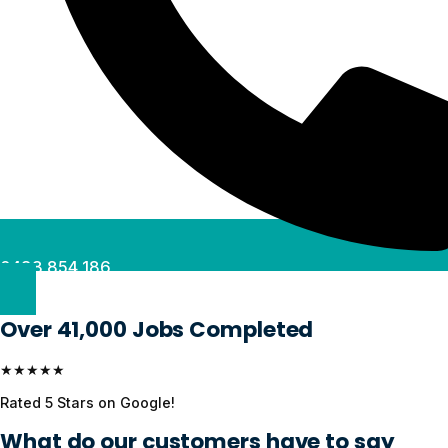
0488 854 186
Over 41,000 Jobs Completed
★★★★★
Rated 5 Stars on Google!
What do our customers have to say