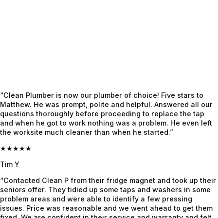
to 
property 
thoroug
happen. 
which 
hly and 
The 
previous 
when 
Clean 
plumber
Craig 
Plumber 
s could 
was 
sent out 
not work 
appointe
Jayden, 
out. A 
d, he 
who 
week 
had the 
“Clean Plumber is now our plumber of choice! Five stars to
honestly 
later the 
complet
Matthew. He was prompt, polite and helpful. Answered all our
felt like 
crew 
e info 
questions thoroughly before proceeding to replace the tap
and when he got to work nothing was a problem. He even left
a 
was 
already, 
the worksite much cleaner than when he started.”
lifesaver
onsite, 
gave us 
. Super 
they 
super 
★★★★★
professi
worked 
clarity 
Tim Y
onal, 
like a 
on 
“Contacted Clean P from their fridge magnet and took up their
calm 
highly 
what's 
seniors offer. They tidied up some taps and washers in some
under 
cohesiv
the 
problem areas and were able to identify a few pressing
pressure
e outfit 
issue 
issues. Price was reasonable and we went ahead to get them
, and 
and 
and 
fixed. We are confident in their service and warranty and felt