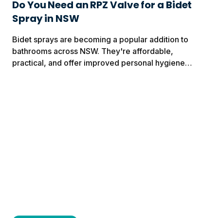
Do You Need an RPZ Valve for a Bidet
Spray in NSW
Bidet sprays are becoming a popular addition to
bathrooms across NSW. They're affordable,
practical, and offer improved personal hygiene
without the cost of a complete bathroom renovation.
Before installing one,...