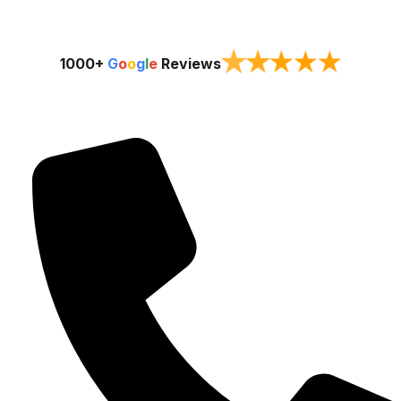
★
★
★
★
★
1000+
G
o
o
g
l
e
Reviews