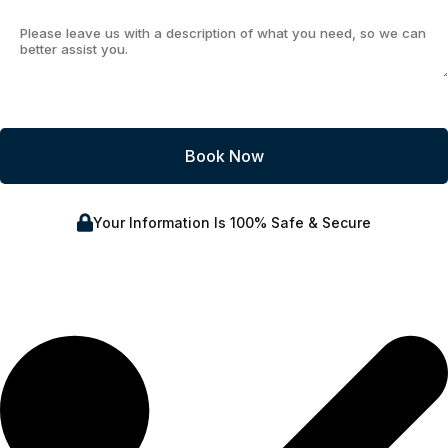
Your Information Is 100% Safe & Secure