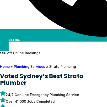
0488 854 186
$50 off Online Bookings
Home
»
Plumbing Services
»
Strata Plumbing
Voted Sydney’s Best Strata
Plumber
24/7 Genuine Emergency Plumbing Service
Over 41,000 Jobs Completed