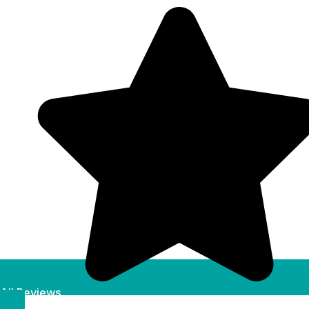
All Reviews