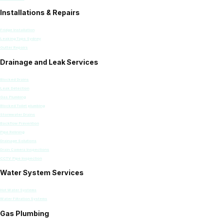
Installations & Repairs
Fridge Installation
Leaking Taps Sydney
Gutter Repairs
Drainage and Leak Services
Blocked Drains
Leak Detection
Gas Plumbing
Blocked Toilet plumbing
Stormwater Drains
Backflow Prevention
Pipe Relining
Drainage Solutions
Drain Camera Inspections
CCTV Pipe Inspection
Water System Services
Hot Water Systems
Water Filtration Systems
Gas Plumbing