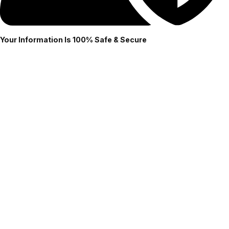
Your Information Is 100% Safe & Secure