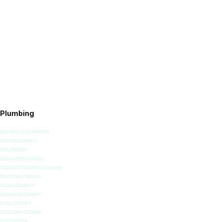
Plumbing
Emergency 24/7 Plumbing
Domestic Plumbing
TMV Plumbing
Bathroom Renovations
Bathroom Renovation Packages
Real Estate Plumbing
Kitchen Plumbing
Commercial Plumbing
Strata Plumbing
Jet Blasting Plumbing
Roof Plumbing