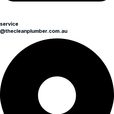
service
@thecleanplumber.com.au