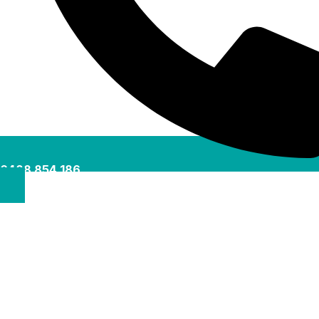
0488 854 186