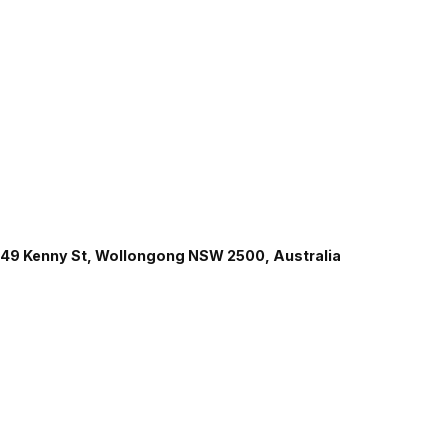
49 Kenny St, Wollongong NSW 2500, Australia