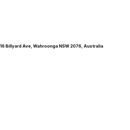
16 Billyard Ave, Wahroonga NSW 2076, Australia