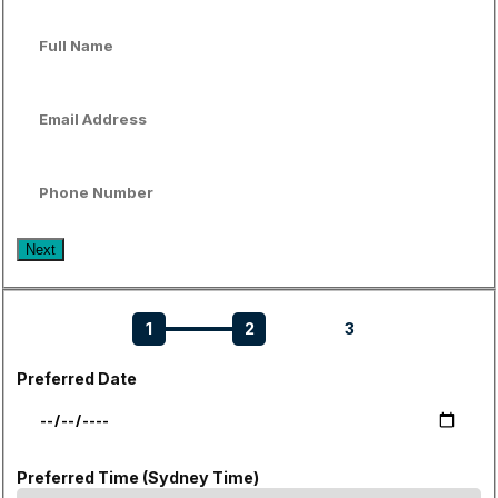
Next
1
2
3
Preferred Date
Preferred Time (Sydney Time)