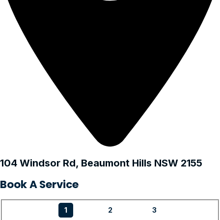
104 Windsor Rd, Beaumont Hills NSW 2155
Book A Service
1
2
3