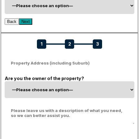
Back
Next
1
2
3
Are you the owner of the property?