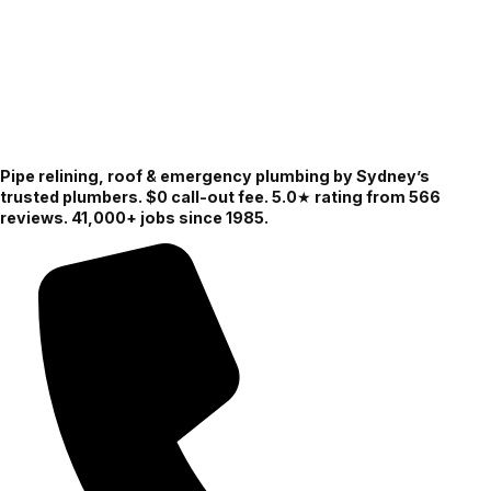
Pipe relining, roof & emergency plumbing by Sydney’s
trusted plumbers. $0 call-out fee. 5.0★ rating from 566
reviews. 41,000+ jobs since 1985.