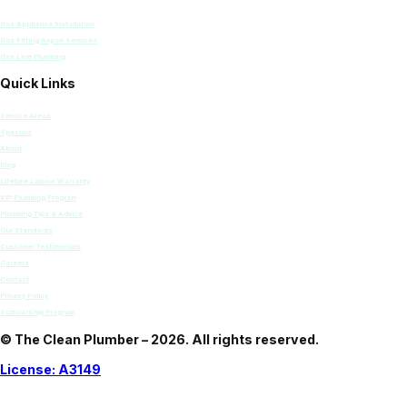
Gas Appliance Installation
Gas Fitting Repair Services
Gas Line Plumbing
Quick Links
Service Areas
Specials
About
Blog
Lifetime Labour Warranty
VIP Plumbing Program
Plumbing Tips & Advice
Our Standards
Customer Testimonials
Careers
Contact
Privacy Policy
Scholarship Program
© The Clean Plumber – 2026. All rights reserved.
License: A3149