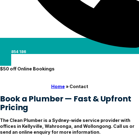
0488 854 186
$50 off Online Bookings
Home
»
Contact
Book a Plumber — Fast & Upfront
Pricing
The Clean Plumber is a Sydney-wide service provider with
offices in Kellyville, Wahroonga, and Wollongong. Call us or
send an online enquiry for more information.