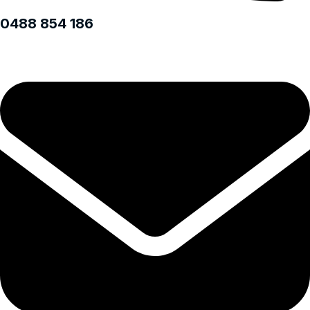
0488 854 186