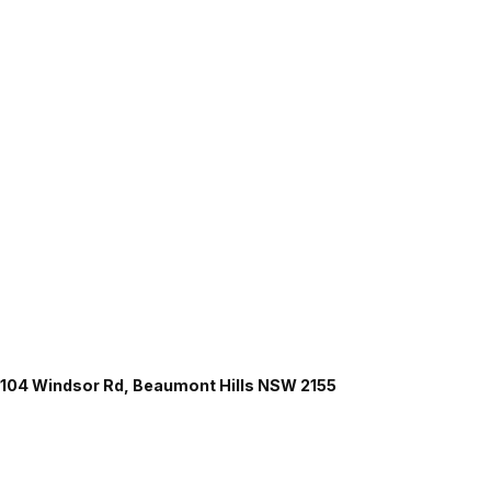
104 Windsor Rd, Beaumont Hills NSW 2155