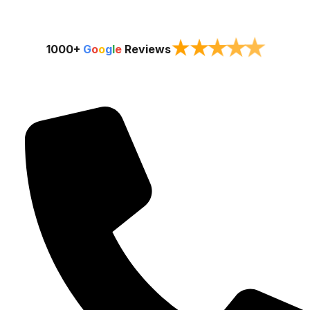
★
★
★
★
★
1000+
G
o
o
g
l
e
Reviews