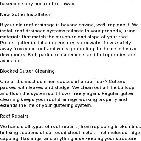
basements dry and roof rot away.
New Gutter Installation
If your old roof drainage is beyond saving, we’ll replace it. We
install roof drainage systems tailored to your property, using
materials that match the structure and slope of your roof.
Proper gutter installation ensures stormwater flows safely
away from your roof and walls, protecting the home in heavy
downpours. Both partial replacements and full upgrades are
available.
Blocked Gutter Cleaning
One of the most common causes of a roof leak? Gutters
packed with leaves and sludge. We clean out all the buildup
and flush the system so it flows freely again. Regular gutter
cleaning keeps your roof drainage working properly and
extends the life of your guttering system.
Roof Repairs
We handle all types of roof repairs, from replacing broken tiles
to fixing sections of corroded sheet metal. That includes ridge
capping, flashings, and anything else keeping your structure