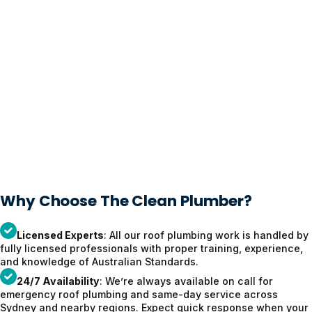
Why Choose The Clean Plumber?
Licensed Experts
: All our roof plumbing work is handled by
fully licensed professionals with proper training, experience,
and knowledge of Australian Standards.
24/7 Availability
: We’re always available on call for
emergency roof plumbing and same-day service across
Sydney and nearby regions. Expect quick response when your