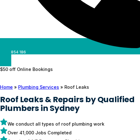
0488 854 186
$50 off Online Bookings
Home
»
Plumbing Services
»
Roof Leaks
Roof Leaks & Repairs by Qualified
Plumbers in Sydney
We conduct all types of roof plumbing work
Over 41,000 Jobs Completed