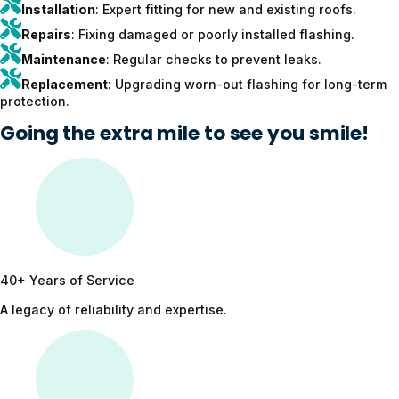
Installation
: Expert fitting for new and existing roofs.
Repairs
: Fixing damaged or poorly installed flashing.
Maintenance
: Regular checks to prevent leaks.
Replacement
: Upgrading worn-out flashing for long-term
protection.
Going the extra mile to see you smile!
40+ Years of Service
A legacy of reliability and expertise.