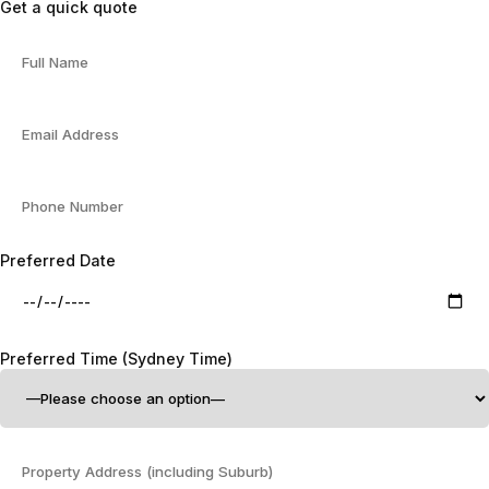
Get a quick quote
Preferred Date
Preferred Time (Sydney Time)