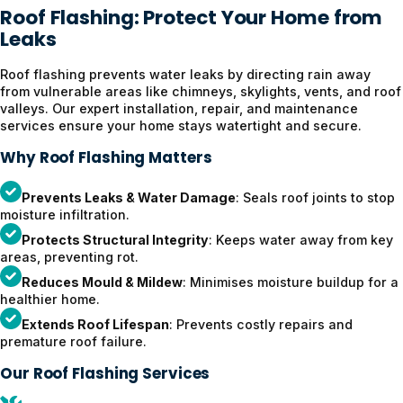
Roof Flashing: Protect Your Home from
Leaks
Roof flashing prevents water leaks by directing rain away
from vulnerable areas like chimneys, skylights, vents, and roof
valleys. Our expert installation, repair, and maintenance
services ensure your home stays watertight and secure.
Why Roof Flashing Matters
Prevents Leaks & Water Damage
: Seals roof joints to stop
moisture infiltration.
Protects Structural Integrity
: Keeps water away from key
areas, preventing rot.
Reduces Mould & Mildew
: Minimises moisture buildup for a
healthier home.
Extends Roof Lifespan
: Prevents costly repairs and
premature roof failure.
Our Roof Flashing Services