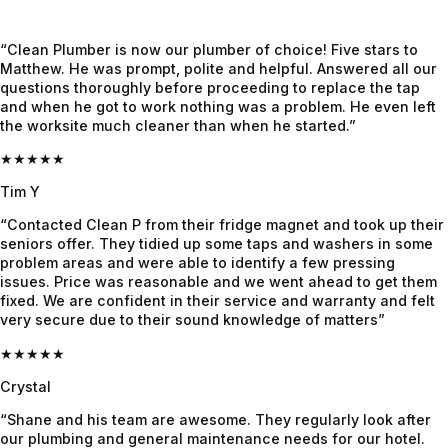
Jayden, 
out. A 
d, he 
who 
week 
had the 
“Clean Plumber is now our plumber of choice! Five stars to
honestly 
later the 
complet
Matthew. He was prompt, polite and helpful. Answered all our
felt like 
crew 
e info 
questions thoroughly before proceeding to replace the tap
and when he got to work nothing was a problem. He even left
a 
was 
already, 
the worksite much cleaner than when he started.”
lifesaver
onsite, 
gave us 
. Super 
they 
super 
★★★★★
professi
worked 
clarity 
Tim Y
onal, 
like a 
on 
“Contacted Clean P from their fridge magnet and took up their
calm 
highly 
what's 
seniors offer. They tidied up some taps and washers in some
under 
cohesiv
the 
problem areas and were able to identify a few pressing
pressure
e outfit 
issue 
issues. Price was reasonable and we went ahead to get them
, and 
and 
and 
fixed. We are confident in their service and warranty and felt
very secure due to their sound knowledge of matters”
genuinel
were 
what's 
y nice. 
done 
to be 
★★★★★
He 
with the 
done 
Crystal
found 
job in 3 
until it 
“Shane and his team are awesome. They regularly look after
the 
days. 
was 
our plumbing and general maintenance needs for our hotel.
issue 
We had 
fixed. 