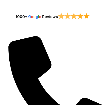
★
★
★
★
★
1000+
G
o
o
g
l
e
Reviews