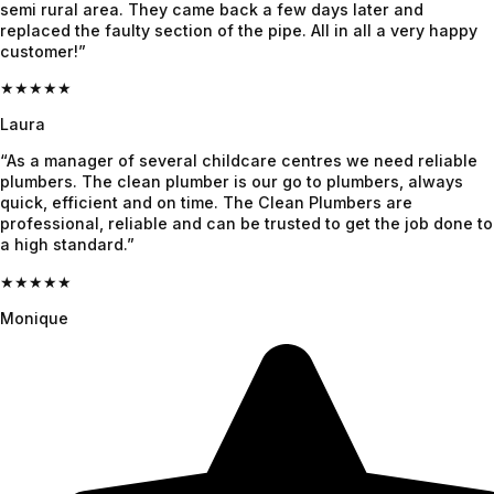
team.
semi rural area. They came back a few days later and
replaced the faulty section of the pipe. All in all a very happy
customer!”
★★★★★
Laura
“As a manager of several childcare centres we need reliable
plumbers. The clean plumber is our go to plumbers, always
quick, efficient and on time. The Clean Plumbers are
professional, reliable and can be trusted to get the job done to
a high standard.”
★★★★★
Monique