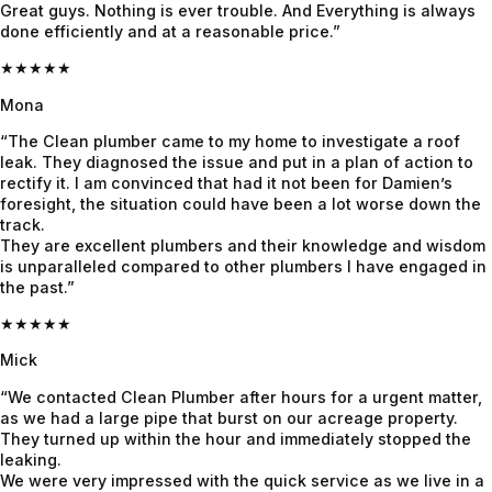
Great guys. Nothing is ever trouble. And Everything is always
fast, 
heavy 
Quote 
done efficiently and at a reasonable price.”
explaine
rains 
was 
★★★★★
d 
recently 
given 
everythi
and it’s 
beforeh
Mona
ng 
all 
and and 
“The Clean plumber came to my home to investigate a roof
clearly & 
holding 
confirme
leak. They diagnosed the issue and put in a plan of action to
and 
up 
d before 
rectify it. I am convinced that had it not been for Damien’s
foresight, the situation could have been a lot worse down the
fixed it 
perfectly
proceedi
track.
even 
.
ng, 
They are excellent plumbers and their knowledge and wisdom
faster. 
awesom
is unparalleled compared to other plumbers I have engaged in
Couldn’t 
e job!
the past.”
be more 
★★★★★
grateful! 
Mick
Highly 
recomm
“We contacted Clean Plumber after hours for a urgent matter,
end 
as we had a large pipe that burst on our acreage property.
They turned up within the hour and immediately stopped the
Jayden 
leaking.
and the 
We were very impressed with the quick service as we live in a