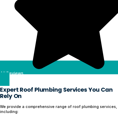
All Reviews
Expert Roof Plumbing Services You Can
Rely On
We provide a comprehensive range of roof plumbing services,
including: