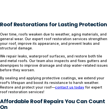
Roof Restorations for Lasting Protection
Over time, roofs weaken due to weather, aging materials, and
general wear. Our expert roof restoration services strengthen
your roof, improve its appearance, and prevent leaks and
structural damage.
We repair leaks, waterproof surfaces, and restore both tile
and metal roofs. Our team also inspects and fixes gutters and
downpipes to improve drainage and stop water-related issues
before they worsen.
By sealing and applying protective coatings, we extend your
roof’s lifespan and boost its resistance to harsh weather.
Restore and protect your roof—
contact us today
for expert
roof restoration services!
Affordable Roof Repairs You Can Count
On