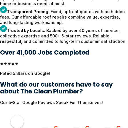
home or business needs it most.
Transparent Pricing
: Fixed, upfront quotes with no hidden
fees. Our affordable roof repairs combine value, expertise,
and long-lasting workmanship.
Trusted by Locals
: Backed by over 40 years of service,
collective expertise and 500+ 5-star reviews. Reliable,
respectful, and committed to long-term customer satisfaction.
Over 41,000 Jobs Completed
★★★★★
Rated 5 Stars on Google!
What do our customers have to say
about The Clean Plumber?
Our 5-Star Google Reviews Speak For Themselves!