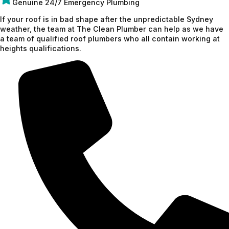
Genuine 24/7 Emergency Plumbing
If your roof is in bad shape after the unpredictable Sydney
weather, the team at The Clean Plumber can help as we have
a team of qualified roof plumbers who all contain working at
heights qualifications.