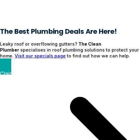
The Best Plumbing Deals Are Here!
Leaky roof or overflowing gutters?
The Clean
Plumber
specialises in roof plumbing solutions to protect your
home.
Visit our specials page
to find out how we can help.
Claim Your Discount Now