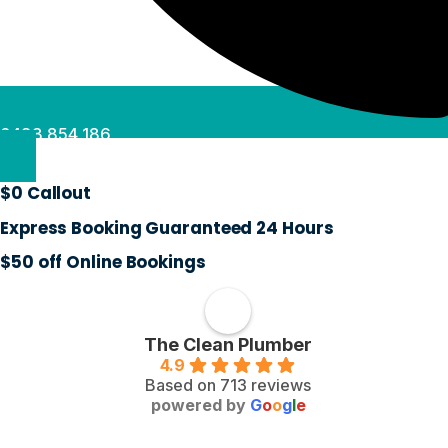
0488 854 186
$0 Callout
Express Booking Guaranteed 24 Hours
$50 off Online Bookings
The Clean Plumber
4.9
Based on 713 reviews
powered by
G
o
o
g
l
e