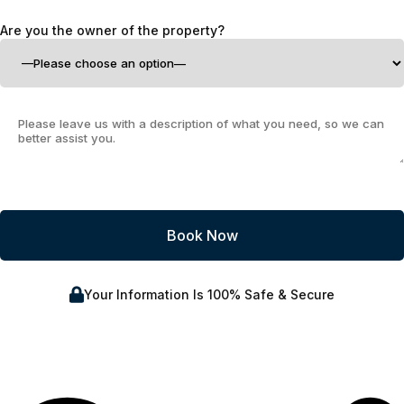
Are you the owner of the property?
Your Information Is 100% Safe & Secure