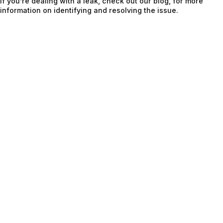
If you’re dealing with a leak, check out our blog, for more
information on identifying and resolving the issue.