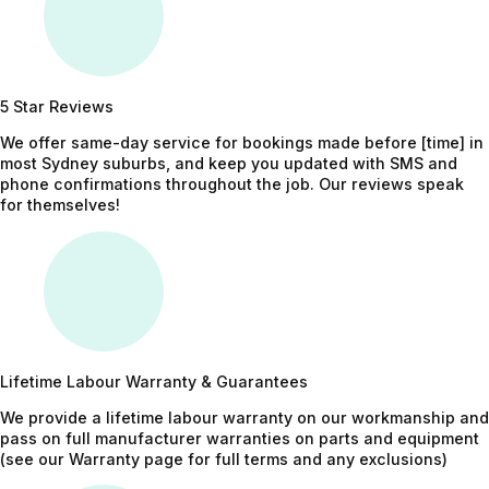
5 Star Reviews
We offer same-day service for bookings made before [time] in
most Sydney suburbs, and keep you updated with SMS and
phone confirmations throughout the job. Our reviews speak
for themselves!
Lifetime Labour Warranty & Guarantees
We provide a lifetime labour warranty on our workmanship and
pass on full manufacturer warranties on parts and equipment
(see our Warranty page for full terms and any exclusions)