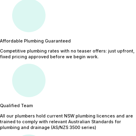
Affordable Plumbing Guaranteed
Competitive plumbing rates with no teaser offers: just upfront,
fixed pricing approved before we begin work.
Qualified Team
All our plumbers hold current NSW plumbing licences and are
trained to comply with relevant Australian Standards for
plumbing and drainage (AS/NZS 3500 series)