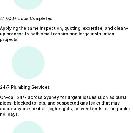
41,000+ Jobs Completed
Applying the same inspection, quoting, expertise, and clean-
up process to both small repairs and large installation
projects.
24/7 Plumbing Services
On-call 24/7 across Sydney for urgent issues such as burst
pipes, blocked toilets, and suspected gas leaks that may
occur anytime be it at mightnights, on weekends, or on public
holidays.