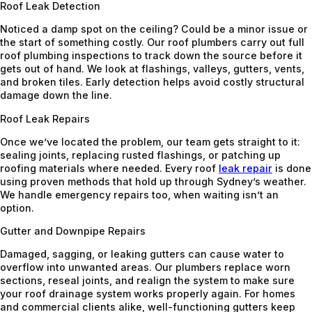
Roof Leak Detection
Noticed a damp spot on the ceiling? Could be a minor issue or
the start of something costly. Our roof plumbers carry out full
roof plumbing inspections to track down the source before it
gets out of hand. We look at flashings, valleys, gutters, vents,
and broken tiles. Early detection helps avoid costly structural
damage down the line.
Roof Leak Repairs
Once we’ve located the problem, our team gets straight to it:
sealing joints, replacing rusted flashings, or patching up
roofing materials where needed. Every roof
leak repair
is done
using proven methods that hold up through Sydney’s weather.
We handle emergency repairs too, when waiting isn’t an
option.
Gutter and Downpipe Repairs
Damaged, sagging, or leaking gutters can cause water to
overflow into unwanted areas. Our plumbers replace worn
sections, reseal joints, and realign the system to make sure
your roof drainage system works properly again. For homes
and commercial clients alike, well-functioning gutters keep