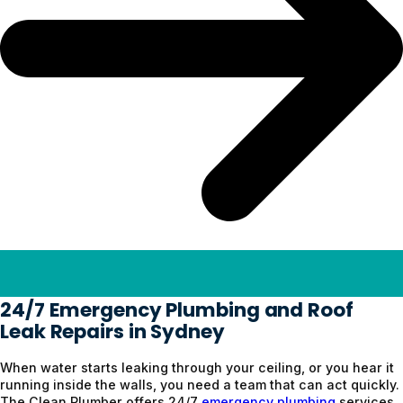
24/7 Emergency Plumbing and Roof
Leak Repairs in Sydney
When water starts leaking through your ceiling, or you hear it
running inside the walls, you need a team that can act quickly.
The Clean Plumber offers 24/7
emergency plumbing
services