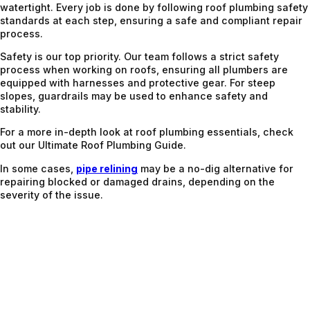
watertight. Every job is done by following roof plumbing safety
standards at each step, ensuring a safe and compliant repair
process.
Safety is our top priority. Our team follows a strict safety
process when working on roofs, ensuring all plumbers are
equipped with harnesses and protective gear. For steep
slopes, guardrails may be used to enhance safety and
stability.
For a more in-depth look at roof plumbing essentials, check
out our Ultimate Roof Plumbing Guide.
In some cases,
pipe relining
may be a no-dig alternative for
repairing blocked or damaged drains, depending on the
severity of the issue.