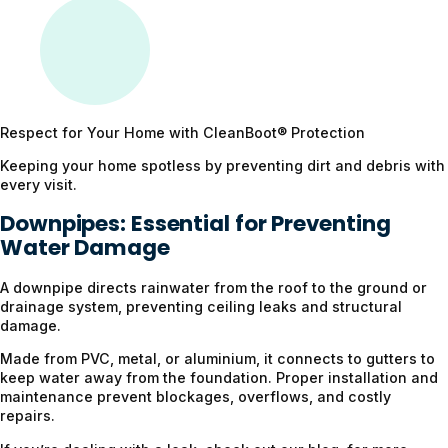
Respect for Your Home with CleanBoot®️ Protection
Keeping your home spotless by preventing dirt and debris with
every visit.
Downpipes: Essential for Preventing
Water Damage
A downpipe directs rainwater from the roof to the ground or
drainage system, preventing ceiling leaks and structural
damage.
Made from PVC, metal, or aluminium, it connects to gutters to
keep water away from the foundation. Proper installation and
maintenance prevent blockages, overflows, and costly
repairs.