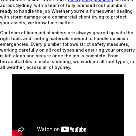
across Sydney, with a team of fully licensed roof plumbers
ready to handle the job Whether you’re a homeowner dealing
with storm damage or a commercial client trying to protect
your assets, we know time matters.
Our team of licensed plumbers are always geared up with the
right tools and roofing materials needed to handle common
emergencies. Every plumber follows strict safety measures,
working carefully on all roof types and ensuring your property
is left clean and secure once the job is complete. From
terracotta tiles to metal sheeting, we work on all roof types, in
all weather, across all of Sydney.