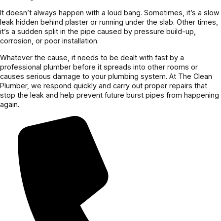
It doesn’t always happen with a loud bang. Sometimes, it’s a slow
leak hidden behind plaster or running under the slab. Other times,
it’s a sudden split in the pipe caused by pressure build-up,
corrosion, or poor installation.
Whatever the cause, it needs to be dealt with fast by a
professional plumber before it spreads into other rooms or
causes serious damage to your plumbing system. At The Clean
Plumber, we respond quickly and carry out proper repairs that
stop the leak and help prevent future burst pipes from happening
again.