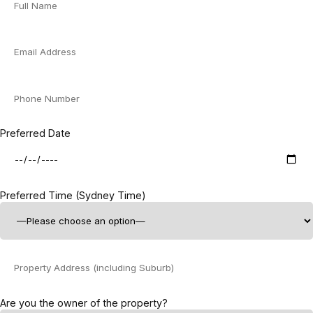
Preferred Date
Preferred Time (Sydney Time)
Are you the owner of the property?