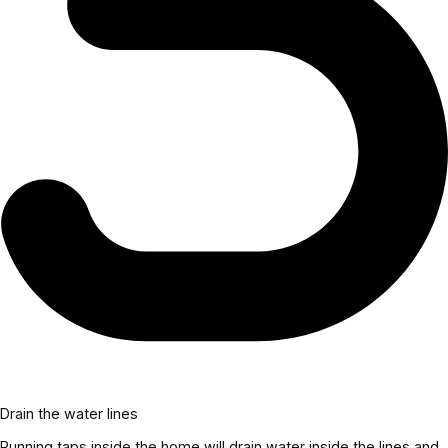
Drain the water lines
Running taps inside the home will drain water inside the lines and