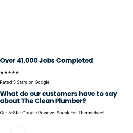
Over 41,000 Jobs Completed
★★★★★
Rated 5 Stars on Google!
What do our customers have to say
about The Clean Plumber?
Our 5-Star Google Reviews Speak For Themselves!