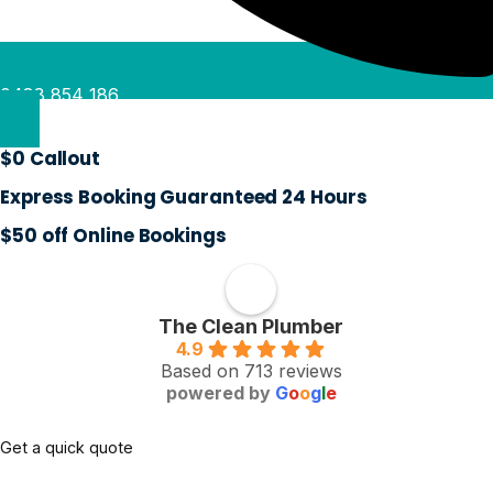
0488 854 186
$0 Callout
Express Booking Guaranteed 24 Hours
$50 off Online Bookings
The Clean Plumber
4.9
Based on 713 reviews
powered by
G
o
o
g
l
e
Get a quick quote