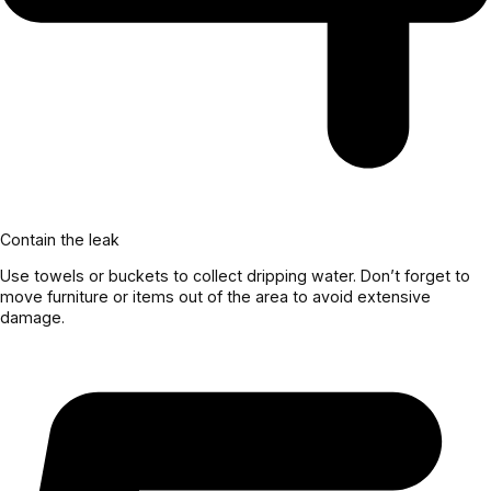
Contain the leak
Use towels or buckets to collect dripping water. Don’t forget to
move furniture or items out of the area to avoid extensive
damage.