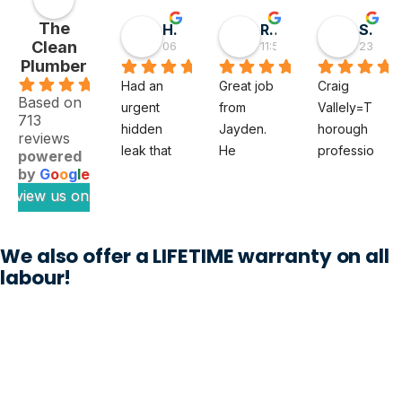
The
Hai D
RMGlobal
Sivaprasad TG
Clean
06:55 30 May 26
11:56 19 May 26
23:50 0
Plumber
.9
Had an 
Great job 
Craig 
Based on
urgent 
from 
Vallely=T
713
hidden 
Jayden. 
horough 
reviews
leak that 
He 
professio
powered
felt like a 
diagnose
nal. The 
by
G
o
o
g
l
e
full‑blow
d a tricky 
clean 
review us on
n 
subsoil 
plumber 
disaster 
issue 
noted my 
We also offer a LIFETIME warranty on all
waiting to 
with our 
issue 
labour!
happen. 
property 
thoroughl
The 
which 
y and 
Clean 
previous 
when 
Plumber 
plumbers 
Craig 
sent out 
could not 
was 
Jayden, 
work out. 
appointe