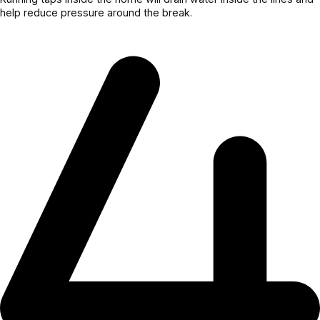
help reduce pressure around the break.