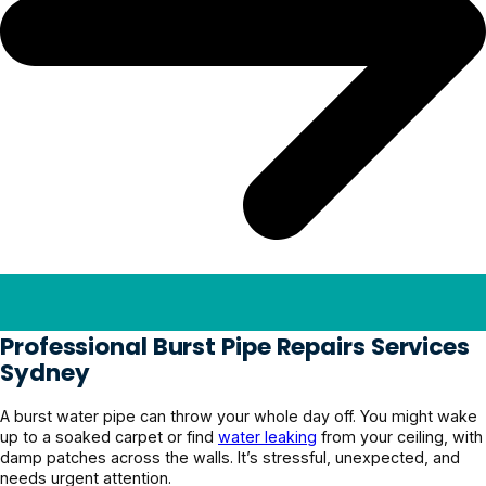
Professional Burst Pipe Repairs Services
Sydney
A burst water pipe can throw your whole day off. You might wake
up to a soaked carpet or find
water leaking
from your ceiling, with
damp patches across the walls. It’s stressful, unexpected, and
needs urgent attention.