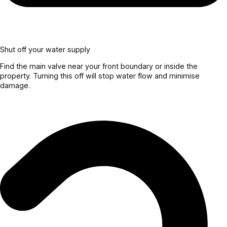
Shut off your water supply
Find the main valve near your front boundary or inside the
property. Turning this off will stop water flow and minimise
damage.