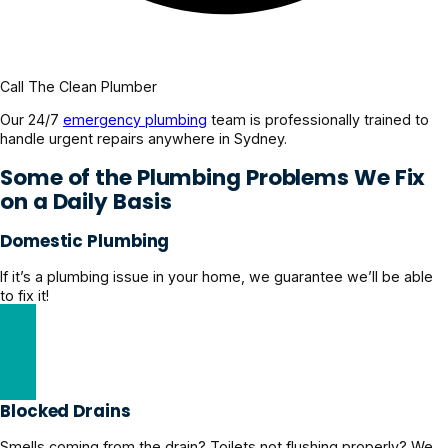
Call The Clean Plumber
Our 24/7
emergency plumbing
team is professionally trained to
handle urgent repairs anywhere in Sydney.
Some of the Plumbing Problems We Fix
on a Daily Basis
Domestic Plumbing
If it’s a plumbing issue in your home, we guarantee we’ll be able
to fix it!
Explore Domestic Plumbing Solutions
Blocked Drains
Smells coming from the drain? Toilets not flushing properly? We