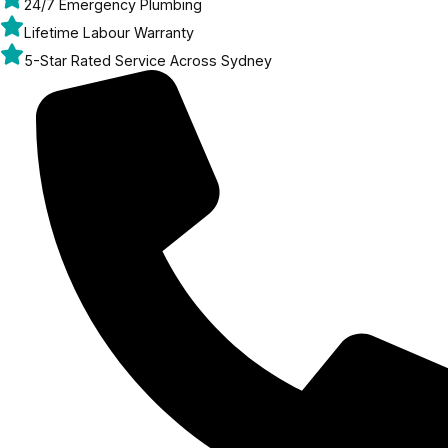
24/7 Emergency Plumbing
Lifetime Labour Warranty
5-Star Rated Service Across Sydney