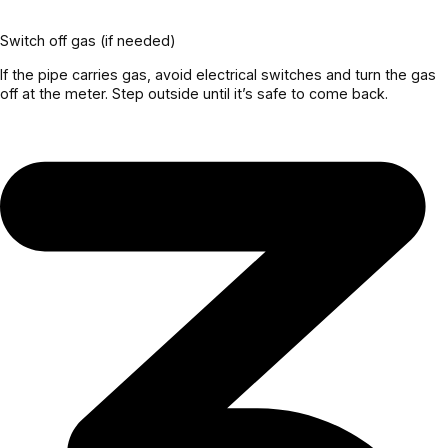
Switch off gas (if needed)
If the pipe carries gas, avoid electrical switches and turn the gas
off at the meter. Step outside until it’s safe to come back.