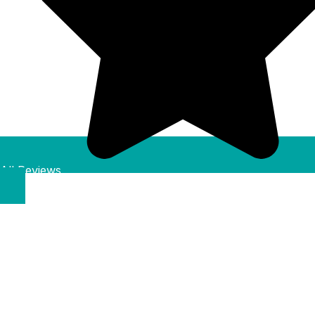
All Reviews