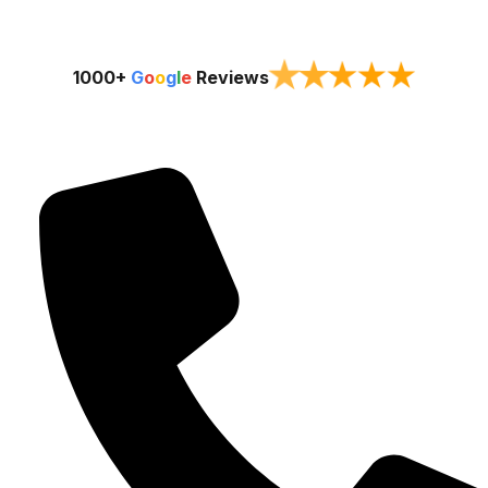
★
★
★
★
★
1000+
G
o
o
g
l
e
Reviews