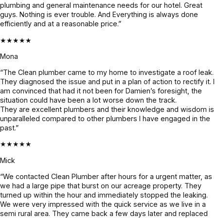
plumbing and general maintenance needs for our hotel. Great
& and 
and it’s 
beforeha
guys. Nothing is ever trouble. And Everything is always done
fixed it 
all 
nd and 
efficiently and at a reasonable price.”
even 
holding 
confirme
★★★★★
faster. 
up 
d before 
Couldn’t 
perfectly.
proceedi
Mona
be more 
ng, 
“The Clean plumber came to my home to investigate a roof leak.
grateful! 
awesom
They diagnosed the issue and put in a plan of action to rectify it. I
Highly 
e job!
am convinced that had it not been for Damien’s foresight, the
situation could have been a lot worse down the track.
recomme
They are excellent plumbers and their knowledge and wisdom is
nd 
unparalleled compared to other plumbers I have engaged in the
Jayden 
past.”
and the 
★★★★★
team.
Mick
“We contacted Clean Plumber after hours for a urgent matter, as
we had a large pipe that burst on our acreage property. They
turned up within the hour and immediately stopped the leaking.
We were very impressed with the quick service as we live in a
semi rural area. They came back a few days later and replaced