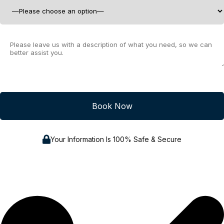
Your Information Is 100% Safe & Secure