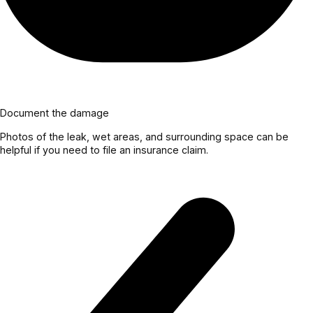
Document the damage
Photos of the leak, wet areas, and surrounding space can be
helpful if you need to file an insurance claim.