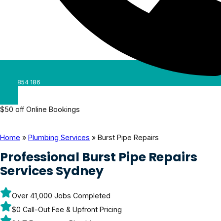
0488 854 186
$50 off Online Bookings
Home
»
Plumbing Services
»
Burst Pipe Repairs
Professional Burst Pipe Repairs
Services Sydney
Over 41,000 Jobs Completed
$0 Call-Out Fee & Upfront Pricing