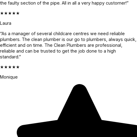
the faulty section of the pipe. All in all a very happy customer!”
★★★★★
Laura
“As a manager of several childcare centres we need reliable
plumbers. The clean plumber is our go to plumbers, always quick,
efficient and on time. The Clean Plumbers are professional,
reliable and can be trusted to get the job done to a high
standard.”
★★★★★
Monique