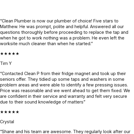
who 
A week 
d, he had 
honestly 
later the 
the 
felt like a 
crew was 
complete 
“Clean Plumber is now our plumber of choice! Five stars to
lifesaver. 
onsite, 
info 
Matthew. He was prompt, polite and helpful. Answered all our
Super 
they 
already, 
questions thoroughly before proceeding to replace the tap and
when he got to work nothing was a problem. He even left the
professio
worked 
gave us 
worksite much cleaner than when he started.”
nal, calm 
like a 
super 
under 
highly 
clarity on 
★★★★★
pressure, 
cohesive 
what's 
Tim Y
and 
outfit and 
the issue 
“Contacted Clean P from their fridge magnet and took up their
genuinel
were 
and 
seniors offer. They tidied up some taps and washers in some
y nice. 
done 
what's to 
problem areas and were able to identify a few pressing issues.
He found 
with the 
be done 
Price was reasonable and we went ahead to get them fixed. We
the issue 
job in 3 
until it 
are confident in their service and warranty and felt very secure
due to their sound knowledge of matters”
fast, 
days. We 
was 
explaine
had 
fixed. 
★★★★★
d 
heavy 
Quote 
Crystal
everythin
rains 
was 
“Shane and his team are awesome. They regularly look after our
g clearly 
recently 
given 