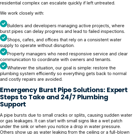
residential complex can escalate quickly if left untreated.
We work closely with:
Builders and developers managing active projects, where
burst pipes can delay progress and lead to failed inspections.
Shops, cafes, and offices that rely on a consistent water
supply to operate without disruption.
Property managers who need responsive service and clear
communication to coordinate with owners and tenants.
Whatever the situation, our goal is simple: restore the
plumbing system efficiently so everything gets back to normal
and costly repairs are avoided.
Emergency Burst Pipe Solutions: Expert
Steps to Take and 24/7 Plumbing
Support
A pipe bursts due to small cracks or splits, causing sudden water
or gas leakages. It can start with small signs like a wet patch
under the sink or when you notice a drop in water pressure.
Others show up as water leaking from the ceiling or a full-blown