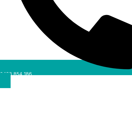
0488 854 186