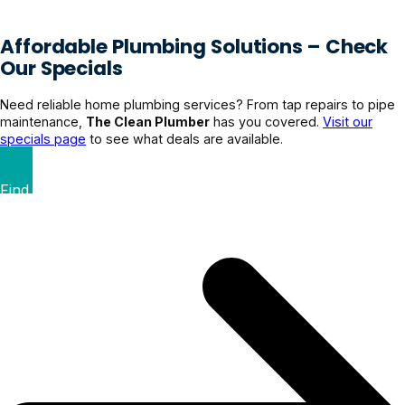
Affordable Plumbing Solutions – Check
Our Specials
Need reliable home plumbing services? From tap repairs to pipe
maintenance,
The Clean Plumber
has you covered.
Visit our
specials page
to see what deals are available.
Find Your Perfect Deal