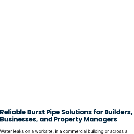
Reliable Burst Pipe Solutions for Builders,
Businesses, and Property Managers
Water leaks on a worksite, in a commercial building or across a