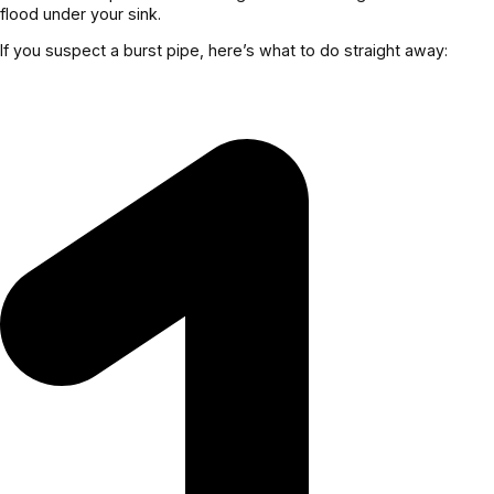
flood under your sink.
If you suspect a burst pipe, here’s what to do straight away: