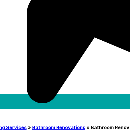
ng Services
»
Bathroom Renovations
»
Bathroom Renov