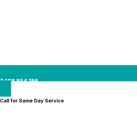
0488 854 186
Call for Same Day Service