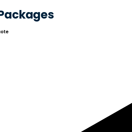
 Packages
uote