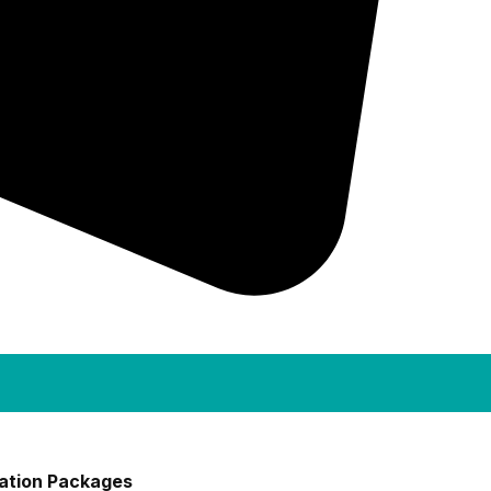
ation Packages