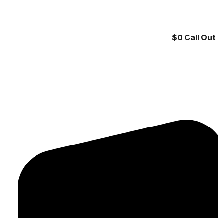
$0 Call Out 