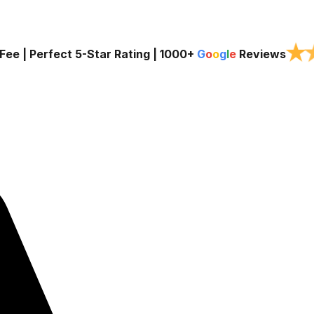
★
Fee | Perfect 5-Star Rating |
1000+
G
o
o
g
l
e
Reviews
Services
Service Areas
About Us
Blog
Contac