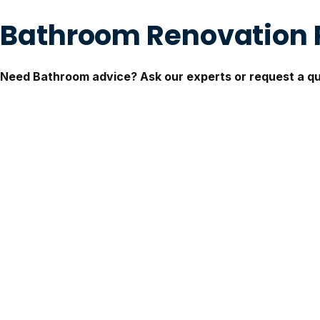
Bathroom Renovation
Need Bathroom advice? Ask our experts or request a q