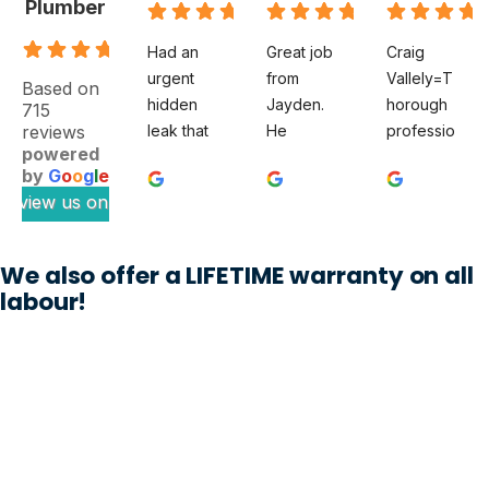
Plumber
.9
Had an 
Great job 
Craig 
urgent 
from 
Vallely=T
Based on
hidden 
Jayden. 
horough 
715
reviews
leak that 
He 
professio
powered
felt like a 
diagnose
nal. The 
by
G
o
o
g
l
e
full‑blow
d a tricky 
clean 
review us on
n 
subsoil 
plumber 
disaster 
issue 
noted my 
waiting to 
with our 
issue 
We also offer a LIFETIME warranty on all
happen. 
property 
thoroughl
labour!
The 
which 
y and 
Clean 
previous 
when 
Plumber 
plumbers 
Craig 
sent out 
could not 
was 
Jayden, 
work out. 
appointe
who 
A week 
d, he had 
honestly 
later the 
the 