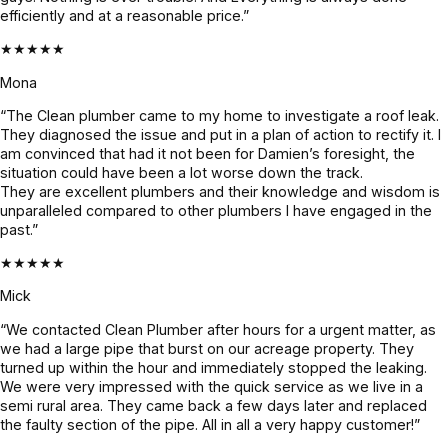
efficiently and at a reasonable price.”
even 
holding 
confirme
faster. 
up 
d before 
★★★★★
Couldn’t 
perfectly.
proceedi
Mona
be more 
ng, 
grateful! 
awesom
“The Clean plumber came to my home to investigate a roof leak.
They diagnosed the issue and put in a plan of action to rectify it. I
Highly 
e job!
am convinced that had it not been for Damien’s foresight, the
recomme
situation could have been a lot worse down the track.
nd 
They are excellent plumbers and their knowledge and wisdom is
Jayden 
unparalleled compared to other plumbers I have engaged in the
past.”
and the 
team.
★★★★★
Mick
“We contacted Clean Plumber after hours for a urgent matter, as
we had a large pipe that burst on our acreage property. They
turned up within the hour and immediately stopped the leaking.
We were very impressed with the quick service as we live in a
semi rural area. They came back a few days later and replaced
the faulty section of the pipe. All in all a very happy customer!”