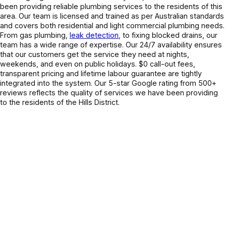
been providing reliable plumbing services to the residents of this
area
. Our team is licensed and trained as per Australian standards
and covers
both residential and light commercial plumbing needs.
From gas plumbing,
leak detection
, to fixing blocked drains, our
team has a wide range of expertise. Our 24/7 availability ensures
that our customers get the service they need at nights,
weekends, and even on public holidays. $0 call-out fees,
transparent pricing and lifetime labour guarantee are tightly
integrated into the system. Our 5-star Google rating from 500+
reviews reflects the quality of services we have been providing
to the residents of the Hills District.