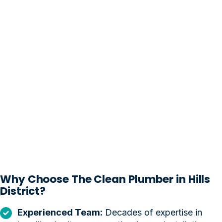
Why Choose The Clean Plumber in Hills
District?
Experienced Team:
Decades of expertise in