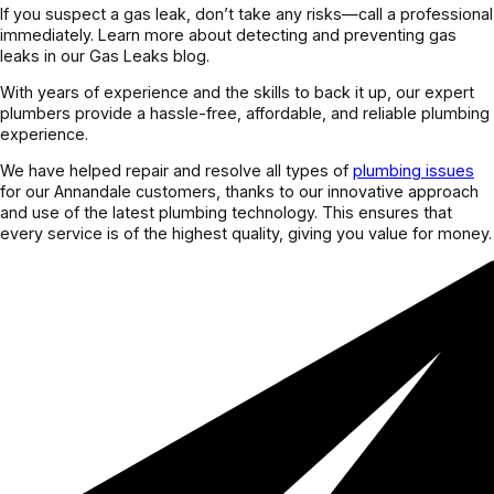
If you suspect a gas leak, don’t take any risks—call a professional
immediately. Learn more about detecting and preventing gas
leaks in our Gas Leaks blog.
With years of experience and the skills to back it up, our expert
plumbers provide a hassle-free, affordable, and reliable plumbing
experience.
We have helped repair and resolve all types of
plumbing issues
for our Annandale customers, thanks to our innovative approach
and use of the latest plumbing technology. This ensures that
every service is of the highest quality, giving you value for money.