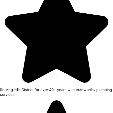
Serving Hills District for over 40+ years with trustworthy plumbing
services