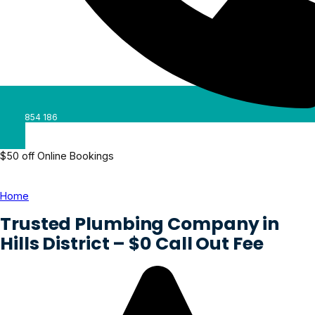
0488 854 186
$50 off Online Bookings
Home
»
Hills District
Trusted Plumbing Company in
Hills District – $0 Call Out Fee