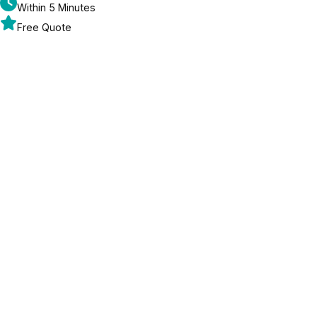
Within 5 Minutes
Free Quote