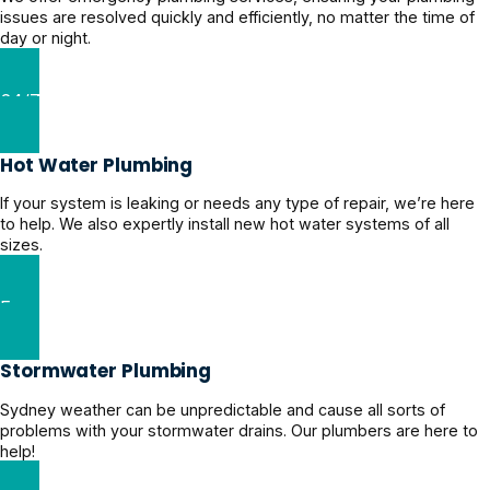
issues are resolved quickly and efficiently, no matter the time of
day or night.
24/7 Emergency Plumber
Hot Water Plumbing
If your system is leaking or needs any type of repair, we’re here
to help. We also expertly install new hot water systems of all
sizes.
Expert Hot Water Plumbing
Stormwater Plumbing
Sydney weather can be unpredictable and cause all sorts of
problems with your stormwater drains. Our plumbers are here to
help!