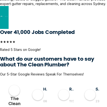
expert gutter repairs, replacements, and cleaning across Sydney.
Gutter Repairs Solutions
Over 41,000 Jobs Completed
★★★★★
Rated 5 Stars on Google!
What do our customers have to say
about The Clean Plumber?
Our 5-Star Google Reviews Speak For Themselves!
Hai D
RMGlobal
Sivaprasad TG
The
06:55 30 May 26
11:56 19 May 26
23:50 0
Clean