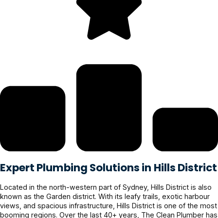
Expert Plumbing Solutions in Hills District
Located in the north-western part of Sydney, Hills District is also
known as the Garden district. With its leafy trails, exotic harbour
views, and spacious infrastructure, Hills District is one of the most
booming regions. Over the last 40+ years, The Clean Plumber has