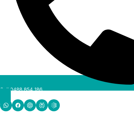
Call 0488 854 186