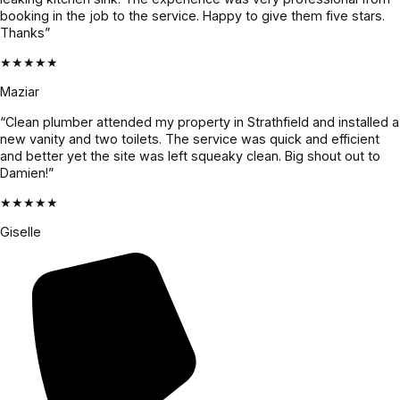
booking in the job to the service. Happy to give them five stars.
Thanks”
★★★★★
Maziar
“Clean plumber attended my property in Strathfield and installed a
new vanity and two toilets. The service was quick and efficient
and better yet the site was left squeaky clean. Big shout out to
Damien!”
★★★★★
Giselle