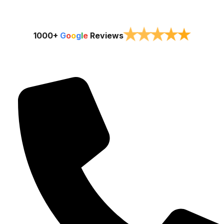
★
★
★
★
★
1000+
G
o
o
g
l
e
Reviews