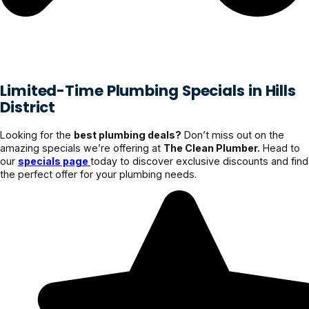
Limited-Time Plumbing Specials in Hills
District
Looking for the
best plumbing deals?
Don’t miss out on the
amazing specials we’re offering at
The Clean Plumber.
Head to
our
specials page
today to discover exclusive discounts and find
the perfect offer for your plumbing needs.