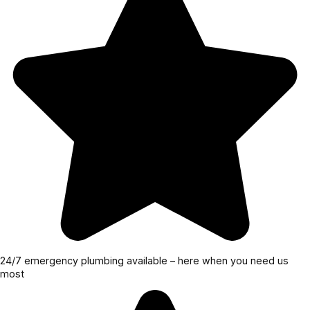
24/7 emergency plumbing available – here when you need us
most