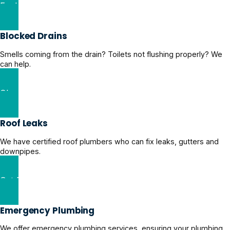
Explore Domestic Plumbing Solutions
Blocked Drains
Smells coming from the drain? Toilets not flushing properly? We
can help.
Clear Blocked Drains Now
Roof Leaks
We have certified roof plumbers who can fix leaks, gutters and
downpipes.
Get Roof Leaks Help
Emergency Plumbing
We offer emergency plumbing services, ensuring your plumbing