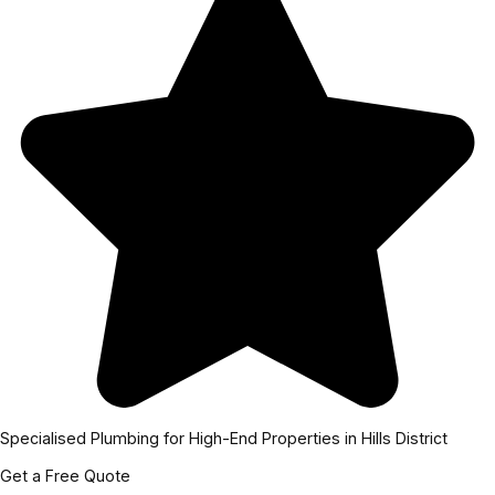
Specialised Plumbing for High-End Properties in Hills District
Get a Free Quote