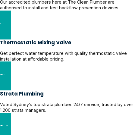
Our accredited plumbers here at The Clean Plumber are
authorised to install and test backflow prevention devices.
Licensed Backflow Prevention Experts
Thermostatic Mixing Valve
Get perfect water temperature with quality thermostatic valve
installation at affordable pricing.
Thermostatic Mixing Valve Services
Strata Plumbing
Voted Sydney’s top strata plumber: 24/7 service, trusted by over
1,200 strata managers.
Reliable Strata Plumbing Solutions