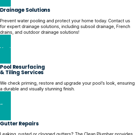
Drainage Solutions
Prevent water pooling and protect your home today. Contact us
for expert drainage solutions, including subsoil drainage, French
drains, and outdoor drainage solutions!
Yard Drainage Solutions
Pool Resurfacing
& Tiling Services
We check priming, restore and upgrade your pool’s look, ensuring
a durable and visually stunning finish.
Expert Pool Restoration Solutions
Gutter Repairs
Leaking, rusted or clogged gutters? The Clean Plumber provides