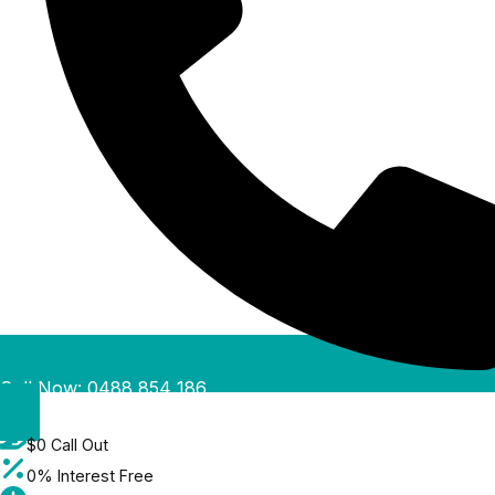
Call Now: 0488 854 186
$0 Call Out
0% Interest Free