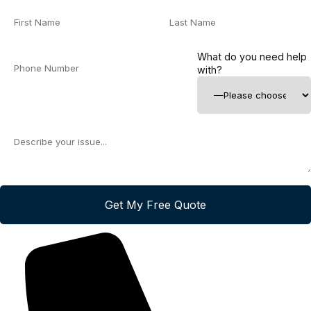
What do you need help
with?