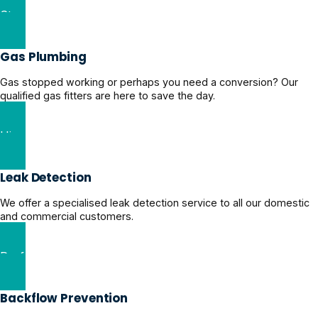
Stormwater Drainage Solutions
Gas Plumbing
Gas stopped working or perhaps you need a conversion? Our
qualified gas fitters are here to save the day.
Hire a Certified Gas Plumber
Leak Detection
We offer a specialised leak detection service to all our domestic
and commercial customers.
Professional Leak Detection
Backflow Prevention