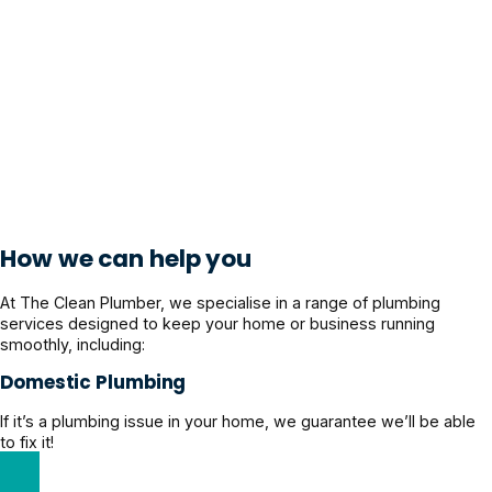
How we can help you
At The Clean Plumber, we specialise in a range of plumbing
services designed to keep your home or business running
smoothly, including:
Domestic Plumbing
If it’s a plumbing issue in your home, we guarantee we’ll be able
to fix it!