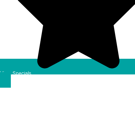
View Specials