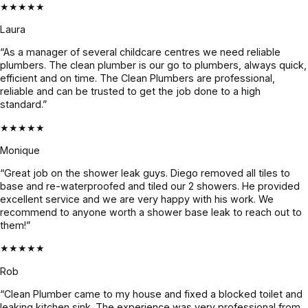
★★★★★
Laura
“As a manager of several childcare centres we need reliable
plumbers. The clean plumber is our go to plumbers, always quick,
efficient and on time. The Clean Plumbers are professional,
reliable and can be trusted to get the job done to a high
standard.”
★★★★★
Monique
“Great job on the shower leak guys. Diego removed all tiles to
base and re-waterproofed and tiled our 2 showers. He provided
excellent service and we are very happy with his work. We
recommend to anyone worth a shower base leak to reach out to
them!”
★★★★★
Rob
“Clean Plumber came to my house and fixed a blocked toilet and
leaking kitchen sink. The experience was very professional from