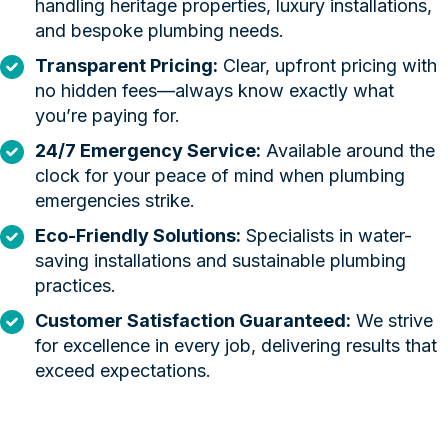
handling heritage properties, luxury installations,
and bespoke plumbing needs.
Transparent Pricing:
Clear, upfront pricing with
no hidden fees—always know exactly what
you’re paying for.
24/7 Emergency Service:
Available around the
clock for your peace of mind when plumbing
emergencies strike.
Eco-Friendly Solutions:
Specialists in water-
saving installations and sustainable plumbing
practices.
Customer Satisfaction Guaranteed:
We strive
for excellence in every job, delivering results that
exceed expectations.