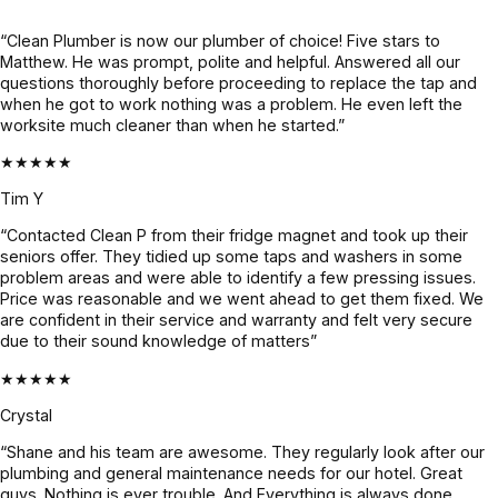
felt like a 
crew was 
complete 
lifesaver. 
onsite, 
info 
“Clean Plumber is now our plumber of choice! Five stars to
Matthew. He was prompt, polite and helpful. Answered all our
Super 
they 
already, 
questions thoroughly before proceeding to replace the tap and
professio
worked 
gave us 
when he got to work nothing was a problem. He even left the
nal, calm 
like a 
super 
worksite much cleaner than when he started.”
under 
highly 
clarity on 
★★★★★
pressure, 
cohesive 
what's 
and 
outfit and 
the issue 
Tim Y
genuinel
were 
and 
“Contacted Clean P from their fridge magnet and took up their
y nice. 
done 
what's to 
seniors offer. They tidied up some taps and washers in some
He found 
with the 
be done 
problem areas and were able to identify a few pressing issues.
Price was reasonable and we went ahead to get them fixed. We
the issue 
job in 3 
until it 
are confident in their service and warranty and felt very secure
fast, 
days. We 
was 
due to their sound knowledge of matters”
explaine
had 
fixed. 
★★★★★
d 
heavy 
Quote 
everythin
rains 
was 
Crystal
g clearly 
recently 
given 
“Shane and his team are awesome. They regularly look after our
& and 
and it’s 
beforeha
plumbing and general maintenance needs for our hotel. Great
fixed it 
all 
nd and 
guys. Nothing is ever trouble. And Everything is always done