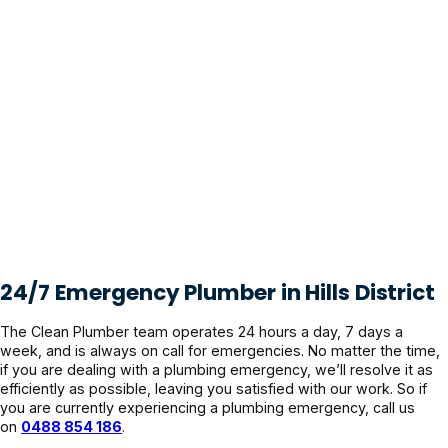
24/7 Emergency Plumber in Hills District
The Clean Plumber team operates 24 hours a day, 7 days a
week, and is always on call for emergencies. No matter the time,
if you are dealing with a plumbing emergency, we’ll resolve it as
efficiently as possible, leaving you satisfied with our work. So if
you are currently experiencing a plumbing emergency, call us
on
0488 854 186
.