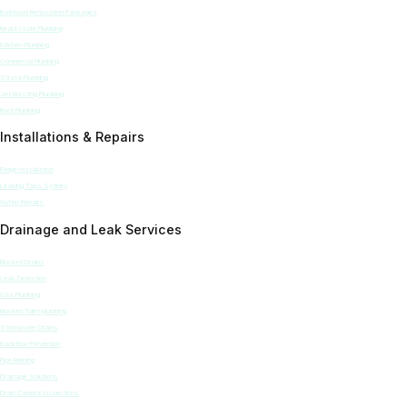
Bathroom Renovation Packages
Real Estate Plumbing
Kitchen Plumbing
Commercial Plumbing
Strata Plumbing
Jet Blasting Plumbing
Roof Plumbing
Installations & Repairs
Fridge Installation
Leaking Taps Sydney
Gutter Repairs
Drainage and Leak Services
Blocked Drains
Leak Detection
Gas Plumbing
Blocked Toilet plumbing
Stormwater Drains
Backflow Prevention
Pipe Relining
Drainage Solutions
Drain Camera Inspections