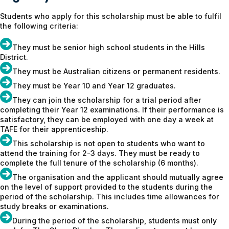
Students who apply for this scholarship must be able to fulfil
the following criteria:
They must be senior high school students in the Hills
District.
They must be Australian citizens or permanent residents.
They must be Year 10 and Year 12 graduates.
They can join the scholarship for a trial period after
completing their Year 12 examinations. If their performance is
satisfactory, they can be employed with one day a week at
TAFE for their apprenticeship.
This scholarship is not open to students who want to
attend the training for 2-3 days. They must be ready to
complete the full tenure of the scholarship (6 months).
The organisation and the applicant should mutually agree
on the level of support provided to the students during the
period of the scholarship. This includes time allowances for
study breaks or examinations.
During the period of the scholarship, students must only