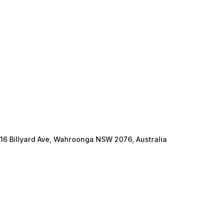
16 Billyard Ave, Wahroonga NSW 2076, Australia