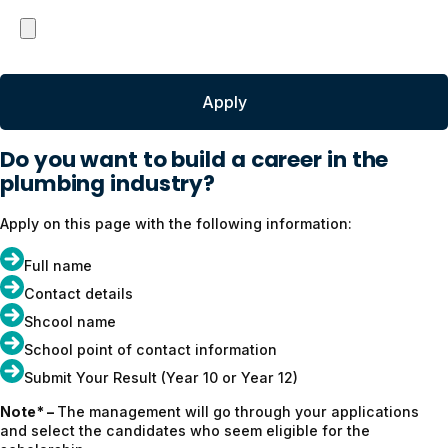
Do you want to build a career in the
plumbing industry?
Apply on this page with the following information:
Full name
Contact details
Shcool name
School point of contact information
Submit Your Result (Year 10 or Year 12)
Note* –
The management will go through your applications
and select the candidates who seem eligible for the