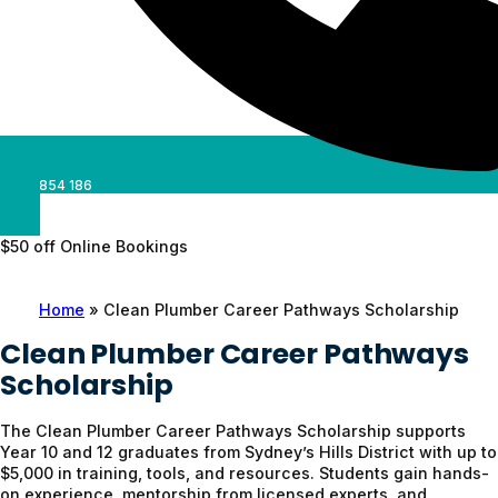
0488 854 186
$50 off Online Bookings
Home
»
Clean Plumber Career Pathways Scholarship
Clean Plumber Career Pathways
Scholarship
The Clean Plumber Career Pathways Scholarship supports
Year 10 and 12 graduates from Sydney’s Hills District with up to
$5,000 in training, tools, and resources. Students gain hands-
on experience, mentorship from licensed experts, and