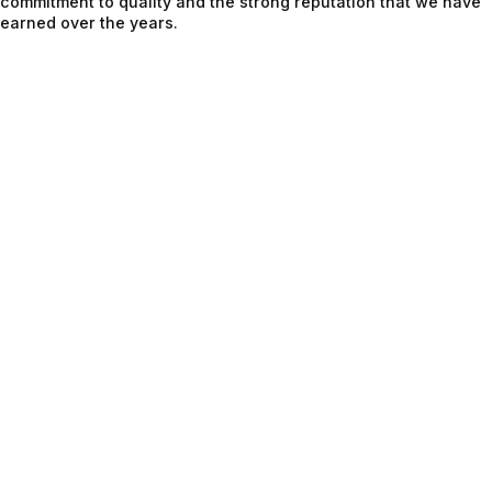
commitment to quality and the strong reputation that we have
earned over the years.