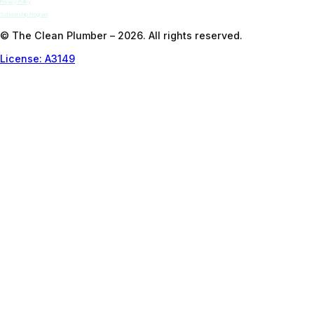
Privacy Policy
Scholarship Program
© The Clean Plumber – 2026. All rights reserved.
License: A3149