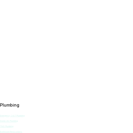
Plumbing
Emergency 24/7 Plumbing
Domestic Plumbing
TMV Plumbing
Bathroom Renovations