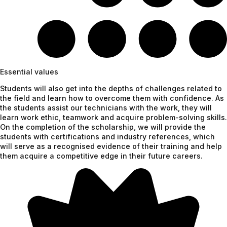
Essential values
Students will also get into the depths of challenges related to
the field and learn how to overcome them with confidence. As
the students assist our technicians with the work, they will
learn work ethic, teamwork and acquire problem-solving skills.
On the completion of the scholarship, we will provide the
students with certifications and industry references, which
will serve as a recognised evidence of their training and help
them acquire a competitive edge in their future careers.