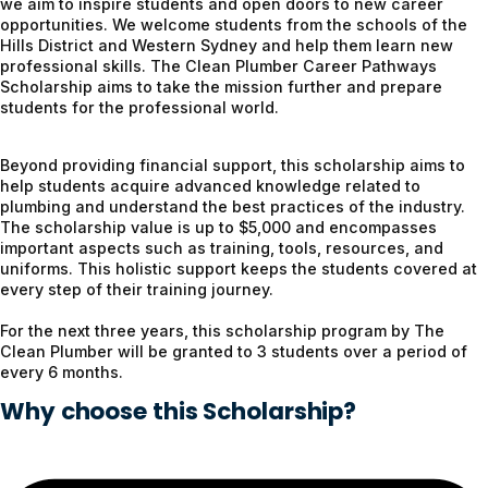
we aim to inspire students and open doors to new career
opportunities. We welcome students from the schools of the
Hills District and Western Sydney and help them learn new
professional skills. The Clean Plumber Career Pathways
Scholarship aims to take the mission further and prepare
students for the professional world.
Beyond providing financial support, this scholarship aims to
help students acquire advanced knowledge related to
plumbing and understand the best practices of the industry.
The scholarship value is up to $5,000 and encompasses
important aspects such as training, tools, resources, and
uniforms. This holistic support keeps the students covered at
every step of their training journey.
For the next three years, this scholarship program by The
Clean Plumber will be granted to 3 students over a period of
every 6 months.
Why choose this Scholarship?