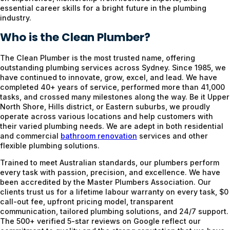
essential career skills for a bright future in the plumbing
industry.
Who is the Clean Plumber?
The Clean Plumber is the most trusted name, offering
outstanding plumbing services across Sydney. Since 1985, we
have continued to innovate, grow, excel, and lead. We have
completed 40+ years of service, performed more than 41,000
tasks, and crossed many milestones along the way. Be it Upper
North Shore, Hills district, or Eastern suburbs, we proudly
operate across various locations and help customers with
their varied plumbing needs. We are adept in both residential
and commercial
bathroom renovation
services and other
flexible plumbing solutions.
Trained to meet Australian standards, our plumbers perform
every task with passion, precision, and excellence. We have
been accredited by the Master Plumbers Association. Our
clients trust us for a lifetime labour warranty on every task, $0
call-out fee, upfront pricing model, transparent
communication, tailored plumbing solutions, and 24/7 support.
The 500+ verified 5-star reviews on Google reflect our