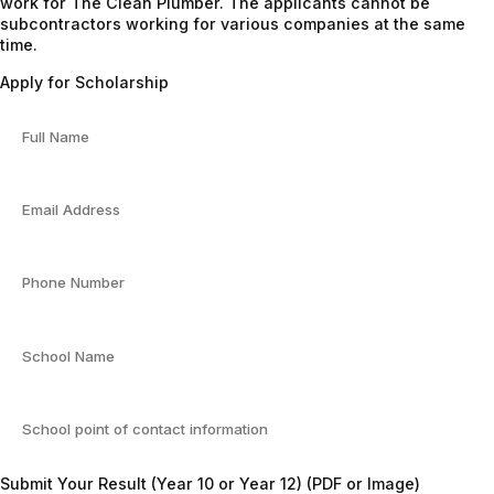
work for The Clean Plumber. The applicants cannot be
subcontractors working for various companies at the same
time.
Apply for Scholarship
Submit Your Result (Year 10 or Year 12) (PDF or Image)