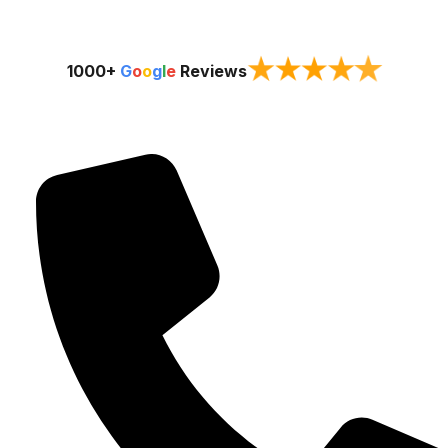
★
★
★
★
★
1000+
G
o
o
g
l
e
Reviews