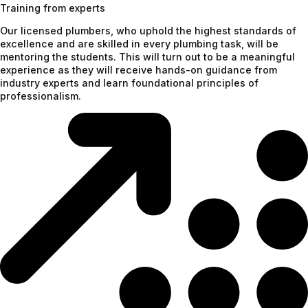
Training from experts
Our licensed plumbers, who uphold the highest standards of
excellence and are skilled in every plumbing task, will be
mentoring the students. This will turn out to be a meaningful
experience as they will receive hands-on guidance from
industry experts and learn foundational principles of
professionalism.