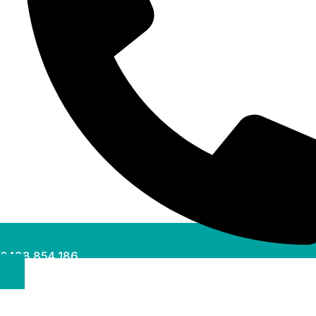
0488 854 186