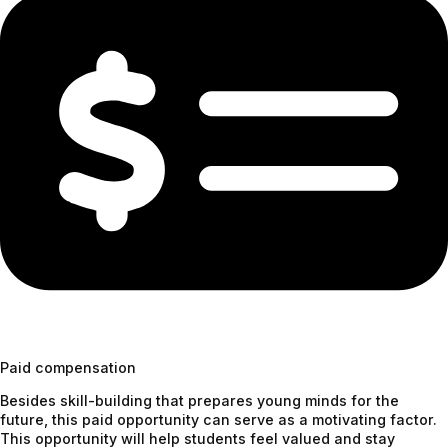
Paid compensation
Besides skill-building that prepares young minds for the
future, this paid opportunity can serve as a motivating factor.
This opportunity will help students feel valued and stay