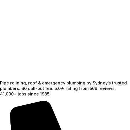
Pipe relining, roof & emergency plumbing by Sydney’s trusted
plumbers. $0 call-out fee. 5.0★ rating from 566 reviews.
41,000+ jobs since 1985.