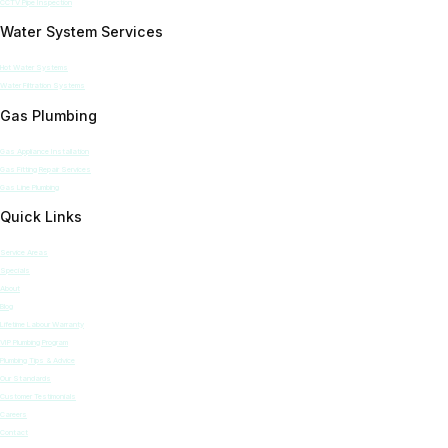
CCTV Pipe Inspection
Water System Services
Hot Water Systems
Water Filtration Systems
Gas Plumbing
Gas Appliance Installation
Gas Fitting Repair Services
Gas Line Plumbing
Quick Links
Service Areas
Specials
About
Blog
Lifetime Labour Warranty
VIP Plumbing Program
Plumbing Tips & Advice
Our Standards
Customer Testimonials
Careers
Contact