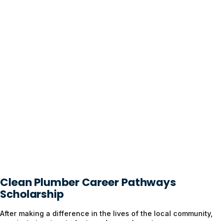
Clean Plumber Career Pathways
Scholarship
After making a difference in the lives of the local community,