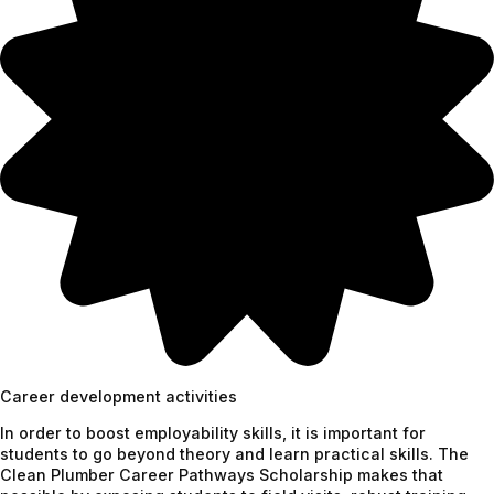
Career development activities
In order to boost employability skills, it is important for
students to go beyond theory and learn practical skills. The
Clean Plumber Career Pathways Scholarship makes that