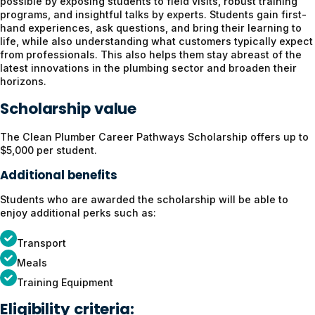
possible by exposing students to field visits, robust training
programs, and insightful talks by experts. Students gain first-
hand experiences, ask questions, and bring their learning to
life, while also understanding what customers typically expect
from professionals. This also helps them stay abreast of the
latest innovations in the plumbing sector and broaden their
horizons.
Scholarship value
The Clean Plumber Career Pathways Scholarship offers up to
$5,000 per student.
Additional benefits
Students who are awarded the scholarship will be able to
enjoy additional perks such as:
Transport
Meals
Training Equipment
Eligibility criteria: