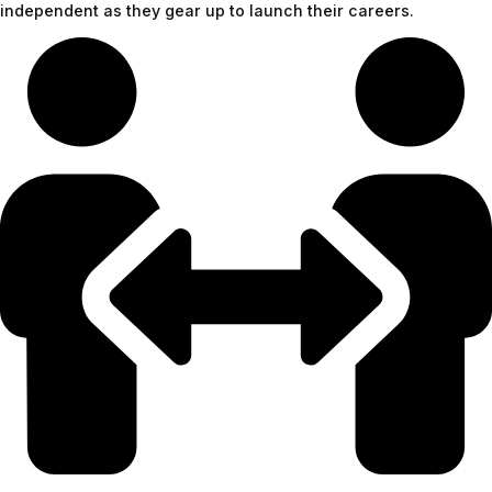
independent as they gear up to launch their careers.