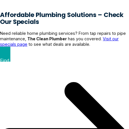
Affordable Plumbing Solutions – Check
Our Specials
Need reliable home plumbing services? From tap repairs to pipe
maintenance,
The Clean Plumber
has you covered.
Visit our
specials page
to see what deals are available.
Find Your Perfect Deal