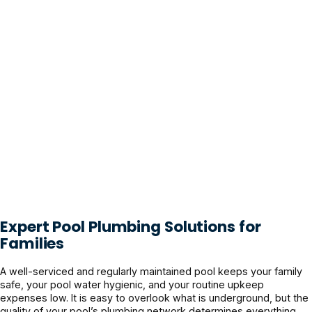
Expert Pool Plumbing Solutions for
Families
A well-serviced and regularly maintained pool keeps your family
safe, your pool water hygienic, and your routine upkeep
expenses low. It is easy to overlook what is underground, but the
quality of your pool’s plumbing network determines everything