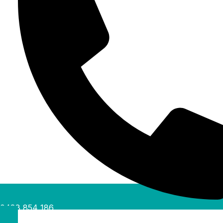
0488 854 186