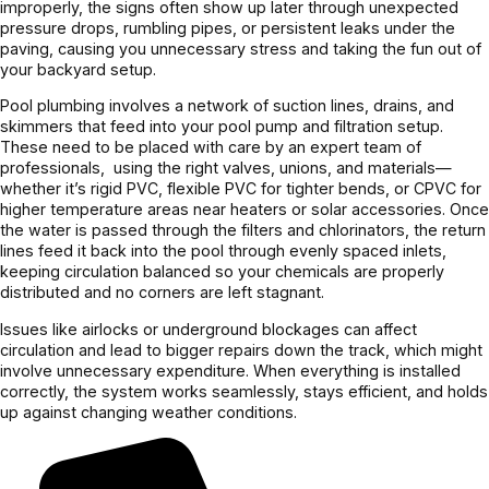
improperly, the signs often show up later through unexpected
pressure drops, rumbling pipes, or persistent leaks under the
paving, causing you unnecessary stress and taking the fun out of
your backyard setup.
Pool plumbing involves a network of suction lines, drains, and
skimmers that feed into your pool pump and filtration setup.
These need to be placed with care by an expert team of
professionals, using the right valves, unions, and materials—
whether it’s rigid PVC, flexible PVC for tighter bends, or CPVC for
higher temperature areas near heaters or solar accessories. Once
the water is passed through the filters and chlorinators, the return
lines feed it back into the pool through evenly spaced inlets,
keeping circulation balanced so your chemicals are properly
distributed and no corners are left stagnant.
Issues like airlocks or underground blockages can affect
circulation and lead to bigger repairs down the track, which might
involve unnecessary expenditure. When everything is installed
correctly, the system works seamlessly, stays efficient, and holds
up against changing weather conditions.