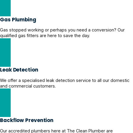
Stormwater Drainage Solutions
Gas Plumbing
Gas stopped working or perhaps you need a conversion? Our
qualified gas fitters are here to save the day.
Hire a Certified Gas Plumber
Leak Detection
We offer a specialised leak detection service to all our domestic
and commercial customers.
Professional Leak Detection
Backflow Prevention
Our accredited plumbers here at The Clean Plumber are