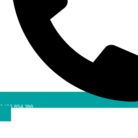
0488 854 186