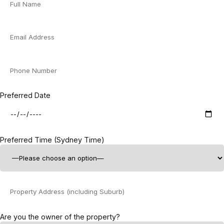
Preferred Date
Preferred Time (Sydney Time)
Are you the owner of the property?