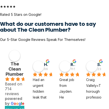
★★★★★
Rated 5 Stars on Google!
What do our customers have to say
about The Clean Plumber?
Our 5-Star Google Reviews Speak For Themselves!
The
Hai D
RMGlobal
Sivaprasad TG
Clean
06:55 30 May 26
11:56 19 May 26
23:50 0
Plumber
.9
Had an 
Great job 
Craig 
Based on
urgent 
from 
Vallely=T
714
hidden 
Jayden. 
horough 
reviews
leak that 
He 
professio
powered
felt like a 
diagnose
nal. The 
by
G
o
o
g
l
e
full‑blow
d a tricky 
clean 