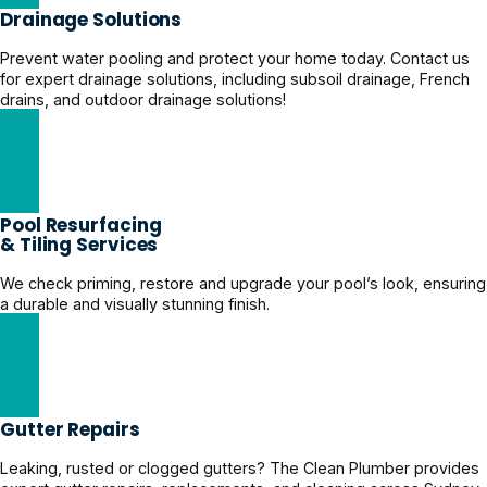
Drainage Solutions
Prevent water pooling and protect your home today. Contact us
for expert drainage solutions, including subsoil drainage, French
drains, and outdoor drainage solutions!
Yard Drainage Solutions
Pool Resurfacing
& Tiling Services
We check priming, restore and upgrade your pool’s look, ensuring
a durable and visually stunning finish.
Expert Pool Restoration Solutions
Gutter Repairs
Leaking, rusted or clogged gutters? The Clean Plumber provides