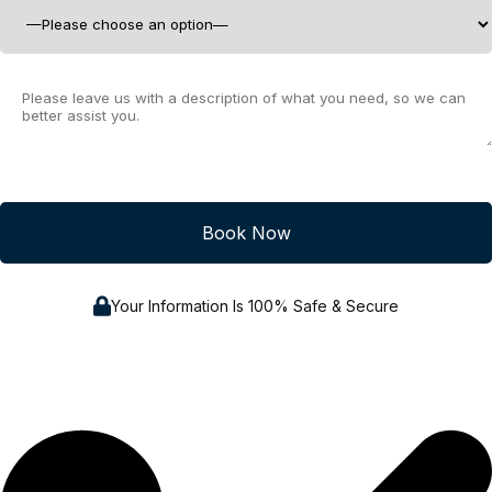
Your Information Is 100% Safe & Secure