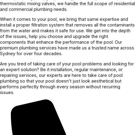
thermostatic mixing valves, we handle the full scope of residential
and commercial plumbing needs.
When it comes to your pool, we bring that same expertise and
install a proper filtration system that removes all the contaminants
from the water and makes it safe for use. We get into the depth
of the issues, help you choose and upgrade the right
components that enhance the performance of the pool. Our
premium plumbing services have made us a trusted name across
Sydney for over four decades.
Are you tired of taking care of your pool problems and looking for
an expert solution? Be it installation, regular maintenance, or
repairing services, our experts are here to take care of pool
plumbing so that your pool doesn’t just look aesthetical but
performs perfectly through every season without recurring
issues.