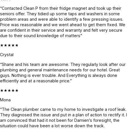
and 
outfit and 
the issue 
“Contacted Clean P from their fridge magnet and took up their
genuinel
were 
and 
seniors offer. They tidied up some taps and washers in some
y nice. 
done 
what's to 
problem areas and were able to identify a few pressing issues.
He found 
with the 
be done 
Price was reasonable and we went ahead to get them fixed. We
the issue 
job in 3 
until it 
are confident in their service and warranty and felt very secure
due to their sound knowledge of matters”
fast, 
days. We 
was 
explaine
had 
fixed. 
★★★★★
d 
heavy 
Quote 
Crystal
everythin
rains 
was 
“Shane and his team are awesome. They regularly look after our
g clearly 
recently 
given 
plumbing and general maintenance needs for our hotel. Great
& and 
and it’s 
beforeha
guys. Nothing is ever trouble. And Everything is always done
fixed it 
all 
nd and 
efficiently and at a reasonable price.”
even 
holding 
confirme
★★★★★
faster. 
up 
d before 
Couldn’t 
perfectly.
proceedi
Mona
be more 
ng, 
“The Clean plumber came to my home to investigate a roof leak.
grateful! 
awesom
They diagnosed the issue and put in a plan of action to rectify it. I
Highly 
e job!
am convinced that had it not been for Damien’s foresight, the
situation could have been a lot worse down the track.
recomme