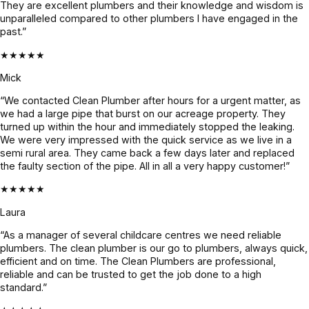
They are excellent plumbers and their knowledge and wisdom is
nd 
unparalleled compared to other plumbers I have engaged in the
Jayden 
past.”
and the 
★★★★★
team.
Mick
“We contacted Clean Plumber after hours for a urgent matter, as
we had a large pipe that burst on our acreage property. They
turned up within the hour and immediately stopped the leaking.
We were very impressed with the quick service as we live in a
semi rural area. They came back a few days later and replaced
the faulty section of the pipe. All in all a very happy customer!”
★★★★★
Laura
“As a manager of several childcare centres we need reliable
plumbers. The clean plumber is our go to plumbers, always quick,
efficient and on time. The Clean Plumbers are professional,
reliable and can be trusted to get the job done to a high
standard.”