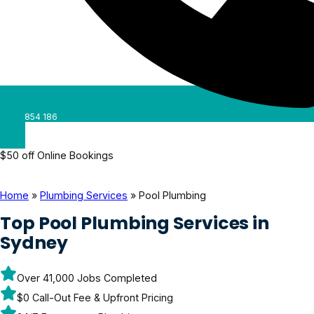
0488 854 186
$50 off Online Bookings
Home
»
Plumbing Services
»
Pool Plumbing
Top Pool Plumbing Services in
Sydney
Over 41,000 Jobs Completed
$0 Call-Out Fee & Upfront Pricing