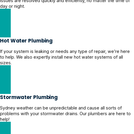
issues are resolved quickly and efficiently, no matter the time of
day or night.
24/7 Emergency Plumber
Hot Water Plumbing
If your system is leaking or needs any type of repair, we’re here
to help. We also expertly install new hot water systems of all
sizes.
Expert Hot Water Plumbing
Stormwater Plumbing
Sydney weather can be unpredictable and cause all sorts of
problems with your stormwater drains. Our plumbers are here to
help!