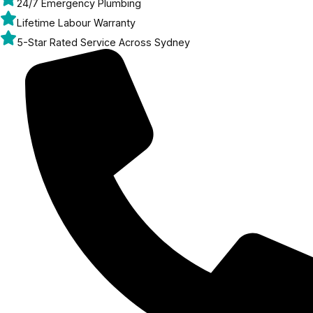
24/7 Emergency Plumbing
Lifetime Labour Warranty
5-Star Rated Service Across Sydney