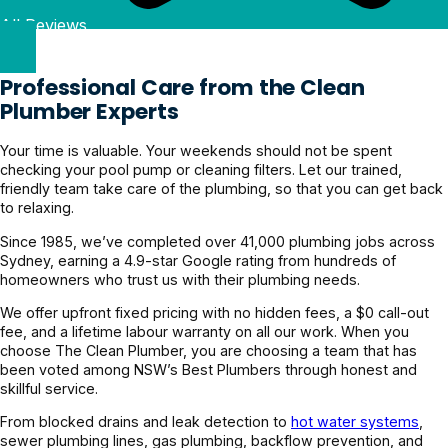
All Reviews
Professional Care from the Clean
Plumber Experts
Your time is valuable. Your weekends should not be spent
checking your pool pump or cleaning filters. Let our trained,
friendly team take care of the plumbing, so that you can get back
to relaxing.
Since 1985, we’ve completed over 41,000 plumbing jobs across
Sydney, earning a 4.9-star Google rating from hundreds of
homeowners who trust us with their plumbing needs.
We offer upfront fixed pricing with no hidden fees, a $0 call-out
fee, and a lifetime labour warranty on all our work. When you
choose The Clean Plumber, you are choosing a team that has
been voted among NSW’s Best Plumbers through honest and
skillful service.
From blocked drains and leak detection to
hot water systems
,
sewer plumbing lines, gas plumbing, backflow prevention, and