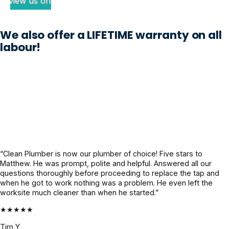
review us on
n 
subsoil 
plumber 
disaster 
issue 
noted my 
We also offer a LIFETIME warranty on all
waiting to 
with our 
issue 
labour!
happen. 
property 
thoroughl
The 
which 
y and 
Clean 
previous 
when 
Plumber 
plumbers 
Craig 
sent out 
could not 
was 
Jayden, 
work out. 
appointe
who 
A week 
d, he had 
honestly 
later the 
the 
felt like a 
crew was 
complete 
“Clean Plumber is now our plumber of choice! Five stars to
lifesaver. 
onsite, 
info 
Matthew. He was prompt, polite and helpful. Answered all our
Super 
they 
already, 
questions thoroughly before proceeding to replace the tap and
when he got to work nothing was a problem. He even left the
professio
worked 
gave us 
worksite much cleaner than when he started.”
nal, calm 
like a 
super 
under 
highly 
clarity on 
★★★★★
pressure, 
cohesive 
what's 
Tim Y