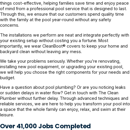
things cost-effective, helping families save time and enjoy peace
of mind from a professional pool service that is designed to last.
Through this, we ensure that our customers spend quality time
with the family at the pool year-round without any safety
concerns.
The installations we perform are neat and integrate perfectly with
your existing setup without costing you a fortune. Most
importantly, we wear CleanBoot® covers to keep your home and
backyard clean without leaving any mess.
We take your problems seriously. Whether you’re renovating,
installing new pool equipment, or upgrading your existing pool,
we will help you choose the right components for your needs and
budget.
Have a question about pool plumbing? Or are you noticing leaks
or sudden delays in water flow? Get in touch with The Clean
Plumber without further delay. Through advanced techniques and
reliable services, we are here to help you transform your pool into
a space that the whole family can enjoy, relax, and swim at their
leisure.
Over 41,000 Jobs Completed