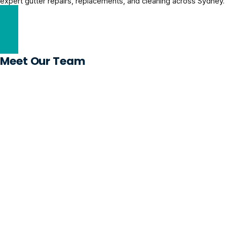
expert gutter repairs, replacements, and cleaning across Sydney.
Gutter Repairs Solutions
Meet Our Team