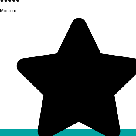
★★★★★
Monique