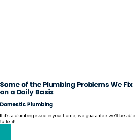
Some of the Plumbing Problems We Fix
on a Daily Basis
Domestic Plumbing
If it’s a plumbing issue in your home, we guarantee we’ll be able
to fix it!
Explore Domestic Plumbing Solutions