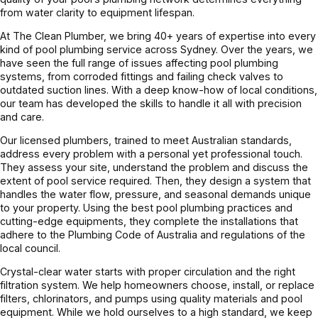
from water clarity to equipment lifespan.
At The Clean Plumber, we bring 40+ years of expertise into every
kind of pool plumbing service across Sydney. Over the years, we
have seen the full range of issues affecting pool plumbing
systems, from corroded fittings and failing check valves to
outdated suction lines. With a deep know-how of local conditions,
our team has developed the skills to handle it all with precision
and care.
Our licensed plumbers, trained to meet Australian standards,
address every problem with a personal yet professional touch.
They assess your site, understand the problem and discuss the
extent of pool service required. Then, they design a system that
handles the water flow, pressure, and seasonal demands unique
to your property. Using the best pool plumbing practices and
cutting-edge equipments, they complete the installations that
adhere to the Plumbing Code of Australia and regulations of the
local council.
Crystal-clear water starts with proper circulation and the right
filtration system. We help homeowners choose, install, or replace
filters, chlorinators, and pumps using quality materials and pool
equipment. While we hold ourselves to a high standard, we keep