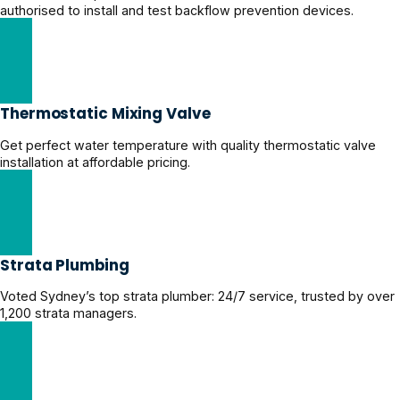
authorised to install and test backflow prevention devices.
Licensed Backflow Prevention Experts
Thermostatic Mixing Valve
Get perfect water temperature with quality thermostatic valve
installation at affordable pricing.
Thermostatic Mixing Valve Services
Strata Plumbing
Voted Sydney’s top strata plumber: 24/7 service, trusted by over
1,200 strata managers.
Reliable Strata Plumbing Solutions