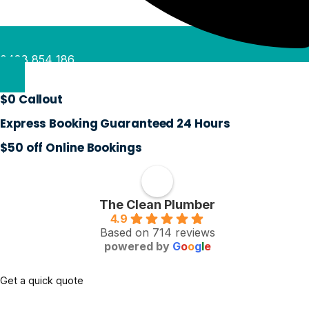
0488 854 186
$0 Callout
Express Booking Guaranteed 24 Hours
$50 off Online Bookings
The Clean Plumber
4.9
Based on 714 reviews
powered by
G
o
o
g
l
e
Get a quick quote