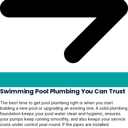
Swimming Pool Plumbing You Can Trust
The best time to get pool plumbing right is when you start
building a new pool or upgrading an existing one. A solid plumbing
foundation keeps your pool water clean and hygienic, ensures
your pumps keep running smoothly, and also keeps your service
costs under control year-round. If the pipes are installed