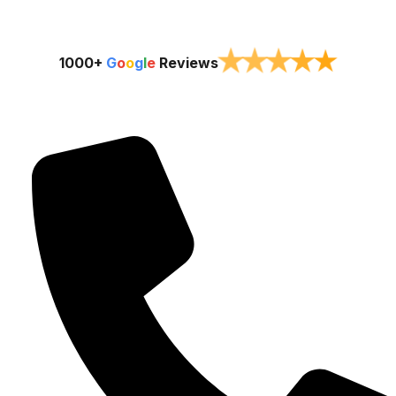
★
★
★
★
★
1000+
G
o
o
g
l
e
Reviews