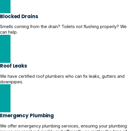
Blocked Drains
Smells coming from the drain? Toilets not flushing properly? We
can help.
Clear Blocked Drains Now
Roof Leaks
We have certified roof plumbers who can fix leaks, gutters and
downpipes.
Get Roof Leaks Help
Emergency Plumbing
We offer emergency plumbing services, ensuring your plumbing