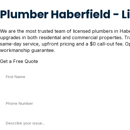
Plumber Haberfield - 
We are the most trusted team of licensed plumbers in Haberf
upgrades in both residential and commercial properties. T
same-day service, upfront pricing and a $0 call-out fee. Op
workmanship guarantee.
Get a Free Quote