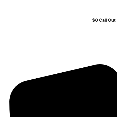
$0 Call Out 