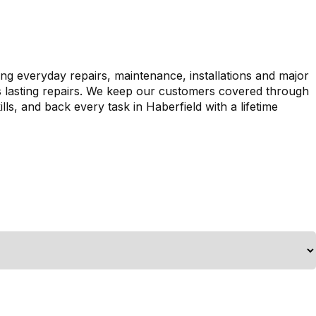
ing everyday repairs, maintenance, installations and major
es lasting repairs. We keep our customers covered through
ls, and back every task in Haberfield with a lifetime