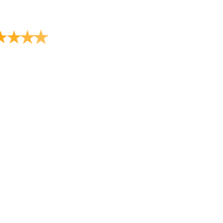
★
★
★
★