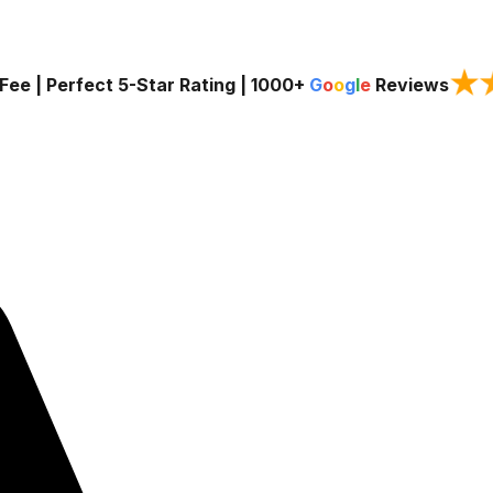
★
Fee | Perfect 5-Star Rating |
1000+
G
o
o
g
l
e
Reviews
Services
Service Areas
About Us
Blog
Contact