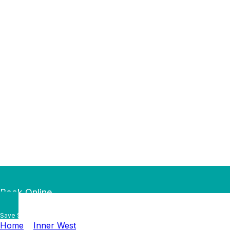
Book Online
Save $50 — Book Online by
…
Home
»
Inner West
»
Haberfield Plumber