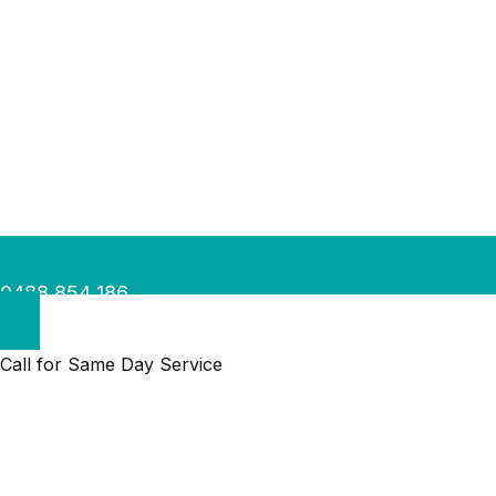
0488 854 186
Call for Same Day Service