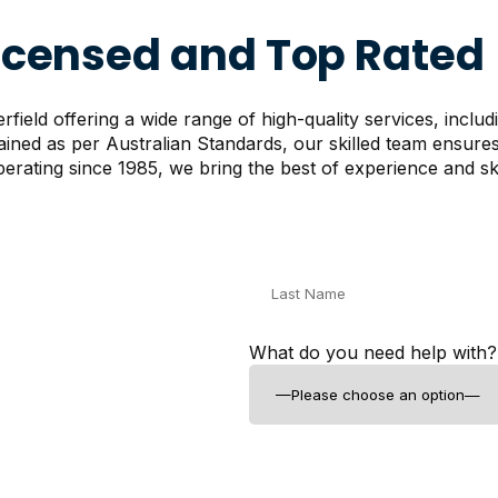
Licensed and Top Rated
ield offering a wide range of high-quality services, includ
rained as per Australian Standards, our skilled team ensur
erating since 1985, we bring the best of experience and skil
What do you need help with?