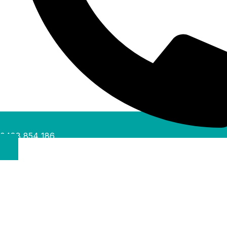
0488 854 186