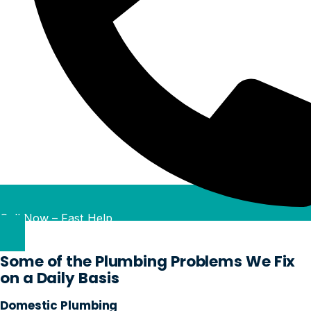
Call Now – Fast Help
Some of the Plumbing Problems We Fix
on a Daily Basis
Domestic Plumbing