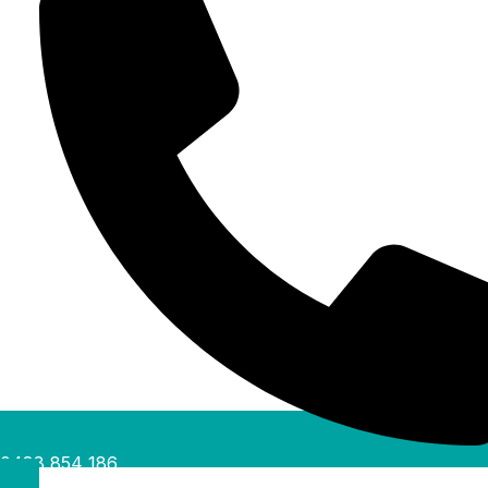
0488 854 186