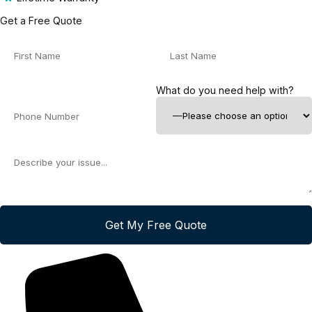
Get a Free Quote
What do you need help with?