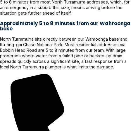
5 to 8 minutes from most North Turramurra addresses, which, for
an emergency in a suburb this size, means arriving before the
situation gets further ahead of itself.
Approximately 5 to 8 minutes from our Wahroonga
base
North Turramurra sits directly between our Wahroonga base and
Ku-ring-gai Chase National Park. Most residential addresses via
Bobbin Head Road are 5 to 8 minutes from our team. With large
properties where water from a failed pipe or backed-up drain
spreads quickly across a significant site, a fast response from a
local North Turramurra plumber is what limits the damage.