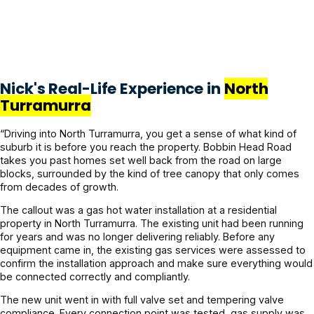
Nick's Real-Life Experience in
North
Turramurra
“Driving into North Turramurra, you get a sense of what kind of
suburb it is before you reach the property. Bobbin Head Road
takes you past homes set well back from the road on large
blocks, surrounded by the kind of tree canopy that only comes
from decades of growth.
The callout was a gas hot water installation at a residential
property in North Turramurra. The existing unit had been running
for years and was no longer delivering reliably. Before any
equipment came in, the existing gas services were assessed to
confirm the installation approach and make sure everything would
be connected correctly and compliantly.
The new unit went in with full valve set and tempering valve
compliance. Every connection point was tested, gas supply was