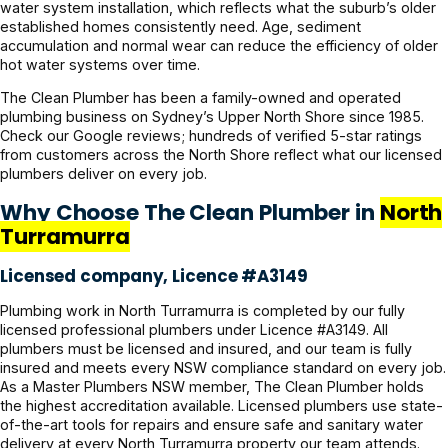
water system installation, which reflects what the suburb’s older
established homes consistently need. Age, sediment
accumulation and normal wear can reduce the efficiency of older
hot water systems over time.
The Clean Plumber has been a family-owned and operated
plumbing business on Sydney’s Upper North Shore since 1985.
Check our Google reviews; hundreds of verified 5-star ratings
from customers across the North Shore reflect what our licensed
plumbers deliver on every job.
Why Choose The Clean Plumber in
North
Turramurra
Licensed company, Licence #A3149
Plumbing work in North Turramurra is completed by our fully
licensed professional plumbers under Licence #A3149. All
plumbers must be licensed and insured, and our team is fully
insured and meets every NSW compliance standard on every job.
As a Master Plumbers NSW member, The Clean Plumber holds
the highest accreditation available. Licensed plumbers use state-
of-the-art tools for repairs and ensure safe and sanitary water
delivery at every North Turramurra property our team attends.