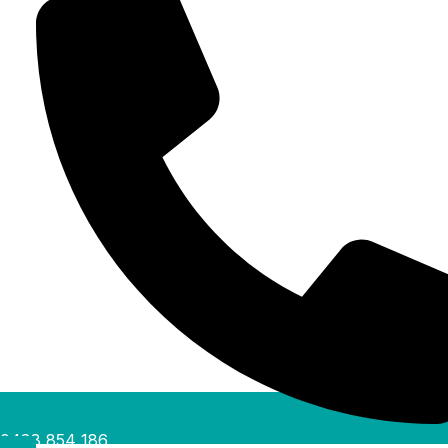
0488 854 186