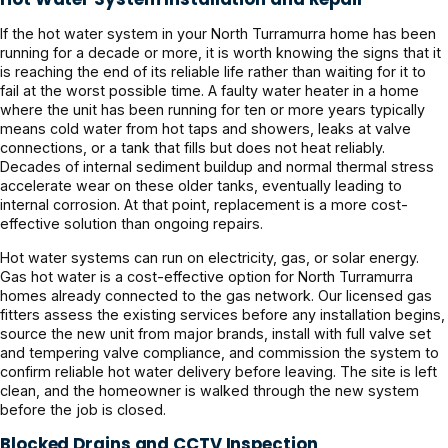
If the hot water system in your North Turramurra home has been
running for a decade or more, it is worth knowing the signs that it
is reaching the end of its reliable life rather than waiting for it to
fail at the worst possible time. A faulty water heater in a home
where the unit has been running for ten or more years typically
means cold water from hot taps and showers, leaks at valve
connections, or a tank that fills but does not heat reliably.
Decades of internal sediment buildup and normal thermal stress
accelerate wear on these older tanks, eventually leading to
internal corrosion. At that point, replacement is a more cost-
effective solution than ongoing repairs.
Hot water systems can run on electricity, gas, or solar energy.
Gas hot water is a cost-effective option for North Turramurra
homes already connected to the gas network. Our licensed gas
fitters assess the existing services before any installation begins,
source the new unit from major brands, install with full valve set
and tempering valve compliance, and commission the system to
confirm reliable hot water delivery before leaving. The site is left
clean, and the homeowner is walked through the new system
before the job is closed.
Blocked Drains and CCTV Inspection