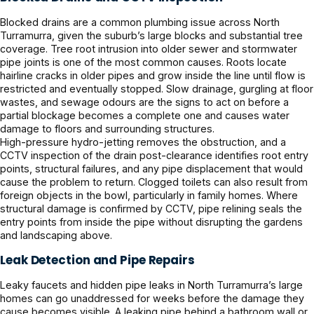
Blocked drains are a common plumbing issue across North
Turramurra, given the suburb’s large blocks and substantial tree
coverage. Tree root intrusion into older sewer and stormwater
pipe joints is one of the most common causes. Roots locate
hairline cracks in older pipes and grow inside the line until flow is
restricted and eventually stopped. Slow drainage, gurgling at floor
wastes, and sewage odours are the signs to act on before a
partial blockage becomes a complete one and causes water
damage to floors and surrounding structures.
High-pressure hydro-jetting removes the obstruction, and a
CCTV inspection of the drain post-clearance identifies root entry
points, structural failures, and any pipe displacement that would
cause the problem to return. Clogged toilets can also result from
foreign objects in the bowl, particularly in family homes. Where
structural damage is confirmed by CCTV, pipe relining seals the
entry points from inside the pipe without disrupting the gardens
and landscaping above.
Leak Detection and Pipe Repairs
Leaky faucets and hidden pipe leaks in North Turramurra’s large
homes can go unaddressed for weeks before the damage they
cause becomes visible. A leaking pipe behind a bathroom wall or