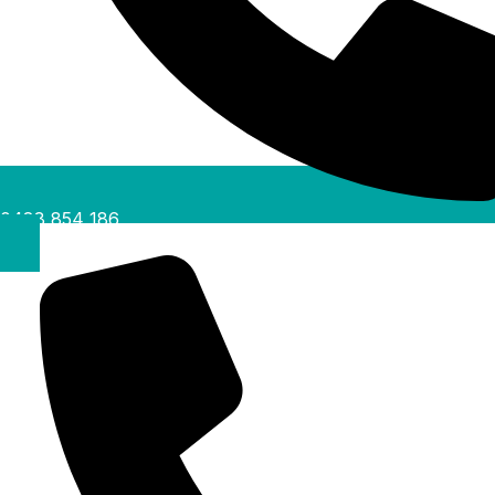
0488 854 186