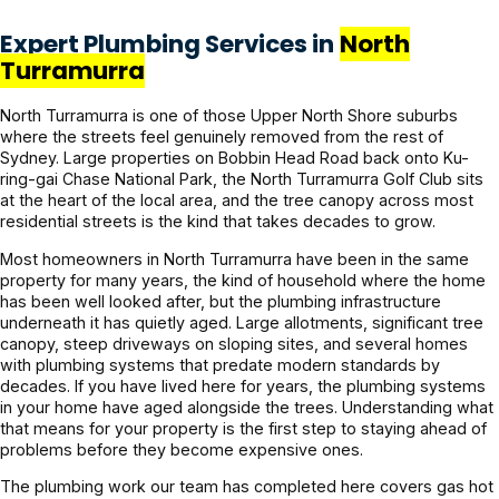
Expert Plumbing Services in
North
Turramurra
North Turramurra is one of those Upper North Shore suburbs
where the streets feel genuinely removed from the rest of
Sydney. Large properties on Bobbin Head Road back onto Ku-
ring-gai Chase National Park, the North Turramurra Golf Club sits
at the heart of the local area, and the tree canopy across most
residential streets is the kind that takes decades to grow.
Most homeowners in North Turramurra have been in the same
property for many years, the kind of household where the home
has been well looked after, but the plumbing infrastructure
underneath it has quietly aged. Large allotments, significant tree
canopy, steep driveways on sloping sites, and several homes
with plumbing systems that predate modern standards by
decades. If you have lived here for years, the plumbing systems
in your home have aged alongside the trees. Understanding what
that means for your property is the first step to staying ahead of
problems before they become expensive ones.
The plumbing work our team has completed here covers gas hot