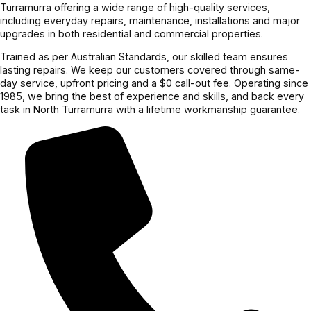
Turramurra offering a wide range of high-quality services,
including everyday repairs, maintenance, installations and major
upgrades in both residential and commercial properties.
Trained as per Australian Standards, our skilled team ensures
lasting repairs. We keep our customers covered through same-
day service, upfront pricing and a $0 call-out fee. Operating since
1985, we bring the best of experience and skills, and back every
task in North Turramurra with a lifetime workmanship guarantee.