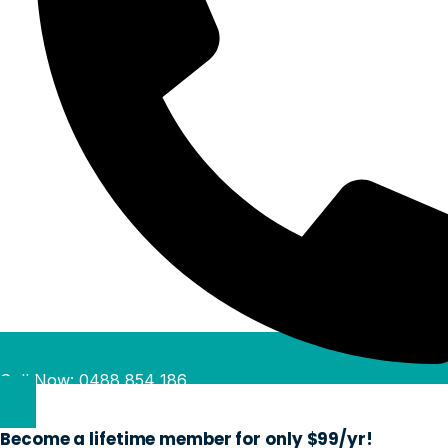
Call Now: 0488 854 186
Become a lifetime member for only $99/yr!