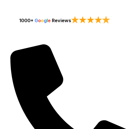
★
★
★
★
★
1000+
G
o
o
g
l
e
Reviews