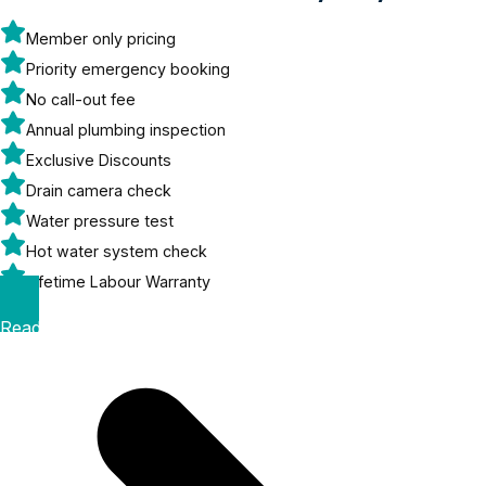
Member only pricing
Priority emergency booking
No call-out fee
Annual plumbing inspection
Exclusive Discounts
Drain camera check
Water pressure test
Hot water system check
Lifetime Labour Warranty
Read More