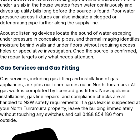
under a slab in the house wastes fresh water continuously and
drives up utility bills long before the source is found. Poor water
pressure across fixtures can also indicate a clogged or
deteriorating pipe further along the supply line.
Acoustic listening devices locate the sound of water escaping
under pressure in concealed pipes, and thermal imaging identifies
moisture behind walls and under floors without requiring access
holes or speculative investigation. Once the source is confirmed,
the repair targets only what needs attention.
Gas Services and Gas Fitting
Gas services, including gas fitting and installation of gas
appliances, are jobs our team carries out in North Turramurra. All
gas work is completed by licensed gas fitters. New appliance
installations, gas line repairs, and compliance checks are all
handled to NSW safety requirements. If a gas leak is suspected at
your North Turramurra property, leave the building immediately
without touching any switches and call 0488 854 186 from
outside.