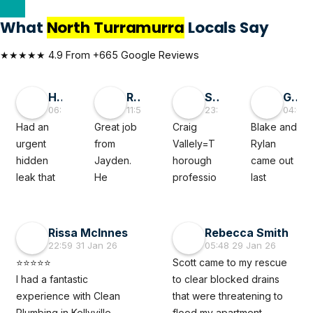
What
North Turramurra
Locals Say
★★★★★ 4.9 From +665 Google Reviews
Hai D
RMGlobal
Sivaprasad TG
George Liu
06:55 30 May 26
11:56 19 May 26
23:50 05 Mar 26
04:08 
Had an 
Great job 
Craig 
Blake and 
urgent 
from 
Vallely=T
Rylan 
hidden 
Jayden. 
horough 
came out 
leak that 
He 
professio
last 
felt like a 
diagnose
nal. The 
minute to 
full‑blown 
d a tricky 
clean 
fix a 
disaster 
subsoil 
plumber 
leaking 
Rissa McInnes
Rebecca Smith
waiting to 
issue with 
noted my 
roof 
22:59 31 Jan 26
05:48 29 Jan 26
happen. 
our 
issue 
caused 
⭐⭐⭐⭐⭐
Scott came to my rescue 
The 
property 
thoroughl
by a burst 
I had a fantastic 
to clear blocked drains 
Clean 
which 
y and 
pipe. 
experience with Clean 
that were threatening to 
Plumber 
previous 
when 
They 
Plumbing in Kellyville. 
flood my apartment. 