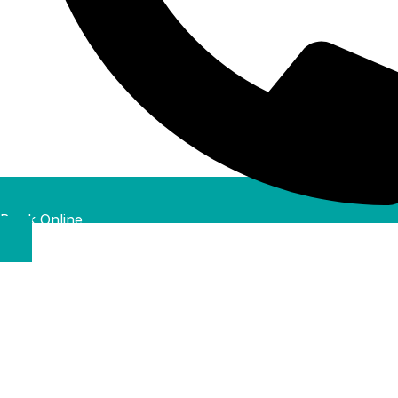
Book Online