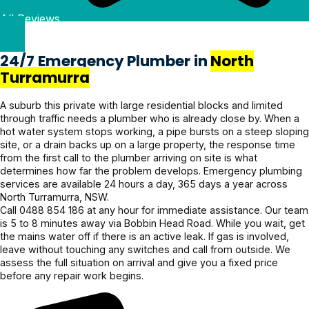
g clearly 
heavy 
Quote 
Pricing 
Kellyville looking for 
All Reviews
& and 
rains 
was 
was 
reliable, honest plumbing 
fixed it 
recently 
given 
reasonabl
services!
even 
and it’s all 
beforeha
e and the 
24/7 Emergency Plumber in
North
faster. 
holding 
nd and 
service 
Turramurra
Couldn’t 
up 
confirme
was 
be more 
perfectly.
d before 
excellent. 
A suburb this private with large residential blocks and limited
through traffic needs a plumber who is already close by. When a
grateful! 
proceedi
Highly 
hot water system stops working, a pipe bursts on a steep sloping
Highly 
ng, 
recomme
site, or a drain backs up on a large property, the response time
recomme
awesome 
nd.
from the first call to the plumber arriving on site is what
nd 
job!
determines how far the problem develops. Emergency plumbing
services are available 24 hours a day, 365 days a year across
Jayden 
North Turramurra, NSW.
and the 
Call 0488 854 186 at any hour for immediate assistance. Our team
team.
is 5 to 8 minutes away via Bobbin Head Road. While you wait, get
the mains water off if there is an active leak. If gas is involved,
leave without touching any switches and call from outside. We
assess the full situation on arrival and give you a fixed price
before any repair work begins.