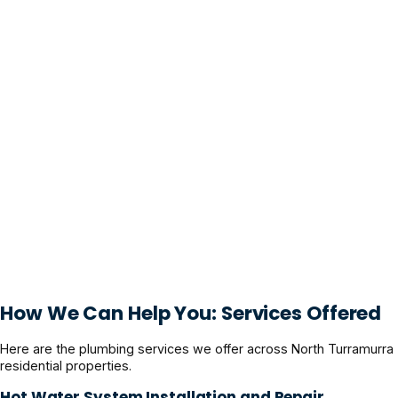
How We Can Help You: Services Offered
Here are the plumbing services we offer across North Turramurra
residential properties.
Hot Water System Installation and Repair