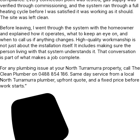
verified through commissioning, and the system ran through a full
heating cycle before I was satisfied it was working as it should.
The site was left clean.
Before leaving, I went through the system with the homeowner
and explained how it operates, what to keep an eye on, and
when to call us if anything changes. High-quality workmanship is
not just about the installation itself. It includes making sure the
person living with that system understands it. That conversation
is part of what makes a job complete.
For any plumbing issue at your North Turramurra property, call The
Clean Plumber on 0488 854 186. Same day service from a local
North Turramurra plumber, upfront quote, and a fixed price before
work starts.”