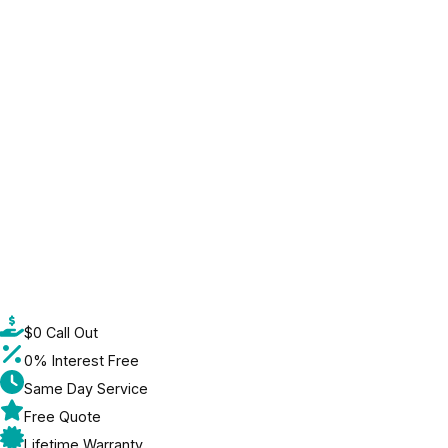
$0 Call Out
0% Interest Free
Same Day Service
Free Quote
Lifetime Warranty