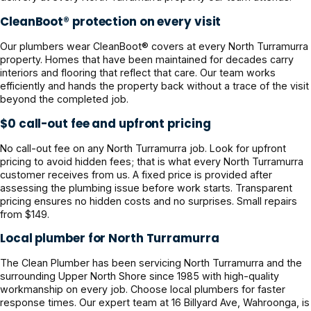
CleanBoot® protection on every visit
Our plumbers wear CleanBoot® covers at every North Turramurra
property. Homes that have been maintained for decades carry
interiors and flooring that reflect that care. Our team works
efficiently and hands the property back without a trace of the visit
beyond the completed job.
$0 call-out fee and upfront pricing
No call-out fee on any North Turramurra job. Look for upfront
pricing to avoid hidden fees; that is what every North Turramurra
customer receives from us. A fixed price is provided after
assessing the plumbing issue before work starts. Transparent
pricing ensures no hidden costs and no surprises. Small repairs
from $149.
Local plumber for North Turramurra
The Clean Plumber has been servicing North Turramurra and the
surrounding Upper North Shore since 1985 with high-quality
workmanship on every job. Choose local plumbers for faster
response times. Our expert team at 16 Billyard Ave, Wahroonga, is