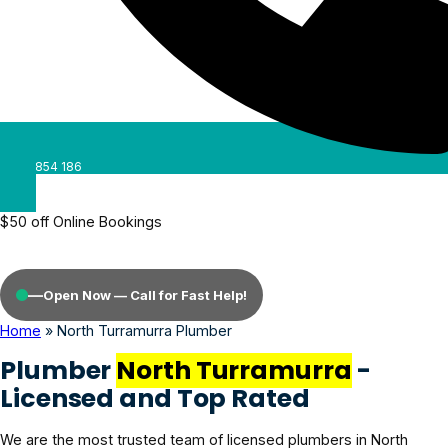
0488 854 186
$50 off Online Bookings
—
Open Now — Call for Fast Help!
Home
»
North Turramurra Plumber
Plumber
North Turramurra
-
Licensed and Top Rated
We are the most trusted team of licensed plumbers in North