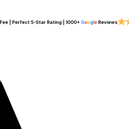
★
Fee | Perfect 5-Star Rating |
1000+
G
o
o
g
l
e
Reviews
Services
Service Areas
About Us
Blog
Contact