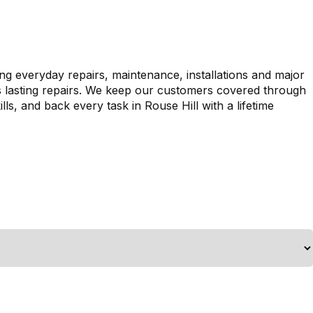
ing everyday repairs, maintenance, installations and major
es lasting repairs. We keep our customers covered through
ls, and back every task in Rouse Hill with a lifetime