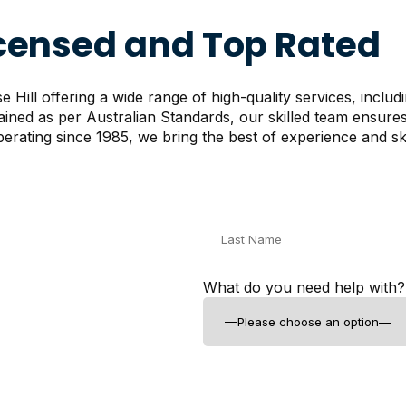
icensed and Top Rated
Hill offering a wide range of high-quality services, includ
rained as per Australian Standards, our skilled team ensur
erating since 1985, we bring the best of experience and skil
What do you need help with?