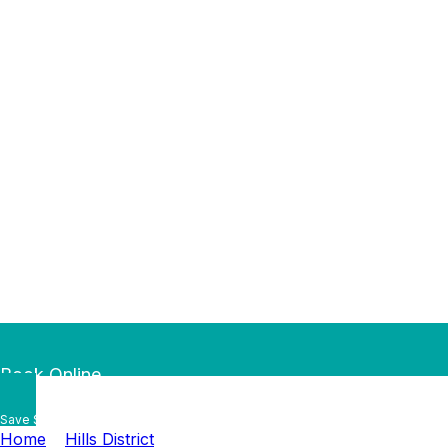
Book Online
Save $50 — Book Online by
…
Home
»
Hills District
»
Rouse Hill Plumber