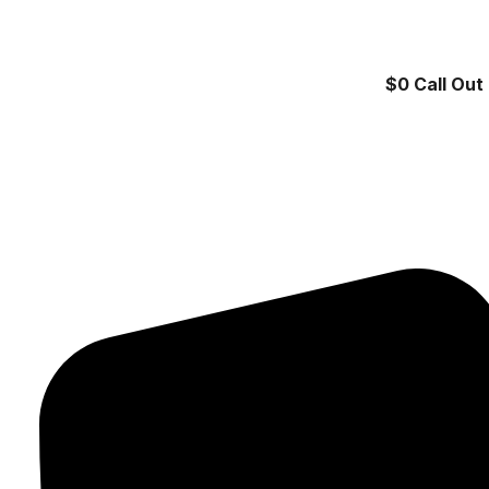
$0 Call Out 