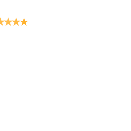
★
★
★
★