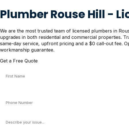
Plumber Rouse Hill - L
We are the most trusted team of licensed plumbers in Rouse 
upgrades in both residential and commercial properties. T
same-day service, upfront pricing and a $0 call-out fee. Op
workmanship guarantee.
Get a Free Quote