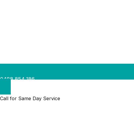
0488 854 186
Call for Same Day Service