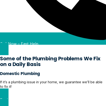
Call Now – Fast Help
Some of the Plumbing Problems We Fix
on a Daily Basis
Domestic Plumbing
If it’s a plumbing issue in your home, we guarantee we’ll be able
to fix it!
Explore Domestic Plumbing Solutions