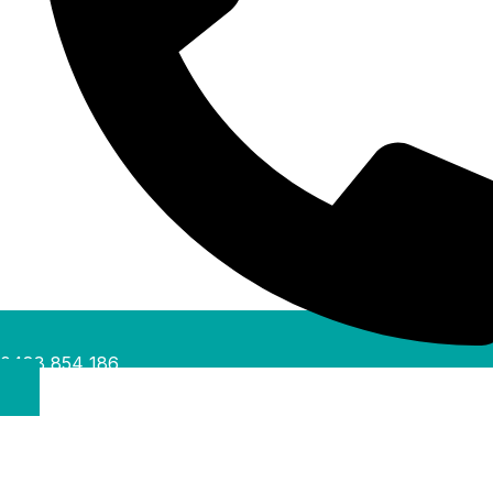
0488 854 186