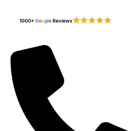
★
★
★
★
★
1000+
G
o
o
g
l
e
Reviews