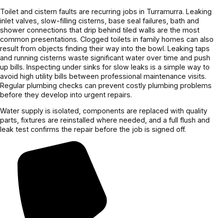
Toilet and cistern faults are recurring jobs in Turramurra. Leaking
inlet valves, slow-filling cisterns, base seal failures, bath and
shower connections that drip behind tiled walls are the most
common presentations. Clogged toilets in family homes can also
result from objects finding their way into the bowl. Leaking taps
and running cisterns waste significant water over time and push
up bills. Inspecting under sinks for slow leaks is a simple way to
avoid high utility bills between professional maintenance visits.
Regular plumbing checks can prevent costly plumbing problems
before they develop into urgent repairs.
Water supply is isolated, components are replaced with quality
parts, fixtures are reinstalled where needed, and a full flush and
leak test confirms the repair before the job is signed off.