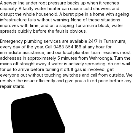
Couldn’t 
up 
confirme
was 
A sewer line under root pressure backs up when it reaches
capacity. A faulty water heater can cause cold showers and
be more 
perfectly.
d before 
excellent. 
disrupt the whole household. A burst pipe in a home with ageing
grateful! 
proceedi
Highly 
infrastructure fails without warning. None of these situations
Highly 
ng, 
recomme
improves with time, and on a sloping Turramurra block, water
recomme
awesome 
nd.
spreads quickly before the fault is obvious.
nd 
job!
Emergency plumbing services are available 24/7 in Turramurra,
Jayden 
every day of the year. Call 0488 854 186 at any hour for
and the 
immediate assistance, and our local plumber team reaches most
addresses in approximately 5 minutes from Wahroonga. Turn the
team.
mains off straight away if water is actively spreading; do not wait
for us to arrive before turning it off. If gas is involved, get
everyone out without touching switches and call from outside. We
resolve the issue efficiently and give you a fixed price before any
repair starts.