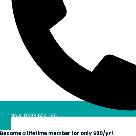
Call Now: 0488 854 186
Become a lifetime member for only $99/yr!