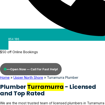
0488 854 186
$50 off Online Bookings
—
Open Now — Call for Fast Help!
Home
»
Upper North Shore
»
Turramurra Plumber
Plumber
Turramurra
- Licensed
and Top Rated
We are the most trusted team of licensed plumbers in Turramurra