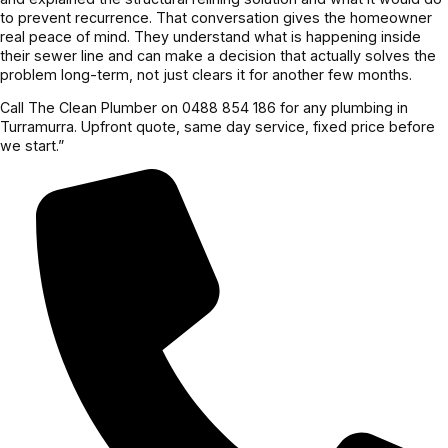
to prevent recurrence. That conversation gives the homeowner
real peace of mind. They understand what is happening inside
their sewer line and can make a decision that actually solves the
problem long-term, not just clears it for another few months.
Call The Clean Plumber on 0488 854 186 for any plumbing in
Turramurra. Upfront quote, same day service, fixed price before
we start.”