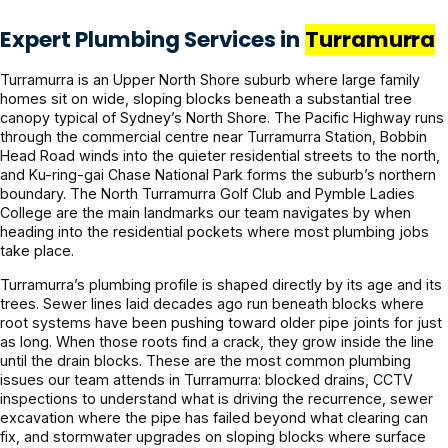
Expert Plumbing Services in
Turramurra
Turramurra is an Upper North Shore suburb where large family
homes sit on wide, sloping blocks beneath a substantial tree
canopy typical of Sydney’s North Shore. The Pacific Highway runs
through the commercial centre near Turramurra Station, Bobbin
Head Road winds into the quieter residential streets to the north,
and Ku-ring-gai Chase National Park forms the suburb’s northern
boundary. The North Turramurra Golf Club and Pymble Ladies
College are the main landmarks our team navigates by when
heading into the residential pockets where most plumbing jobs
take place.
Turramurra’s plumbing profile is shaped directly by its age and its
trees. Sewer lines laid decades ago run beneath blocks where
root systems have been pushing toward older pipe joints for just
as long. When those roots find a crack, they grow inside the line
until the drain blocks. These are the most common plumbing
issues our team attends in Turramurra: blocked drains, CCTV
inspections to understand what is driving the recurrence, sewer
excavation where the pipe has failed beyond what clearing can
fix, and stormwater upgrades on sloping blocks where surface