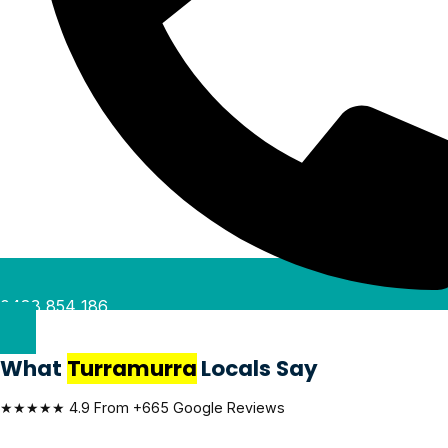
0488 854 186
What
Turramurra
Locals Say
★★★★★ 4.9 From +665 Google Reviews