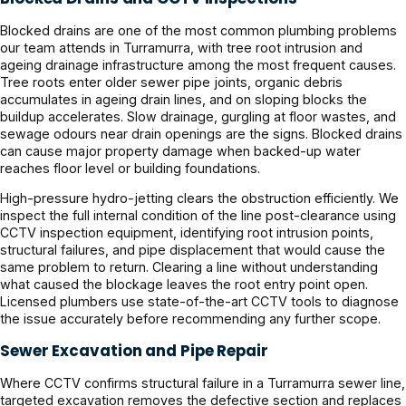
Blocked drains are one of the most common plumbing problems
our team attends in Turramurra, with tree root intrusion and
ageing drainage infrastructure among the most frequent causes.
Tree roots enter older sewer pipe joints, organic debris
accumulates in ageing drain lines, and on sloping blocks the
buildup accelerates. Slow drainage, gurgling at floor wastes, and
sewage odours near drain openings are the signs. Blocked drains
can cause major property damage when backed-up water
reaches floor level or building foundations.
High-pressure hydro-jetting clears the obstruction efficiently. We
inspect the full internal condition of the line post-clearance using
CCTV inspection equipment, identifying root intrusion points,
structural failures, and pipe displacement that would cause the
same problem to return. Clearing a line without understanding
what caused the blockage leaves the root entry point open.
Licensed plumbers use state-of-the-art CCTV tools to diagnose
the issue accurately before recommending any further scope.
Sewer Excavation and Pipe Repair
Where CCTV confirms structural failure in a Turramurra sewer line,
targeted excavation removes the defective section and replaces