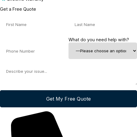
Get a Free Quote
What do you need help with?