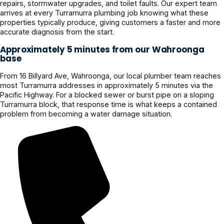
repairs, stormwater upgrades, and toilet faults. Our expert team
arrives at every Turramurra plumbing job knowing what these
properties typically produce, giving customers a faster and more
accurate diagnosis from the start.
Approximately 5 minutes from our Wahroonga
base
From 16 Billyard Ave, Wahroonga, our local plumber team reaches
most Turramurra addresses in approximately 5 minutes via the
Pacific Highway. For a blocked sewer or burst pipe on a sloping
Turramurra block, that response time is what keeps a contained
problem from becoming a water damage situation.