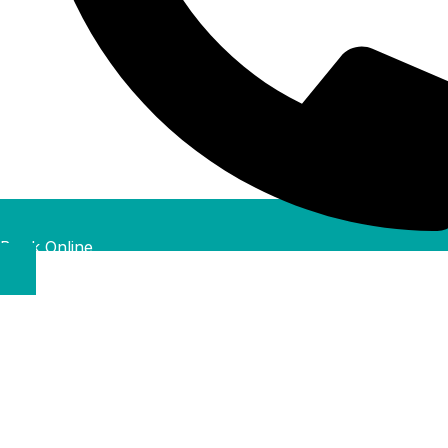
Book Online