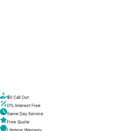
$0 Call Out
0% Interest Free
Same Day Service
Free Quote
Lifetime Warranty