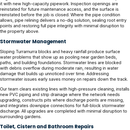
it with new high-capacity pipework. Inspection openings are
reinstated for future maintenance access, and the surface is
reinstated before the job is closed. Where the pipe condition
allows, pipe relining delivers a no-dig solution, sealing root entry
points and restoring full pipe integrity with minimal disruption to
the property above.
Stormwater Management
Sloping Turramurra blocks and heavy rainfall produce surface
water problems that show up as pooling near garden beds,
paths, and building foundations. Stormwater lines are blocked
with debris overflow during moderate rain, resulting in water
damage that builds up unnoticed over time. Addressing
stormwater issues early saves money on repairs down the track.
Our team clears existing lines with high-pressure cleaning, installs
new PVC piping and strip drainage where the network needs
upgrading, constructs pits where discharge points are missing,
and integrates downpipe connections for full-block stormwater
discharge. All upgrades are completed with minimal disruption to
surrounding gardens.
Toilet, Cistern and Bathroom Repairs