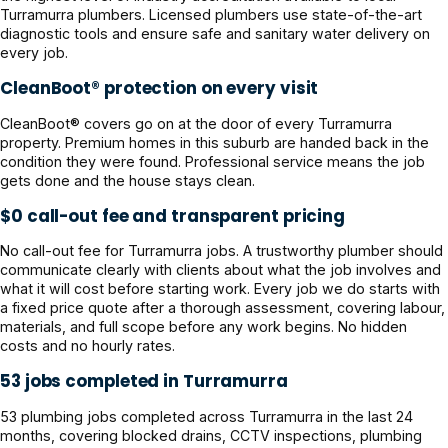
Turramurra plumbers. Licensed plumbers use state-of-the-art
diagnostic tools and ensure safe and sanitary water delivery on
every job.
CleanBoot® protection on every visit
CleanBoot® covers go on at the door of every Turramurra
property. Premium homes in this suburb are handed back in the
condition they were found. Professional service means the job
gets done and the house stays clean.
$0 call-out fee and transparent pricing
No call-out fee for Turramurra jobs. A trustworthy plumber should
communicate clearly with clients about what the job involves and
what it will cost before starting work. Every job we do starts with
a fixed price quote after a thorough assessment, covering labour,
materials, and full scope before any work begins. No hidden
costs and no hourly rates.
53 jobs completed in Turramurra
53 plumbing jobs completed across Turramurra in the last 24
months, covering blocked drains, CCTV inspections, plumbing