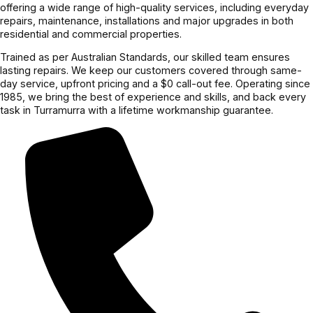
offering a wide range of high-quality services, including everyday
repairs, maintenance, installations and major upgrades in both
residential and commercial properties.
Trained as per Australian Standards, our skilled team ensures
lasting repairs. We keep our customers covered through same-
day service, upfront pricing and a $0 call-out fee. Operating since
1985, we bring the best of experience and skills, and back every
task in Turramurra with a lifetime workmanship guarantee.