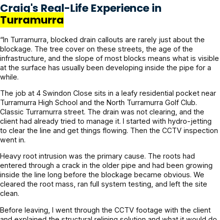
Craig's Real-Life Experience in
Turramurra
“In Turramurra, blocked drain callouts are rarely just about the
blockage. The tree cover on these streets, the age of the
infrastructure, and the slope of most blocks means what is visible
at the surface has usually been developing inside the pipe for a
while.
The job at 4 Swindon Close sits in a leafy residential pocket near
Turramurra High School and the North Turramurra Golf Club.
Classic Turramurra street. The drain was not clearing, and the
client had already tried to manage it. I started with hydro-jetting
to clear the line and get things flowing. Then the CCTV inspection
went in.
Heavy root intrusion was the primary cause. The roots had
entered through a crack in the older pipe and had been growing
inside the line long before the blockage became obvious. We
cleared the root mass, ran full system testing, and left the site
clean.
Before leaving, I went through the CCTV footage with the client
and explained the structural relining solution and what it would do