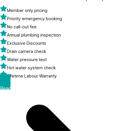
Member only pricing
Priority emergency booking
No call-out fee
Annual plumbing inspection
Exclusive Discounts
Drain camera check
Water pressure test
Hot water system check
Lifetime Labour Warranty
Read More