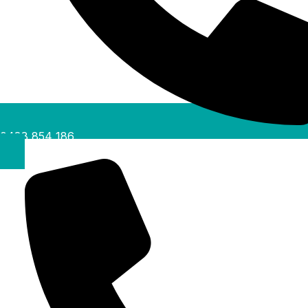
0488 854 186