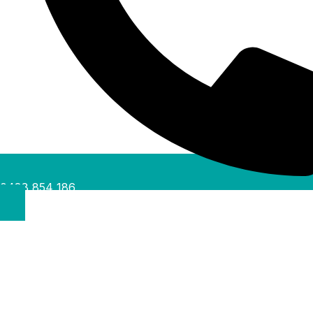
0488 854 186