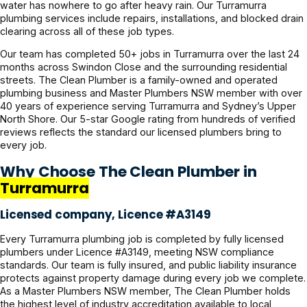
water has nowhere to go after heavy rain. Our Turramurra
plumbing services include repairs, installations, and blocked drain
clearing across all of these job types.
Our team has completed 50+ jobs in Turramurra over the last 24
months across Swindon Close and the surrounding residential
streets. The Clean Plumber is a family-owned and operated
plumbing business and Master Plumbers NSW member with over
40 years of experience serving Turramurra and Sydney’s Upper
North Shore. Our 5-star Google rating from hundreds of verified
reviews reflects the standard our licensed plumbers bring to
every job.
Why Choose The Clean Plumber in
Turramurra
Licensed company, Licence #A3149
Every Turramurra plumbing job is completed by fully licensed
plumbers under Licence #A3149, meeting NSW compliance
standards. Our team is fully insured, and public liability insurance
protects against property damage during every job we complete.
As a Master Plumbers NSW member, The Clean Plumber holds
the highest level of industry accreditation available to local