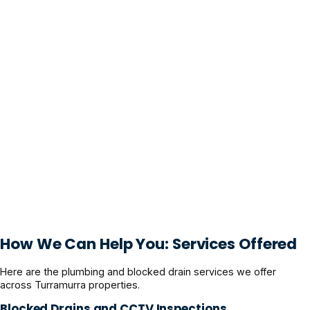
How We Can Help You: Services Offered
Here are the plumbing and blocked drain services we offer
across Turramurra properties.
Blocked Drains and CCTV Inspections