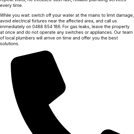
every time.
While you wait: switch off your water at the mains to limit damage,
avoid electrical fixtures near the affected area, and call us
immediately on 0488 854 186. For gas leaks, leave the property
at once and do not operate any switches or appliances. Our team
of local plumbers will arrive on time and offer you the best
solutions.