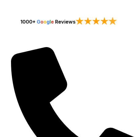
★
★
★
★
★
1000+
G
o
o
g
l
e
Reviews