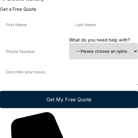
Get a Free Quote
What do you need help with?