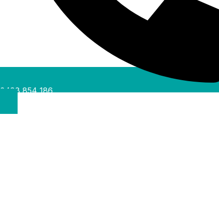
0488 854 186