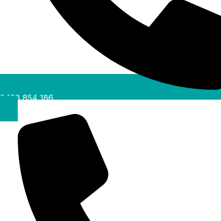
0488 854 186