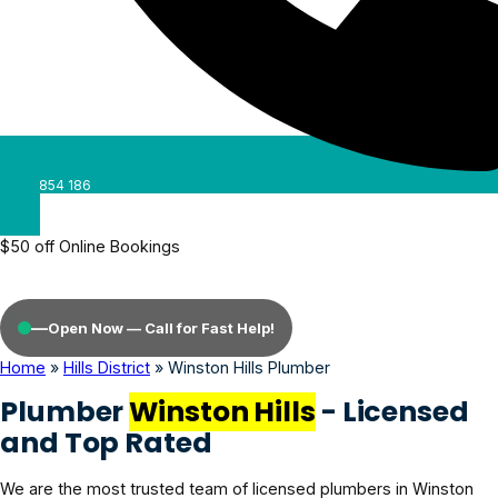
0488 854 186
$50 off Online Bookings
—
Open Now — Call for Fast Help!
Home
»
Hills District
»
Winston Hills Plumber
Plumber
Winston Hills
- Licensed
and Top Rated
We are the most trusted team of licensed plumbers in Winston