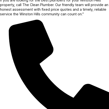
If you are looking for the best plumbers for your Winston Hills
property, call The Clean Plumber. Our friendly team will provide an
honest assessment with fixed price quotes and a timely, reliable
service the Winston Hills community can count on.”