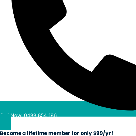
Call Now: 0488 854 186
Become a lifetime member for only $99/yr!