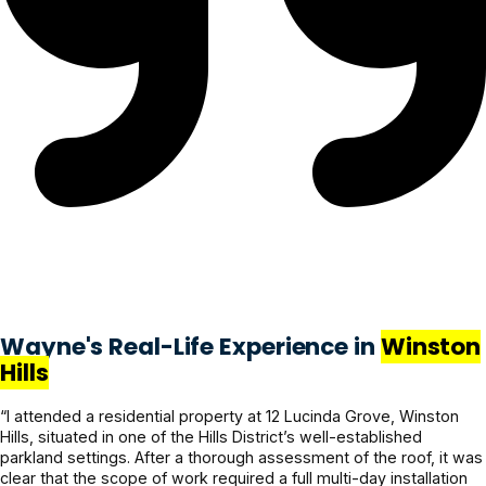
Wayne's Real-Life Experience in
Winston
Hills
“I attended a residential property at 12 Lucinda Grove, Winston
Hills, situated in one of the Hills District’s well-established
parkland settings. After a thorough assessment of the roof, it was
clear that the scope of work required a full multi-day installation