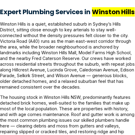
Expert Plumbing Services in
Winston Hills
Winston Hills is a quiet, established suburb in Sydney’s Hills
District, sitting close enough to key arterials to stay well-
connected without the density pressures felt closer to the city.
Victoria Road (A40) runs as the main east-west corridor through
the area, while the broader neighbourhood is anchored by
landmarks including Winston Hills Mall, Model Farms High School,
and the nearby Fred Caterson Reserve. Our crews have worked
across residential streets throughout the suburb, with repeat jobs
along Hillcrest Avenue, Lucinda Grove, Caledonian Avenue, Edison
Parade, Selkirk Street, and Wilson Avenue — generous blocks,
older detached homes, and a relaxed suburban feel that has
remained consistent over the decades.
The housing stock in Winston Hills NSW, predominantly features
detached brick homes, well-suited to the families that make up
most of the local population. These are properties with history,
and with age comes maintenance. Roof and gutter work is among
the most common plumbing issues our skilled plumbers handle
here — clearing debris and moss from gutters and valleys,
repairing slipped or cracked tiles, and restoring ridge and hip