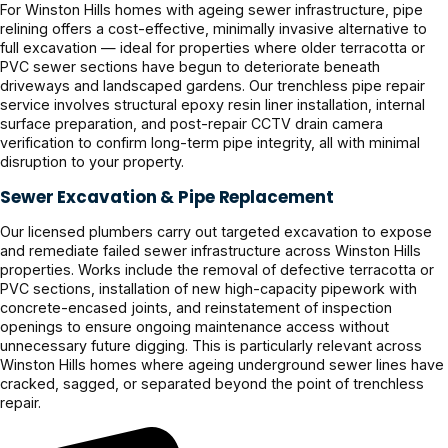
For Winston Hills homes with ageing sewer infrastructure, pipe
relining offers a cost-effective, minimally invasive alternative to
full excavation — ideal for properties where older terracotta or
PVC sewer sections have begun to deteriorate beneath
driveways and landscaped gardens. Our trenchless pipe repair
service involves structural epoxy resin liner installation, internal
surface preparation, and post-repair CCTV drain camera
verification to confirm long-term pipe integrity, all with minimal
disruption to your property.
Sewer Excavation & Pipe Replacement
Our licensed plumbers carry out targeted excavation to expose
and remediate failed sewer infrastructure across Winston Hills
properties. Works include the removal of defective terracotta or
PVC sections, installation of new high-capacity pipework with
concrete-encased joints, and reinstatement of inspection
openings to ensure ongoing maintenance access without
unnecessary future digging. This is particularly relevant across
Winston Hills homes where ageing underground sewer lines have
cracked, sagged, or separated beyond the point of trenchless
repair.