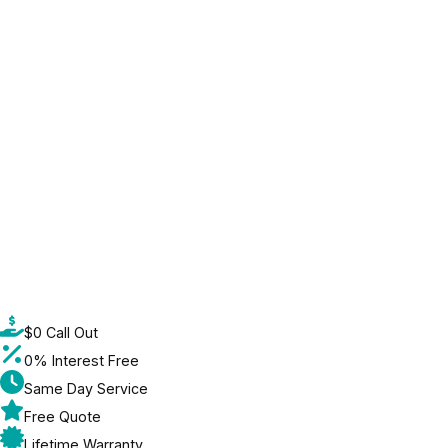
$0 Call Out
0% Interest Free
Same Day Service
Free Quote
Lifetime Warranty