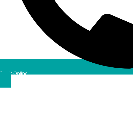
Book Online