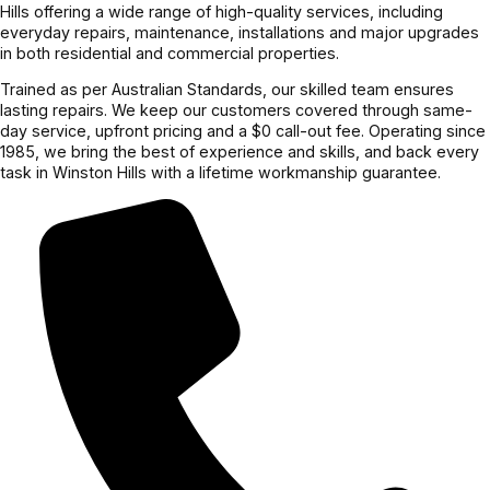
Hills offering a wide range of high-quality services, including
everyday repairs, maintenance, installations and major upgrades
in both residential and commercial properties.
Trained as per Australian Standards, our skilled team ensures
lasting repairs. We keep our customers covered through same-
day service, upfront pricing and a $0 call-out fee. Operating since
1985, we bring the best of experience and skills, and back every
task in Winston Hills with a lifetime workmanship guarantee.