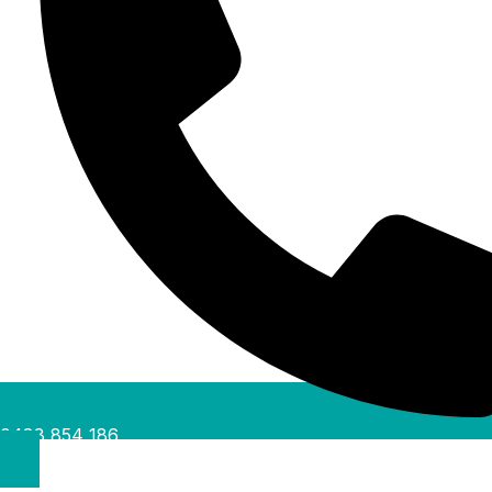
0488 854 186