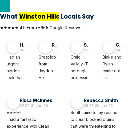
What
Winston Hills
Locals Say
★★★★★ 4.9 From +665 Google Reviews
Hai D
RMGlobal
Sivaprasad TG
George Liu
06:55 30 May 26
11:56 19 May 26
23:50 05 Mar 26
04:08 
Had an 
Great job 
Craig 
Blake and 
urgent 
from 
Vallely=T
Rylan 
hidden 
Jayden. 
horough 
came out 
leak that 
He 
professio
last 
felt like a 
diagnose
nal. The 
minute to 
full‑blown 
d a tricky 
clean 
fix a 
disaster 
subsoil 
plumber 
leaking 
Rissa McInnes
Rebecca Smith
waiting to 
issue with 
noted my 
roof 
22:59 31 Jan 26
05:48 29 Jan 26
happen. 
our 
issue 
caused 
⭐⭐⭐⭐⭐
Scott came to my rescue 
The 
property 
thoroughl
by a burst 
I had a fantastic 
to clear blocked drains 
Clean 
which 
y and 
pipe. 
experience with Clean 
that were threatening to 