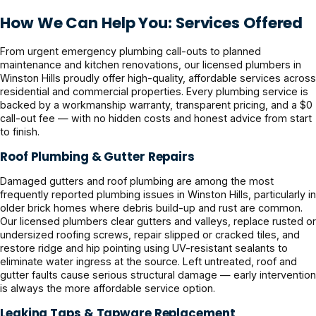
How We Can Help You: Services Offered
From urgent emergency plumbing call-outs to planned
maintenance and kitchen renovations, our licensed plumbers in
Winston Hills proudly offer high-quality, affordable services across
residential and commercial properties. Every plumbing service is
backed by a workmanship warranty, transparent pricing, and a $0
call-out fee — with no hidden costs and honest advice from start
to finish.
Roof Plumbing & Gutter Repairs
Damaged gutters and roof plumbing are among the most
frequently reported plumbing issues in Winston Hills, particularly in
older brick homes where debris build-up and rust are common.
Our licensed plumbers clear gutters and valleys, replace rusted or
undersized roofing screws, repair slipped or cracked tiles, and
restore ridge and hip pointing using UV-resistant sealants to
eliminate water ingress at the source. Left untreated, roof and
gutter faults cause serious structural damage — early intervention
is always the more affordable service option.
Leaking Taps & Tapware Replacement