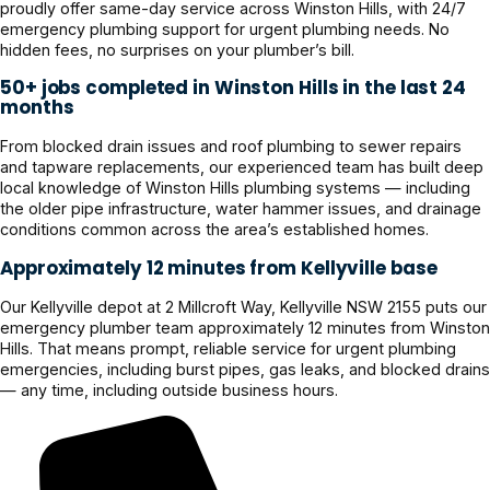
proudly offer same-day service across Winston Hills, with 24/7
emergency plumbing support for urgent plumbing needs. No
hidden fees, no surprises on your plumber’s bill.
50+ jobs completed in Winston Hills in the last 24
months
From blocked drain issues and roof plumbing to sewer repairs
and tapware replacements, our experienced team has built deep
local knowledge of Winston Hills plumbing systems — including
the older pipe infrastructure, water hammer issues, and drainage
conditions common across the area’s established homes.
Approximately 12 minutes from Kellyville base
Our Kellyville depot at 2 Millcroft Way, Kellyville NSW 2155 puts our
emergency plumber team approximately 12 minutes from Winston
Hills. That means prompt, reliable service for urgent plumbing
emergencies, including burst pipes, gas leaks, and blocked drains
— any time, including outside business hours.