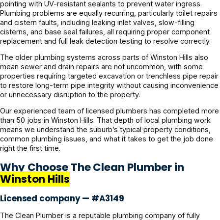
pointing with UV-resistant sealants to prevent water ingress.
Plumbing problems are equally recurring, particularly toilet repairs
and cistern faults, including leaking inlet valves, slow-filling
cisterns, and base seal failures, all requiring proper component
replacement and full leak detection testing to resolve correctly.
The older plumbing systems across parts of Winston Hills also
mean sewer and drain repairs are not uncommon, with some
properties requiring targeted excavation or trenchless pipe repair
to restore long-term pipe integrity without causing inconvenience
or unnecessary disruption to the property.
Our experienced team of licensed plumbers has completed more
than 50 jobs in Winston Hills. That depth of local plumbing work
means we understand the suburb’s typical property conditions,
common plumbing issues, and what it takes to get the job done
right the first time.
Why Choose The Clean Plumber in
Winston Hills
Licensed company — #A3149
The Clean Plumber is a reputable plumbing company of fully