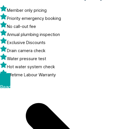
Member only pricing
Priority emergency booking
No call-out fee
Annual plumbing inspection
Exclusive Discounts
Drain camera check
Water pressure test
Hot water system check
Lifetime Labour Warranty
Read More