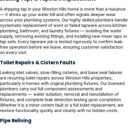
A dripping tap in your Winston Hills home is more than a nuisance
— it drives up your water bill and often signals deeper wear
across your plumbing systems. Our highly skilled plumbers handle
systematic replacement of worn or failed tapware across kitchen
plumbing, bathroom, and laundry fixtures — isolating the water
supply, removing existing fittings, and installing new mixer taps or
tap sets. Every tapware job is tested rigorously to confirm leak-
free operation before we leave, ensuring customer satisfaction
on every visit.
Toilet Repairs & Cistern Faults
Leaking inlet valves, slow-filling cisterns, and base seal failures
are recurring toilet repairs across Winston Hills properties,
particularly in homes with original plumbing fixtures. Our licensed
plumbers carry out full component assessments and
replacements — water isolation, removal and reinstallation of
fixtures, and complete leak detection testing upon completion.
Whether it is a minor cistern fault or a full toilet replacement, we
restore functionality quickly and cleanly with no hidden costs.
Pipe Relining