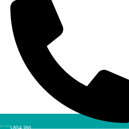
0488 854 186