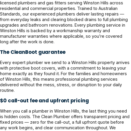
licensed plumbers and gas fitters serving Winston Hills across
residential and commercial properties. Trained to Australian
Standards, our experienced plumbers deliver lasting repairs —
from everyday leaks and clearing blocked drains to full plumbing
upgrades and bathroom renovations. Every plumbing service in
Winston Hills is backed by a workmanship warranty and
manufacturer warranties where applicable, so you’re covered
long after the work is done.
The CleanBoot guarantee
Every expert plumber we send to a Winston Hills property arrives
with protective boot covers, with a commitment to leaving your
home exactly as they found it. For the families and homeowners
of Winston Hills, this means professional plumbing services
delivered without the mess, stress, or disruption to your daily
routine.
$0 call-out fee and upfront pricing
When you call a plumber in Winston Hills, the last thing you need
is hidden costs. The Clean Plumber offers transparent pricing and
fixed prices — zero for the call-out, a full upfront quote before
any work begins, and clear communication throughout. We