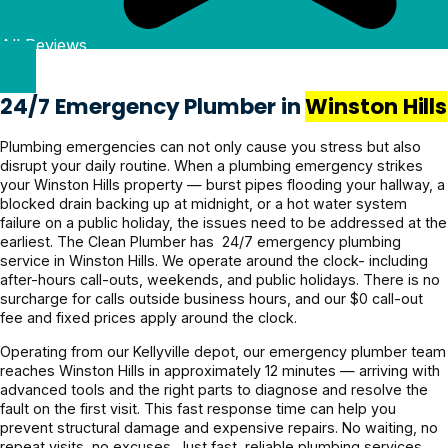
Plumbing to anyone in 
g clearly 
heavy 
Quote 
Pricing 
Kellyville looking for 
All Reviews
& and 
rains 
was 
was 
reliable, honest plumbing 
fixed it 
recently 
given 
reasonabl
services!
even 
and it’s all 
beforeha
e and the 
24/7 Emergency Plumber in
Winston Hills
faster. 
holding 
nd and 
service 
Couldn’t 
up 
confirme
was 
Plumbing emergencies can not only cause you stress but also
disrupt your daily routine. When a plumbing emergency strikes
be more 
perfectly.
d before 
excellent. 
your Winston Hills property — burst pipes flooding your hallway, a
grateful! 
proceedi
Highly 
blocked drain backing up at midnight, or a hot water system
Highly 
ng, 
recomme
failure on a public holiday, the issues need to be addressed at the
recomme
awesome 
nd.
earliest. The Clean Plumber has 24/7 emergency plumbing
service in Winston Hills. We operate around the clock- including
nd 
job!
after-hours call-outs, weekends, and public holidays. There is no
Jayden 
surcharge for calls outside business hours, and our $0 call-out
and the 
fee and fixed prices apply around the clock.
team.
Operating from our Kellyville depot, our emergency plumber team
reaches Winston Hills in approximately 12 minutes — arriving with
advanced tools and the right parts to diagnose and resolve the
fault on the first visit. This fast response time can help you
prevent structural damage and expensive repairs. No waiting, no
repeat visits, no excuses. Just fast, reliable plumbing services