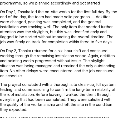
programme, so we planned accordingly and got started.
On Day 1, Tanaka led the on-site works for the first full day. By the
end of the day, the team had made solid progress — dektites
were changed, pointing was completed, and the general
installation was tracking well. The only item that needed further
attention was the skylights, but this was identified early and
flagged to be sorted without impacting the overall timeline. The
job was firmly on track for completion within three to five days.
On Day 2, Tanaka returned for a six-hour shift and continued
working through the remaining installation scope. Again, dektites
and pointing works progressed without issue. The skylight
situation was being managed and remained the only outstanding
item. No other delays were encountered, and the job continued
on schedule.
The project concluded with a thorough site clean-up, full system
testing, and commissioning to confirm the long-term reliability of
the roof installation. Before leaving, I walked the client through
everything that had been completed. They were satisfied with
the quality of the workmanship and left the site in the condition
they expected.