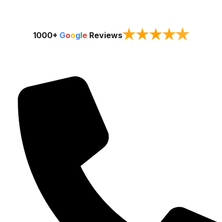
★
★
★
★
★
1000+
G
o
o
g
l
e
Reviews