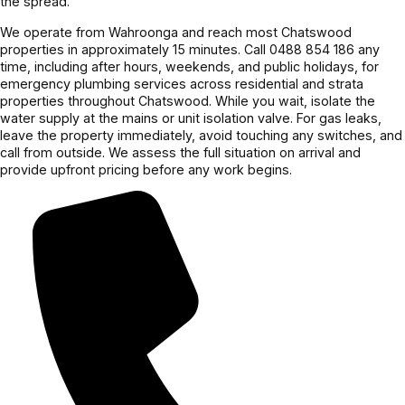
the spread.
team.
We operate from Wahroonga and reach most Chatswood
properties in approximately 15 minutes. Call 0488 854 186 any
time, including after hours, weekends, and public holidays, for
emergency plumbing services across residential and strata
properties throughout Chatswood. While you wait, isolate the
water supply at the mains or unit isolation valve. For gas leaks,
leave the property immediately, avoid touching any switches, and
call from outside. We assess the full situation on arrival and
provide upfront pricing before any work begins.