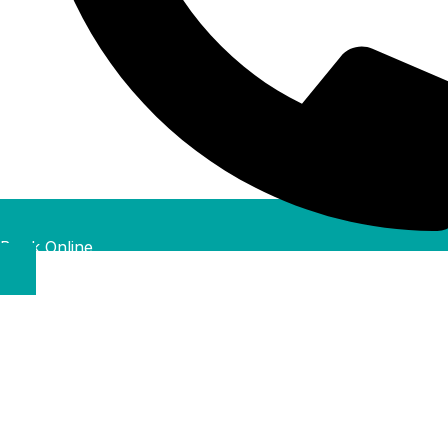
Book Online