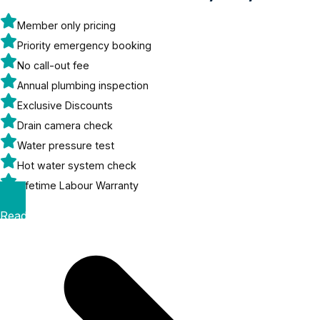
Member only pricing
Priority emergency booking
No call-out fee
Annual plumbing inspection
Exclusive Discounts
Drain camera check
Water pressure test
Hot water system check
Lifetime Labour Warranty
Read More