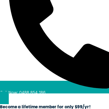
Call Now: 0488 854 186
Become a lifetime member for only $99/yr!