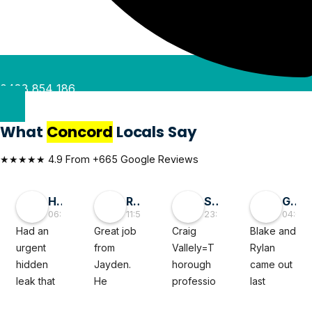
0488 854 186
What
Concord
Locals Say
★★★★★ 4.9 From +665 Google Reviews
Hai D
RMGlobal
Sivaprasad TG
George Liu
06:55 30 May 26
11:56 19 May 26
23:50 05 Mar 26
04:08 
Had an 
Great job 
Craig 
Blake and 
urgent 
from 
Vallely=T
Rylan 
hidden 
Jayden. 
horough 
came out 
leak that 
He 
professio
last 
felt like a 
diagnose
nal. The 
minute to 