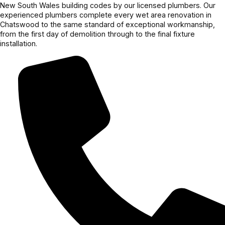
New South Wales building codes by our licensed plumbers. Our
experienced plumbers complete every wet area renovation in
Chatswood to the same standard of exceptional workmanship,
from the first day of demolition through to the final fixture
installation.