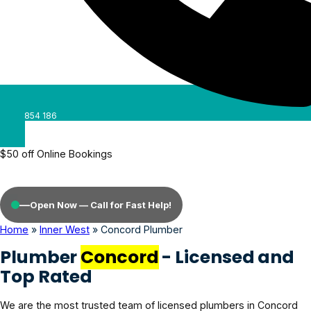
0488 854 186
$50 off Online Bookings
—
Open Now — Call for Fast Help!
Home
»
Inner West
»
Concord Plumber
Plumber
Concord
- Licensed and
Top Rated
We are the most trusted team of licensed plumbers in Concord