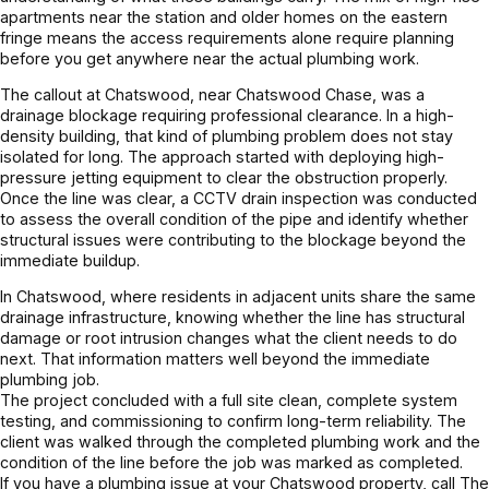
apartments near the station and older homes on the eastern
fringe means the access requirements alone require planning
before you get anywhere near the actual plumbing work.
The callout at Chatswood, near Chatswood Chase, was a
drainage blockage requiring professional clearance. In a high-
density building, that kind of plumbing problem does not stay
isolated for long. The approach started with deploying high-
pressure jetting equipment to clear the obstruction properly.
Once the line was clear, a CCTV drain inspection was conducted
to assess the overall condition of the pipe and identify whether
structural issues were contributing to the blockage beyond the
immediate buildup.
In Chatswood, where residents in adjacent units share the same
drainage infrastructure, knowing whether the line has structural
damage or root intrusion changes what the client needs to do
next. That information matters well beyond the immediate
plumbing job.
The project concluded with a full site clean, complete system
testing, and commissioning to confirm long-term reliability. The
client was walked through the completed plumbing work and the
condition of the line before the job was marked as completed.
If you have a plumbing issue at your Chatswood property, call The