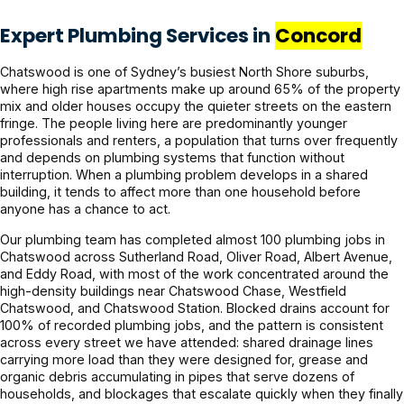
Expert Plumbing Services in
Concord
Chatswood is one of Sydney’s busiest North Shore suburbs,
where high rise apartments make up around 65% of the property
mix and older houses occupy the quieter streets on the eastern
fringe. The people living here are predominantly younger
professionals and renters, a population that turns over frequently
and depends on plumbing systems that function without
interruption. When a plumbing problem develops in a shared
building, it tends to affect more than one household before
anyone has a chance to act.
Our plumbing team has completed almost 100 plumbing jobs in
Chatswood across Sutherland Road, Oliver Road, Albert Avenue,
and Eddy Road, with most of the work concentrated around the
high-density buildings near Chatswood Chase, Westfield
Chatswood, and Chatswood Station. Blocked drains account for
100% of recorded plumbing jobs, and the pattern is consistent
across every street we have attended: shared drainage lines
carrying more load than they were designed for, grease and
organic debris accumulating in pipes that serve dozens of
households, and blockages that escalate quickly when they finally