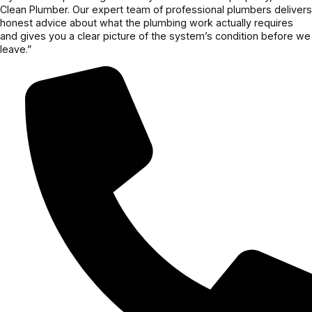
Clean Plumber. Our expert team of professional plumbers delivers
honest advice about what the plumbing work actually requires
and gives you a clear picture of the system’s condition before we
leave.”