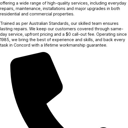
offering a wide range of high-quality services, including everyday
repairs, maintenance, installations and major upgrades in both
residential and commercial properties.
Trained as per Australian Standards, our skilled team ensures
lasting repairs. We keep our customers covered through same-
day service, upfront pricing and a $0 call-out fee. Operating since
1985, we bring the best of experience and skills, and back every
task in Concord with a lifetime workmanship guarantee.