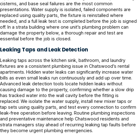
cisterns, and base seal failures are the most common
presentations. Water supply is isolated, failed components are
replaced using quality parts, the fixture is reinstalled where
needed, and a full leak test is completed before the job is signed
off. In a strata building where one unit’s plumbing problem can
damage the property below, a thorough repair and test are
essential before the job is closed.
Leaking Taps and Leak Detection
Leaking taps across the kitchen sink, bathroom, and laundry
fixtures are a consistent plumbing issue in Chatswood’s rental
apartments. Hidden water leaks can significantly increase water
bills as even small leaks run continuously and add up over time.
Advanced leak detection tools locate hidden leaks without
causing damage to the property, confirming whether a slow drip
has tracked water into the wall cavity before the fitting is
replaced. We isolate the water supply, install new mixer taps or
tap sets using quality parts, and test every connection to confirm
leak-free operation before leaving. Routine plumbing inspections
and preventative maintenance help Chatswood residents and
strata managers stay ahead of recurring leaking tap faults before
they become urgent plumbing emergencies.