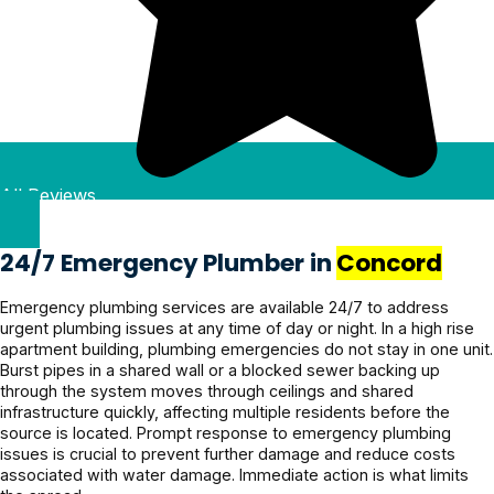
genuinely 
outfit and 
and 
explained 
a local business that 
nice. He 
were 
what's to 
clearly 
genuinely cares about 
found the 
done with 
be done 
and the 
quality and customer 
issue fast, 
the job in 
until it 
work was 
satisfaction. Highly 
explained 
3 days. 
was 
done 
recommend Clean 
everythin
We had 
fixed. 
efficiently. 
Plumbing to anyone in 
g clearly 
heavy 
Quote 
Pricing 
Kellyville looking for 
All Reviews
& and 
rains 
was 
was 
reliable, honest plumbing 
fixed it 
recently 
given 
reasonabl
services!
even 
and it’s all 
beforeha
e and the 
24/7 Emergency Plumber in
Concord
faster. 
holding 
nd and 
service 
Couldn’t 
up 
confirme
was 
Emergency plumbing services are available 24/7 to address
urgent plumbing issues at any time of day or night. In a high rise
be more 
perfectly.
d before 
excellent. 
apartment building, plumbing emergencies do not stay in one unit.
grateful! 
proceedi
Highly 
Burst pipes in a shared wall or a blocked sewer backing up
Highly 
ng, 
recomme
through the system moves through ceilings and shared
recomme
awesome 
nd.
infrastructure quickly, affecting multiple residents before the
source is located. Prompt response to emergency plumbing
nd 
job!
issues is crucial to prevent further damage and reduce costs
Jayden 
associated with water damage. Immediate action is what limits
and the 