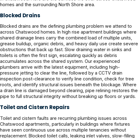
homes and the surrounding North Shore area.
Blocked Drains
Blocked drains are the defining plumbing problem we attend to
across Chatswood homes. In high rise apartment buildings where
shared drainage lines carry the combined load of multiple units,
grease buildup, organic debris, and heavy daily use create severe
obstructions that back up fast. Slow draining water in sinks and
toilets is often the first sign, escalating quickly as debris
accumulates across the shared system. Our experienced
plumbers arrive with the latest equipment, including high-
pressure jetting to clear the line, followed by a CCTV drain
inspection post-clearance to verify line condition, check for tree
roots, and identify structural issues beneath the blockage. Where
a drain line is damaged beyond clearing, pipe relining restores the
pipe to full structural integrity without breaking up floors or yards.
Toilet and Cistern Repairs
Toilet and cistern faults are recurring plumbing issues across
Chatswood apartments, particularly in buildings where fixtures
have seen continuous use across multiple tenancies without
replacement. Blocked toilet calls, leaking inlet valves, slow-filling