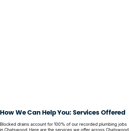
How We Can Help You: Services Offered
Blocked drains account for 100% of our recorded plumbing jobs
in Chatswood. Here are the services we offer across Chatswood