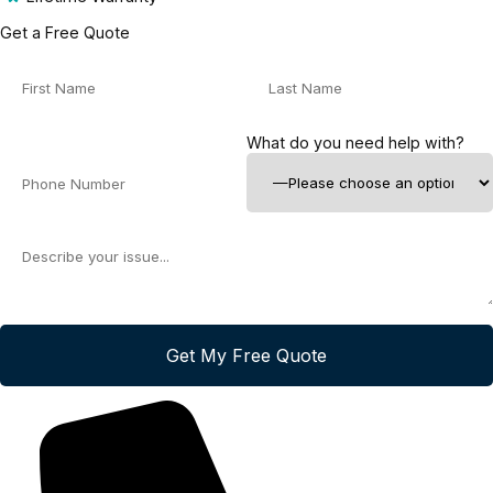
Get a Free Quote
What do you need help with?