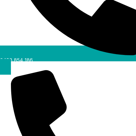
0488 854 186