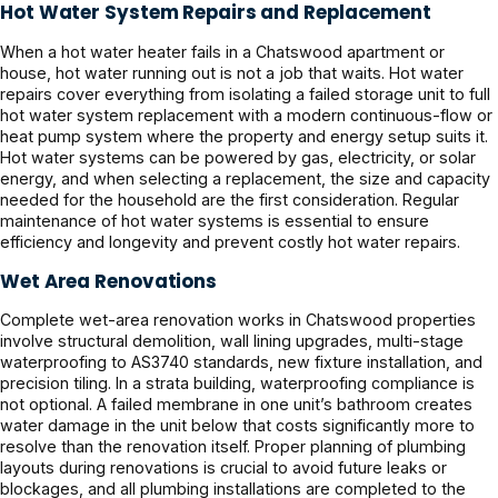
Hot Water System Repairs and Replacement
When a hot water heater fails in a Chatswood apartment or
house, hot water running out is not a job that waits. Hot water
repairs cover everything from isolating a failed storage unit to full
hot water system replacement with a modern continuous-flow or
heat pump system where the property and energy setup suits it.
Hot water systems can be powered by gas, electricity, or solar
energy, and when selecting a replacement, the size and capacity
needed for the household are the first consideration. Regular
maintenance of hot water systems is essential to ensure
efficiency and longevity and prevent costly hot water repairs.
Wet Area Renovations
Complete wet-area renovation works in Chatswood properties
involve structural demolition, wall lining upgrades, multi-stage
waterproofing to AS3740 standards, new fixture installation, and
precision tiling. In a strata building, waterproofing compliance is
not optional. A failed membrane in one unit’s bathroom creates
water damage in the unit below that costs significantly more to
resolve than the renovation itself. Proper planning of plumbing
layouts during renovations is crucial to avoid future leaks or
blockages, and all plumbing installations are completed to the