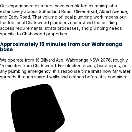
Our experienced plumbers have completed plumbing jobs
extensively across Sutherland Road, Oliver Road, Albert Avenue,
and Eddy Road. That volume of local plumbing work means our
trusted local Chatswood plumbers understand the building
access requirements, strata processes, and plumbing needs
specific to Chatswood properties.
Approximately 15 minutes from our Wahroonga
base
We operate from 16 Billyard Ave, Wahroonga NSW 2076, roughly
15 minutes from Chatswood. For blocked drains, burst pipes, or
any plumbing emergency, this response time limits how far water
spreads through shared walls and ceilings before it is contained.