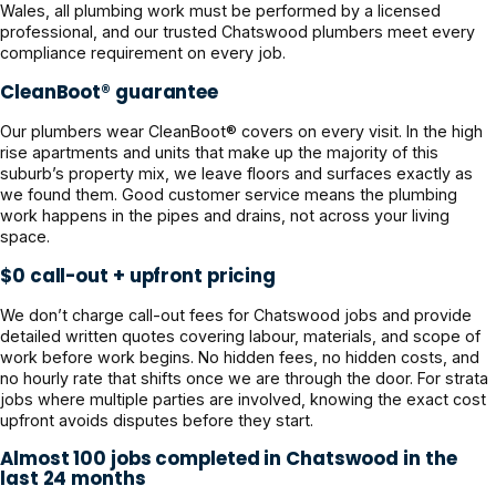
Wales, all plumbing work must be performed by a licensed
professional, and our trusted Chatswood plumbers meet every
compliance requirement on every job.
CleanBoot® guarantee
Our plumbers wear CleanBoot® covers on every visit. In the high
rise apartments and units that make up the majority of this
suburb’s property mix, we leave floors and surfaces exactly as
we found them. Good customer service means the plumbing
work happens in the pipes and drains, not across your living
space.
$0 call-out + upfront pricing
We don’t charge call-out fees for Chatswood jobs and provide
detailed written quotes covering labour, materials, and scope of
work before work begins. No hidden fees, no hidden costs, and
no hourly rate that shifts once we are through the door. For strata
jobs where multiple parties are involved, knowing the exact cost
upfront avoids disputes before they start.
Almost 100 jobs completed in Chatswood in the
last 24 months