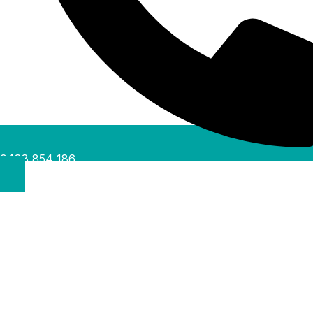
0488 854 186