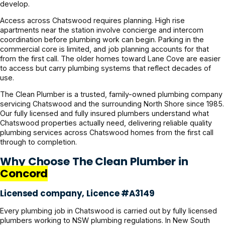
develop.
Access across Chatswood requires planning. High rise
apartments near the station involve concierge and intercom
coordination before plumbing work can begin. Parking in the
commercial core is limited, and job planning accounts for that
from the first call. The older homes toward Lane Cove are easier
to access but carry plumbing systems that reflect decades of
use.
The Clean Plumber is a trusted, family-owned plumbing company
servicing Chatswood and the surrounding North Shore since 1985.
Our fully licensed and fully insured plumbers understand what
Chatswood properties actually need, delivering reliable quality
plumbing services across Chatswood homes from the first call
through to completion.
Why Choose The Clean Plumber in
Concord
Licensed company, Licence #A3149
Every plumbing job in Chatswood is carried out by fully licensed
plumbers working to NSW plumbing regulations. In New South