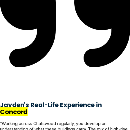
Jayden's Real-Life Experience in
Concord
“Working across Chatswood regularly, you develop an
understanding of what these buildings carry. The mix of high-rise