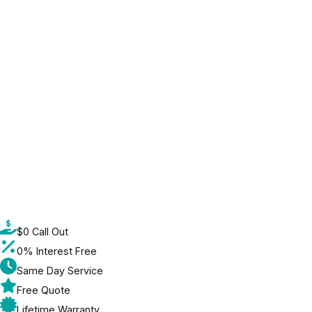
$0 Call Out
0% Interest Free
Same Day Service
Free Quote
Lifetime Warranty