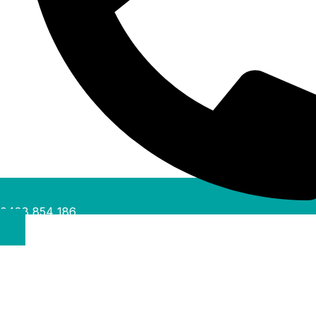
0488 854 186