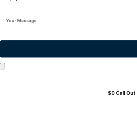
$0 Call Out 