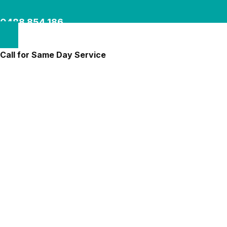
0488 854 186
Call for Same Day Service