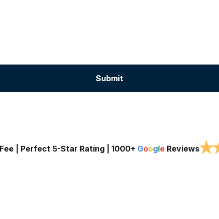
★
Fee | Perfect 5-Star Rating |
1000+
G
o
o
g
l
e
Reviews
Services
Service Areas
About Us
Blog
Contac