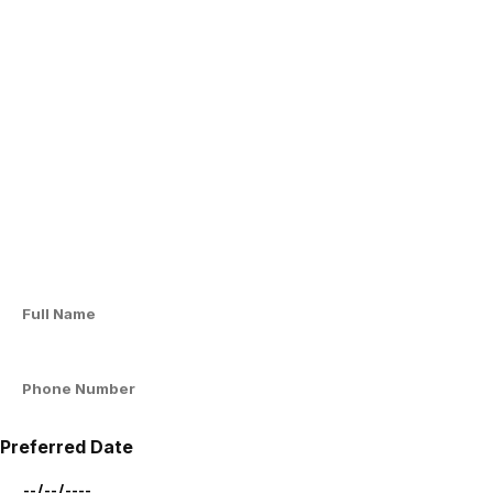
Preferred Date