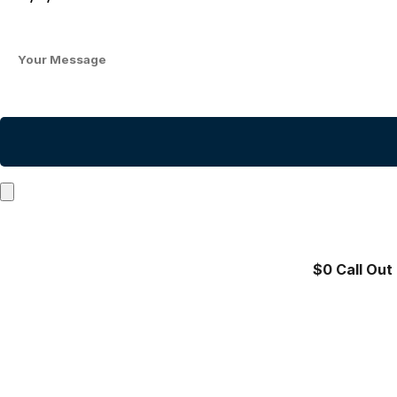
$0 Call Out 