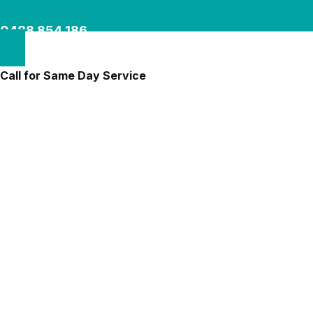
0488 854 186
Call for Same Day Service