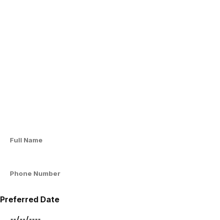
Preferred Date