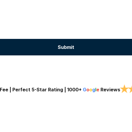
★
Fee | Perfect 5-Star Rating |
1000+
G
o
o
g
l
e
Reviews
Services
Service Areas
About Us
Blog
Contac