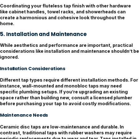
Coordinating your fluteless tap finish with other hardware
like cabinet handles, towel racks, and showerheads can
create a harmonious and cohesive look throughout the
home.
5. Installation and Maintenance
While aesthetics and performance are important, practical
considerations like installation and maintenance shouldn’t be
ignored.
Installation Considerations
Different tap types require different installation methods. For
instance, wall-mounted and monobloc taps may need
specific plumbing setups. If you’re upgrading an existing
space rather than building new, consult a licensed plumber
before purchasing your tap to avoid costly modifications.
Maintenance Needs
Ceramic disc taps are low-maintenance and durable. In
contrast, traditional taps with rubber washers may require
periodic replacements due to wear and tear. Taps installed in