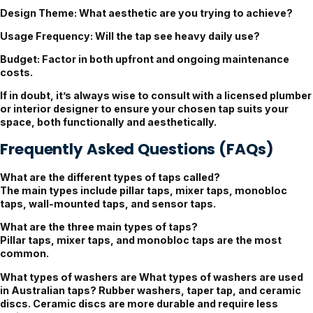
Design Theme
: What aesthetic are you trying to achieve?
Usage Frequency
: Will the tap see heavy daily use?
Budget
: Factor in both upfront and ongoing maintenance
costs.
If in doubt, it’s always wise to consult with a licensed plumber
or interior designer to ensure your chosen tap suits your
space, both functionally and aesthetically.
Frequently Asked Questions (FAQs)
What are the different types of taps called?
The main types include pillar taps, mixer taps, monobloc
taps, wall-mounted taps, and sensor taps.
What are the three main types of taps?
Pillar taps, mixer taps, and monobloc taps are the most
common.
What types of washers are
What types of washers are used
in Australian taps? Rubber washers, taper tap, and ceramic
discs. Ceramic discs are more durable and require less