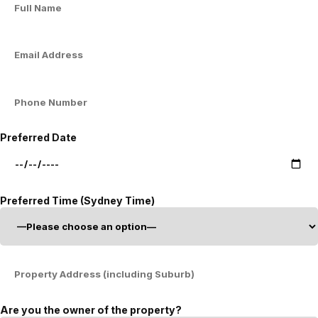
Preferred Date
Preferred Time (Sydney Time)
Are you the owner of the property?