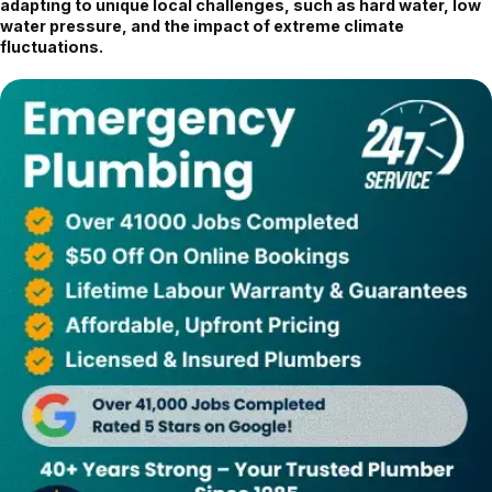
adapting to unique local challenges, such as hard water, low
water pressure, and the impact of extreme climate
fluctuations.