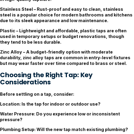
Stainless Steel
– Rust-proof and easy to clean, stainless
steel is a popular choice for modern bathrooms and kitchens
due to its sleek appearance and low maintenance.
Plastic
– Lightweight and affordable, plastic taps are often
used in temporary setups or budget renovations, though
they tend to be less durable.
Zinc Alloy
– A budget-friendly option with moderate
durability, zinc alloy taps are common in entry-level fixtures
but may wear faster over time compared to brass or steel.
Choosing the Right Tap: Key
Considerations
Before settling on a tap, consider:
Location
: Is the tap for indoor or outdoor use?
Water Pressure
: Do you experience low or inconsistent
pressure?
Plumbing Setup
: Will the new tap match existing plumbing?