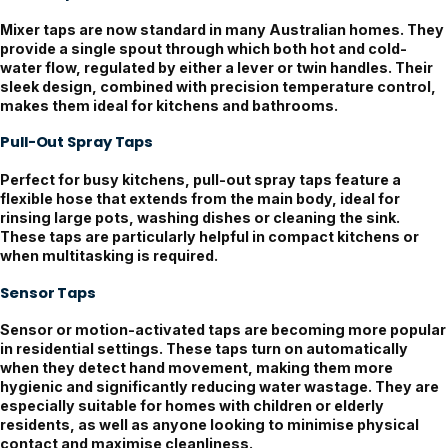
Mixer taps are now standard in many Australian homes. They
provide a single spout through which both hot and cold-
water flow, regulated by either a lever or twin handles. Their
sleek design, combined with precision temperature control,
makes them ideal for kitchens and bathrooms.
Pull-Out Spray Taps
Perfect for busy kitchens, pull-out spray taps feature a
flexible hose that extends from the main body, ideal for
rinsing large pots, washing dishes or cleaning the sink.
These taps are particularly helpful in compact kitchens or
when multitasking is required.
Sensor Taps
Sensor or motion-activated taps are becoming more popular
in residential settings. These taps turn on automatically
when they detect hand movement, making them more
hygienic and significantly reducing water wastage. They are
especially suitable for homes with children or elderly
residents, as well as anyone looking to minimise physical
contact and maximise cleanliness.