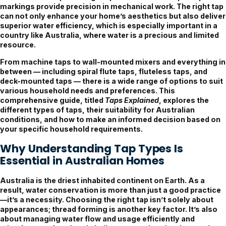
markings provide precision in mechanical work. The right tap
can not only enhance your home’s aesthetics but also deliver
superior water efficiency, which is especially important in a
country like Australia, where water is a precious and limited
resource.
From machine taps to wall-mounted mixers and everything in
between — including spiral flute taps, fluteless taps, and
deck-mounted taps — there is a wide range of options to suit
various household needs and preferences. This
comprehensive guide, titled
Taps Explained
, explores the
different types of taps, their suitability for Australian
conditions, and how to make an informed decision based on
your specific household requirements.
Why Understanding Tap Types Is
Essential in Australian Homes
Australia is the driest inhabited continent on Earth. As a
result, water conservation is more than just a good practice
—it’s a necessity. Choosing the right tap isn’t solely about
appearances; thread forming is another key factor. It’s also
about managing water flow and usage efficiently and