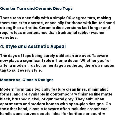
Quarter Turn and Ceramic Disc Taps
These taps open fully with a simple 90-degree turn, making
them easier to operate, especially for those with limited hand
strength or arthritis. Ceramic disc versions last longer and
require less maintenance than traditional rubber washer
varieties.
4. Style and Aesthetic Appeal
The days of taps being purely utilitarian are over. Tapware
now plays a significant role in home décor. Whether you’re
after a modern, rustic, or heritage aesthetic, there’s a master
tap to suit every style.
Modern vs. Classic Designs
Modern form taps typically feature clean lines, minimalist
forms, and are available in contemporary finishes like matte
black, brushed nickel, or gunmetal grey. They suit urban
apartments and modern homes with open-plan designs. On
the other hand, classic tapware often includes crosshead
handles and curved spouts, ideal for heritage or country-