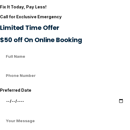
Fix It Today, Pay Less!
Call for Exclusive Emergency
Limited Time Offer
$50 off On Online Booking
Preferred Date