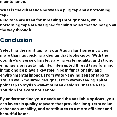
maintenance.
What is the difference between a plug tap and a bottoming
tap?
Plug taps are used for threading through holes, while
bottoming taps are designed for blind holes that do not go all
the way through.
Conclusion
Selecting the right tap for your Australian home involves
more than just picking a design that looks good. With the
country’s diverse climate, varying water quality, and strong
emphasis on sustainability, interrupted thread taps forming
in tap choice plays a key role in both functionality and
environmental impact. From water-saving sensor taps to
stylish wall-mounted designs, From water-saving spiral
point tap to stylish wall-mounted designs, there’s a tap
solution for every household.
By understanding your needs and the available options, you
can invest in quality tapware that provides long-term value,
enhances usability, and contributes to a more efficient and
beautiful home.