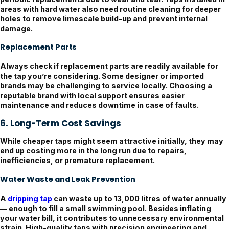
areas with hard water also need routine cleaning for deeper
holes to remove limescale build-up and prevent internal
damage.
Replacement Parts
Always check if replacement parts are readily available for
the tap you’re considering. Some designer or imported
brands may be challenging to service locally. Choosing a
reputable brand with local support ensures easier
maintenance and reduces downtime in case of faults.
6. Long-Term Cost Savings
While cheaper taps might seem attractive initially, they may
end up costing more in the long run due to repairs,
inefficiencies, or premature replacement.
Water Waste and Leak Prevention
A
dripping tap
can waste up to 13,000 litres of water annually
— enough to fill a small swimming pool. Besides inflating
your water bill, it contributes to unnecessary environmental
strain. High-quality taps with precision engineering and