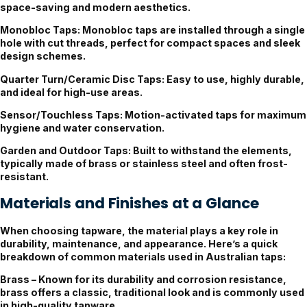
space-saving and modern aesthetics.
Monobloc Taps:
Monobloc taps are installed through a single
hole with cut threads, perfect for compact spaces and sleek
design schemes.
Quarter Turn/Ceramic Disc Taps:
Easy to use, highly durable,
and ideal for high-use areas.
Sensor/Touchless Taps:
Motion-activated taps for maximum
hygiene and water conservation.
Garden and Outdoor Taps:
Built to withstand the elements,
typically made of brass or stainless steel and often frost-
resistant.
Materials and Finishes at a Glance
When choosing tapware, the material plays a key role in
durability, maintenance, and appearance. Here’s a quick
breakdown of common materials used in Australian taps:
Brass
– Known for its durability and corrosion resistance,
brass offers a classic, traditional look and is commonly used
in high-quality tapware.