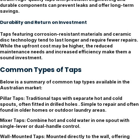
durable components can prevent leaks and offer long-term
savings.
Durability and Return on Investment
Taps featuring corrosion-resistant materials and ceramic
disc technology tend to last longer and require fewer repairs.
While the upfront cost may be higher, the reduced
maintenance needs and increased efficiency make them a
sound investment.
Common Types of Taps
Below is a summary of common tap types available in the
Australian market:
Pillar Taps:
Traditional taps with separate hot and cold
spouts, often fitted in drilled holes . Simple to repair and often
found in older homes or outdoor laundry areas.
Mixer Taps:
Combine hot and cold water in one spout with
single-lever or dual-handle control.
Wall-Mounted Taps:
Mounted directly to the wall, offering