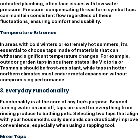
outdated plumbing, often face issues with low water
pressure. Pressure-compensating thread form symbol taps
can maintain consistent flow regardless of these
fluctuations, ensuring comfort and usability.
Temperature Extremes
In areas with cold winters or extremely hot summers, it’s
essential to choose taps made of materials that can
withstand significant temperature changes. For example,
outdoor garden taps in southern states like Victoria or
Tasmania should be frost-resistant, while taps in hotter
northern climates must endure metal expansion without
compromising performance.
3. Everyday Functionality
Functionality is at the core of any tap’s purpose. Beyond
turning water on and off, taps are used for everything from
rinsing produce to bathing pets. Selecting two taps that align
with your household’s daily demands can drastically improve
convenience, especially when using a tapping tool.
Mixer Taps