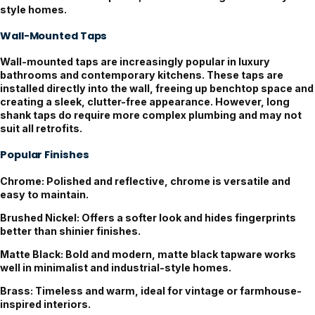
style homes.
Wall-Mounted Taps
Wall-mounted taps are increasingly popular in luxury
bathrooms and contemporary kitchens. These taps are
installed directly into the wall, freeing up benchtop space and
creating a sleek, clutter-free appearance. However, long
shank taps do require more complex plumbing and may not
suit all retrofits.
Popular Finishes
Chrome:
Polished and reflective, chrome is versatile and
easy to maintain.
Brushed Nickel:
Offers a softer look and hides fingerprints
better than shinier finishes.
Matte Black:
Bold and modern, matte black tapware works
well in minimalist and industrial-style homes.
Brass:
Timeless and warm, ideal for vintage or farmhouse-
inspired interiors.