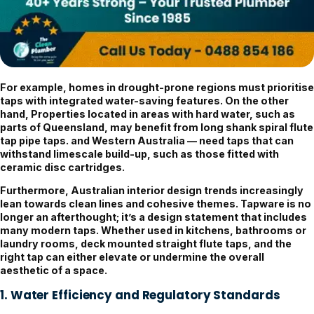
For example, homes in drought-prone regions must prioritise
taps with integrated water-saving features. On the other
hand, Properties located in areas with hard water, such as
parts of Queensland, may benefit from long shank spiral flute
tap pipe taps. and Western Australia — need taps that can
withstand limescale build-up, such as those fitted with
ceramic disc cartridges.
Furthermore, Australian interior design trends increasingly
lean towards clean lines and cohesive themes. Tapware is no
longer an afterthought; it’s a design statement that includes
many modern taps. Whether used in kitchens, bathrooms or
laundry rooms, deck mounted straight flute taps, and the
right tap can either elevate or undermine the overall
aesthetic of a space.
1. Water Efficiency and Regulatory Standards