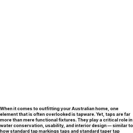
When it comes to outfitting your Australian home, one
element that is often overlooked is tapware. Yet, taps are far
more than mere functional fixtures. They play a critical role in
water conservation, usability, and interior design — similar to
how standard tap markings taps and standard taper tap