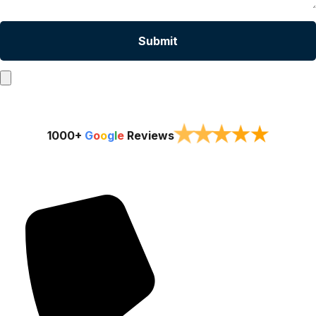
★
★
★
★
★
1000+
G
o
o
g
l
e
Reviews