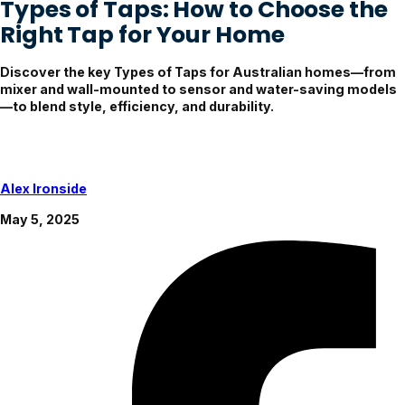
Types of Taps: How to Choose the
Right Tap for Your Home
Discover the key Types of Taps for Australian homes—from
mixer and wall-mounted to sensor and water-saving models
—to blend style, efficiency, and durability.
Alex Ironside
May 5, 2025