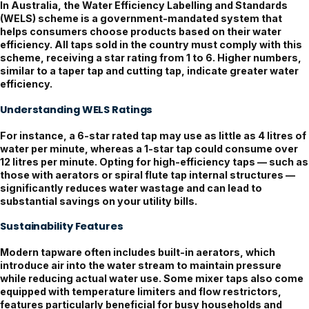
In Australia, the
Water Efficiency Labelling and Standards
(WELS)
scheme is a government-mandated system that
helps consumers choose products based on their water
efficiency. All taps sold in the country must comply with this
scheme, receiving a star rating from 1 to 6. Higher numbers,
similar to a taper tap and cutting tap, indicate greater water
efficiency.
Understanding WELS Ratings
For instance, a 6-star rated tap may use as little as 4 litres of
water per minute, whereas a 1-star tap could consume over
12 litres per minute. Opting for high-efficiency taps — such as
those with aerators or spiral flute tap internal structures —
significantly reduces water wastage and can lead to
substantial savings on your utility bills.
Sustainability Features
Modern tapware often includes built-in aerators, which
introduce air into the water stream to maintain pressure
while reducing actual water use. Some mixer taps also come
equipped with temperature limiters and flow restrictors,
features particularly beneficial for busy households and