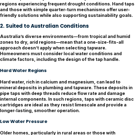
regions experiencing frequent drought conditions. Hand taps
and those with simple quarter-turn mechanisms offer user-
friendly solutions while also supporting sustainability goals.
2. Suited to Australian Conditions
Australia’s diverse environments—from tropical and humid
zones to dry, arid regions—mean that a one-size-fits-all
approach doesn’t apply when selecting tapware.
Homeowners must consider local water conditions and
climate factors, including the design of the tap handle.
Hard Water Regions
Hard water, rich in calcium and magnesium, can lead to
mineral deposits in plumbing and tapware. These deposits in
pipe taps with deep threads reduce flow rate and damage
internal components. In such regions, taps with ceramic disc
cartridges are ideal as they resist limescale and provide a
longer-lasting, smoother operation.
Low Water Pressure
Older homes, particularly in rural areas or those with