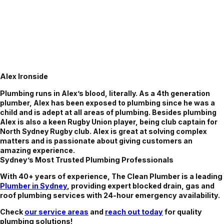
Alex Ironside
Plumbing runs in Alex’s blood, literally. As a 4th generation
plumber, Alex has been exposed to plumbing since he was a
child and is adept at all areas of plumbing. Besides plumbing
Alex is also a keen Rugby Union player, being club captain for
North Sydney Rugby club. Alex is great at solving complex
matters and is passionate about giving customers an
amazing experience.
Sydney’s Most Trusted Plumbing Professionals
With 40+ years of experience, The Clean Plumber is a leading
Plumber in Sydney
, providing expert blocked drain, gas and
roof plumbing services with 24-hour emergency availability.
Check
our service areas
and
reach out today
for quality
plumbing solutions!