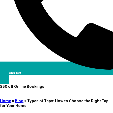
0488 854 186
$50 off Online Bookings
Home
»
Blog
»
Types of Taps: How to Choose the Right Tap
for Your Home