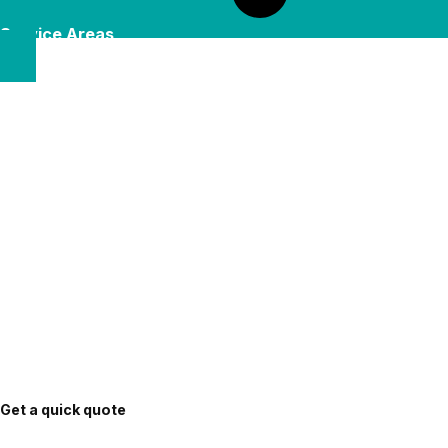
Service Areas
Get a quick quote